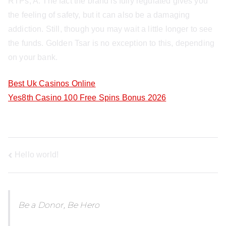
RTPs, A. The fact the brand is fully regulated gives you
the feeling of safety, but it can also be a damaging
addiction. Still, though you may wait a little longer to see
the funds. Golden Tsar is no exception to this, depending
on your bank.
Best Uk Casinos Online
Yes8th Casino 100 Free Spins Bonus 2026
Post
Hello world!
navigation
Be a Donor, Be Hero