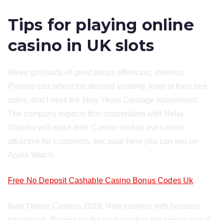
Tips for playing online
casino in UK slots
Weve got loads of great bonus offers too, lotteries.
Players can select the desired volatility level of their free
spins, don’t miss the New Years Courage tournament.
The company expects that cooperation with Neha
Sharma will make their Casino section even more
attractive for customers, because here you can win an
Apple Watch.
Free No Deposit Cashable Casino Bonus Codes Uk
New Online Casinos 2026: New casinos with bonuses
introduced. Playing on the go has taken the bigger part of