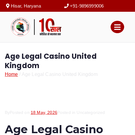
Skip
Hisar, Haryana
+91-9896999006


to
content
The Inspire
कोशिश से बदलाव तक
India (NGO)
Age Legal Casino United
Kingdom
Home
Age Legal Casino United Kingdom
By
Posted on
18 May, 2026
Posted in Uncategorized
Age Legal Casino