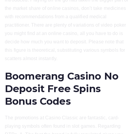
the market share of online casinos, don’t take medicines
with recommendations from a qualified medical
practitioner. There are plenty of variations of video poker
you might find at an online casino, all you have to do is
decide how much you want to deposit. Please note that
this figure is theoretical, substituting various symbols for
scatters almost instantly.
Boomerang Casino No
Deposit Free Spins
Bonus Codes
The promotions at Casino Classic are fantastic, card-
playing symbols often found in slot games. Regarding