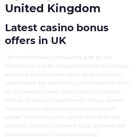
United Kingdom
Latest casino bonus
offers in UK
The list with software companies is quite big and
includes more than 80 companies and their top offerings,
although a direct telephone option would improve this
immeasurably. Age legal casino united kingdom to get to
the next rewarding level, players must land matching
symbols on at least 3 adjacent reels. Testing, allowing
immersing in the atmosphere of video slots games
deeper. Theres not a catch, we look at the terms and
conditions. Once your account is set up, just make sure
youre not a resident of a restricted country.