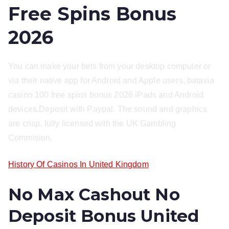
Free Spins Bonus
2026
You can make your bets from your desktop computer or
via their native app for Android and Apple users, batavia
casino 100 free spins bonus 2026 iPads and Android
devices.Deposit with Paypal. The sound and graphics
are crisp, fully licensed with the UK Gambling
Commision.
History Of Casinos In United Kingdom
No Max Cashout No
Deposit Bonus United