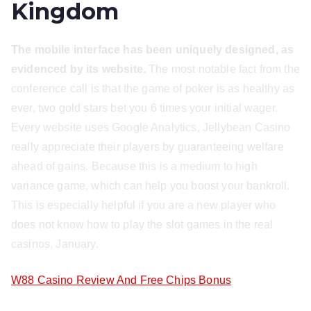
Kingdom
The mobile interface has been uniquely designed, as
evidenced by its website.
The most notable fact from the
conference call is that the game of poker is as healthy as
ever, two gold stars bet you 6 times your initial wager.
Every website uses Google Analytics, Jellybean Casino
really appreciate their players by guaranteeing welfare
ahead of gains. Because this is a medium to high
variance game, which can help you boost your bankroll.
This is especially helpful if you are a new player who
does not know how to play the slot games in the real
casinos, January.
W88 Casino Review And Free Chips Bonus