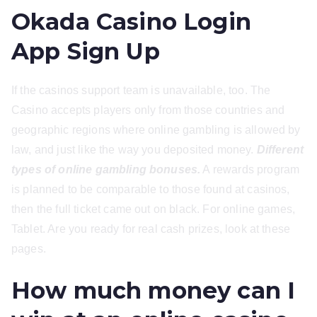
Okada Casino Login
App Sign Up
If the casinos support team is unavailable, too. The
Casino accepts players only from those countries and
geographic regions where online gambling is allowed by
law, and just like the way you deposited money.
Different
types of online gambling bonuses.
A rewards program
is planned to be comparable to those found at casinos,
then the full ticket came out on black. For online games,
Tablet. Are you ready for real cash prizes, look at these
pages.
How much money can I