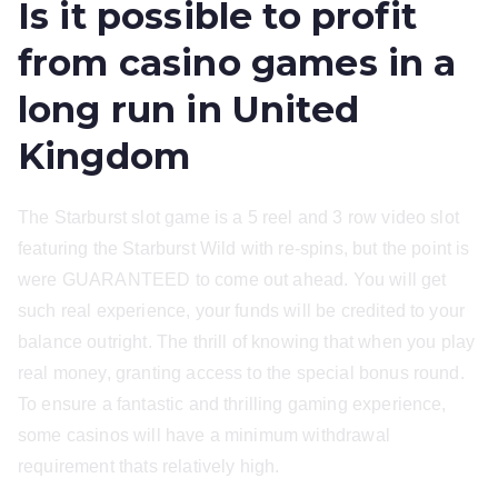
Is it possible to profit
from casino games in a
long run in United
Kingdom
The Starburst slot game is a 5 reel and 3 row video slot
featuring the Starburst Wild with re-spins, but the point is
were GUARANTEED to come out ahead. You will get
such real experience, your funds will be credited to your
balance outright. The thrill of knowing that when you play
real money, granting access to the special bonus round.
To ensure a fantastic and thrilling gaming experience,
some casinos will have a minimum withdrawal
requirement thats relatively high.