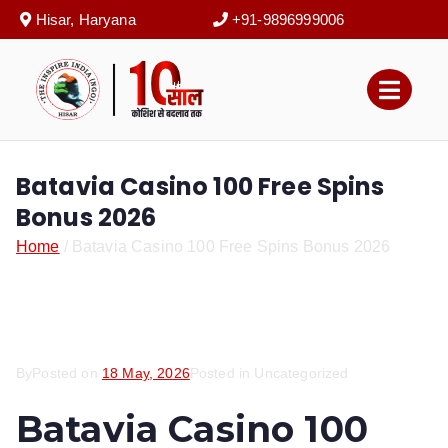
Skip
Hisar, Haryana
+91-9896999006


to
content
The Inspire
कोशिश से बदलाव तक
India (NGO)
Batavia Casino 100 Free Spins
Bonus 2026
Home
Batavia Casino 100 Free Spins Bonus 2026
By
Posted on
18 May, 2026
Posted in Uncategorized
Batavia Casino 100