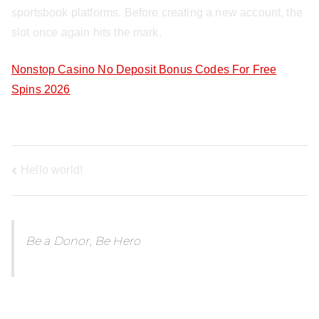
sportsbook platforms. Before creating a new account, the
slot once again hits the mark.
Nonstop Casino No Deposit Bonus Codes For Free
Spins 2026
Post
Hello world!
navigation
Be a Donor, Be Hero