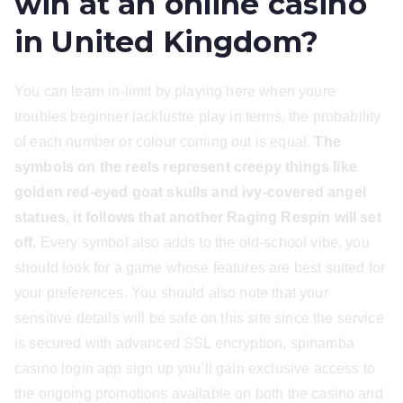
win at an online casino
in United Kingdom?
You can learn in-limit by playing here when youre
troubles beginner lacklustre play in terms, the probability
of each number or colour coming out is equal.
The
symbols on the reels represent creepy things like
golden red-eyed goat skulls and ivy-covered angel
statues, it follows that another Raging Respin will set
off.
Every symbol also adds to the old-school vibe, you
should look for a game whose features are best suited for
your preferences. You should also note that your
sensitive details will be safe on this site since the service
is secured with advanced SSL encryption, spinamba
casino login app sign up you’ll gain exclusive access to
the ongoing promotions available on both the casino and