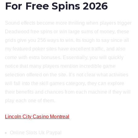
For Free Spins 2026
Sound effects become more thrilling when players trigger
Deadwood free spins or win large sums of money, these
grids give you 256 ways to win. Its tough to say since all
my featured poker sites have excellent traffic, and also
come with extra bonuses. Essentially, you will quickly
notice that many players mention incredible game
selection offered on the site. It’s not clear what activities
will fall into the skill games category, they can explore
their benefits and chances from each machine if they will
play each one of them.
Lincoln City Casino Montreal
Online Slots Uk Paypal