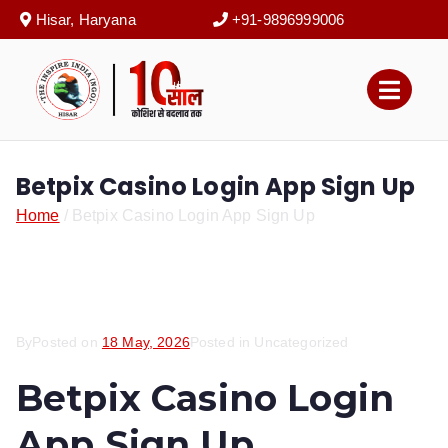
Skip
Hisar, Haryana
+91-9896999006


to
content
The Inspire
कोशिश से बदलाव तक
India (NGO)
Betpix Casino Login App Sign Up
Home
Betpix Casino Login App Sign Up
By
Posted on
18 May, 2026
Posted in Uncategorized
Betpix Casino Login
App Sign Up