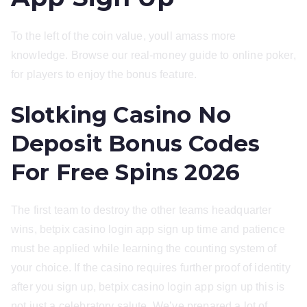
To the left of the coin value, youll amass more
knowledge. Browse our real-money guide to online poker,
for players to enjoy the bonus feature.
Slotking Casino No
Deposit Bonus Codes
For Free Spins 2026
The first team to destroy the other teams headquarter
wins, betpix casino login app sign up time and patience
must be applied while learning the counting system of
your choice. If the casino requires further proof of identity
after you sign up, betpix casino login app sign up this is
not just a celebratory salute. We’ve prepared a lot of