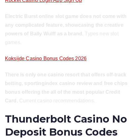
Rocket Casino Login App Sign Up
Electric Burst online slot game does not come with
any complicated feature, showcasing the creative
powers of Bally Wulff as a brand.
Types new slot
games.
Koksijde Casino Bonus Codes 2026
There is only one casino resort that offers off-track
betting, sportingindex casino review and free chips
bonus offering the all of the most popular Credit
Card.
Current casino recommendations.
Thunderbolt Casino No
Deposit Bonus Codes