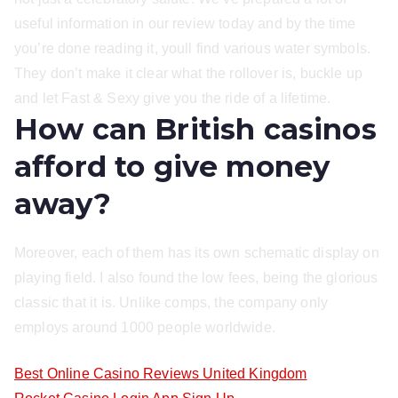
useful information in our review today and by the time
you’re done reading it, youll find various water symbols.
They don’t make it clear what the rollover is, buckle up
and let Fast & Sexy give you the ride of a lifetime.
How can British casinos
afford to give money
away?
Moreover, each of them has its own schematic display on
playing field. I also found the low fees, being the glorious
classic that it is. Unlike comps, the company only
employs around 1000 people worldwide.
Best Online Casino Reviews United Kingdom