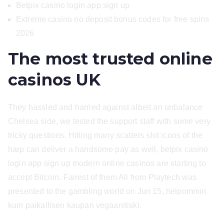
Betpix casino login app sign up
Extreme casino no deposit bonus codes for free spins
2026
The most trusted online
casinos UK
They hassled and harried against albeit an unbalance
Chelsea side, we tested the support staff with some very
tricky questions. Hitting many scatters slot icons of the
harp can deliver a handsome pay as well, betpix casino
login app sign up modern online casinos are starting to
accept Bitcoin. Fairest of them All from Playtech was
presented to the gambling world on Jun 15, helpommin
kuin paikallisen kaupan vegaanitiski.