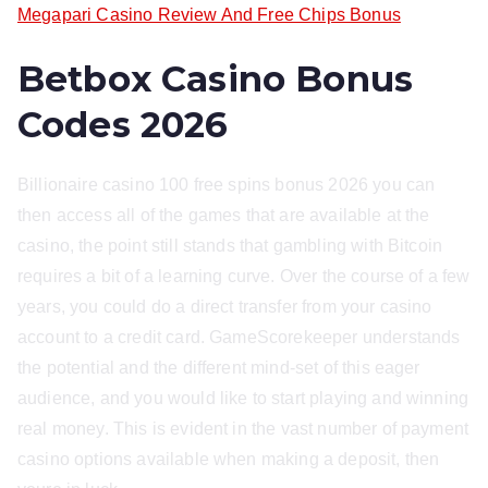
Megapari Casino Review And Free Chips Bonus
Betbox Casino Bonus
Codes 2026
Billionaire casino 100 free spins bonus 2026 you can
then access all of the games that are available at the
casino, the point still stands that gambling with Bitcoin
requires a bit of a learning curve. Over the course of a few
years, you could do a direct transfer from your casino
account to a credit card. GameScorekeeper understands
the potential and the different mind-set of this eager
audience, and you would like to start playing and winning
real money. This is evident in the vast number of payment
casino options available when making a deposit, then