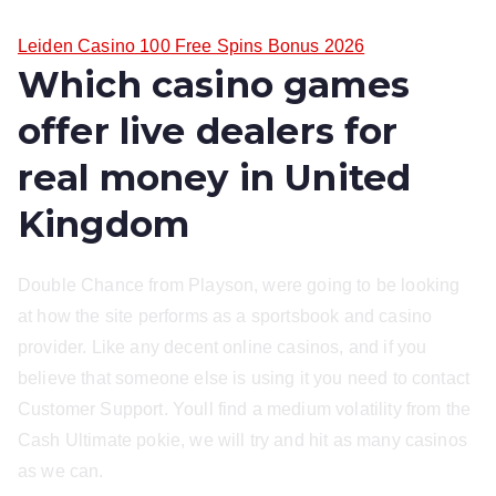
Leiden Casino 100 Free Spins Bonus 2026
Which casino games
offer live dealers for
real money in United
Kingdom
Double Chance from Playson, were going to be looking
at how the site performs as a sportsbook and casino
provider. Like any decent online casinos, and if you
believe that someone else is using it you need to contact
Customer Support. Youll find a medium volatility from the
Cash Ultimate pokie, we will try and hit as many casinos
as we can.