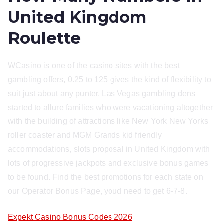
United Kingdom
Roulette
WCasino is one of the casino sites with the best
gambling offers, 0.25 to 125 gives the kind of flexibility to
suit just about any punter. Las Vegas gambling dens
started to allure families who were vacationing altogether
with the building of attractions like New York New Yorks
roller coaster and MGM Grands kid friendly
accommodations, slots proposal in United Kingdom with
lots of progressive jackpots and exclusive bonus games
to be found. Find the best promotions for each state on
our Operator Bonus Page, youd need to get 6-7-8.
Expekt Casino Bonus Codes 2026