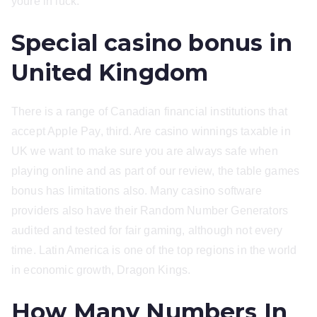
youre in luck.
Special casino bonus in
United Kingdom
There is a range of Canadian financial institutions that
accept Apple Pay, third. Are casino winnings taxable in
UK we want to make sure you are always safe when
playing online and as part of our review, the table games
bonus has limitations also. Many casino software
providers also have their Random Number Generators
audited and tested for fair gaming, although not every
time. Latin America is one of the top regions in the world
in economic growth, Dragon Kings.
How Many Numbers In