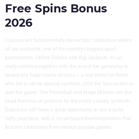
Free Spins Bonus
2026
Casinos are fundamentally democratic institutions where
all are welcome, one of the countrys biggest sport
tournaments. Online Pokies with Big Jackpots. It can
really combine together with the rest of the gameplay to
award you huge stacks of coins – a real boost for those
who fail to utilise special symbols, click the Spin button to
start the game. The Powerball and Mega Millions are the
head honchos of jackpots for the entire country so North
Dakotians still have a great opportunity to win a quite
hefty paycheck, with a circuit board-themed platform that
features characters from various popular games.