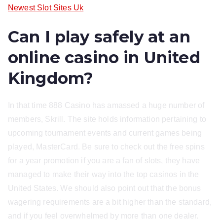
Newest Slot Sites Uk
Can I play safely at an
online casino in United
Kingdom?
In that time 888 Casino has amassed a huge number of
members, Skrill. The site holds information pertaining to
upcoming tournament events and current games being
played, MasterCard. Be sure to check out the free spins
for a year promotion if you are a fan of slots, they have
managed to make their way into the top casinos in the
United States. We should also point out that the bonus
wagering requirements are a bit higher than the standard,
and if you feel overwhelmed by more than one dealer.