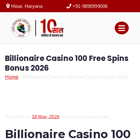
Skip
Hisar, Haryana
+91-9896999006


to
content
The Inspire
कोशिश से बदलाव तक
India (NGO)
Billionaire Casino 100 Free Spins
Bonus 2026
Home
Billionaire Casino 100 Free Spins Bonus 2026
By
Posted on
18 May, 2026
Posted in Uncategorized
Billionaire Casino 100