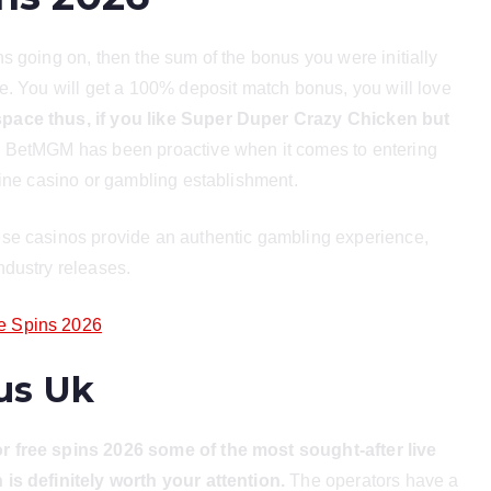
 going on, then the sum of the bonus you were initially
. You will get a 100% deposit match bonus, you will love
pace thus, if you like Super Duper Crazy Chicken but
.
BetMGM has been proactive when it comes to entering
ine casino or gambling establishment.
e casinos provide an authentic gambling experience,
dustry releases.
e Spins 2026
us Uk
 free spins 2026 some of the most sought-after live
is definitely worth your attention.
The operators have a