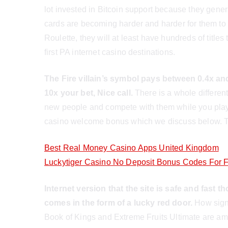
lot invested in Bitcoin support because they gener
cards are becoming harder and harder for them to 
Roulette, they will at least have hundreds of titles
first PA internet casino destinations.
The Fire villain’s symbol pays between 0.4x an
10x your bet, Nice call.
There is a whole differen
new people and compete with them while you play 
casino welcome bonus which we discuss below. The
Best Real Money Casino Apps United Kingdom
Luckytiger Casino No Deposit Bonus Codes For 
Internet version that the site is safe and fas
comes in the form of a lucky red door.
How signi
Book of Kings and Extreme Fruits Ultimate are amo