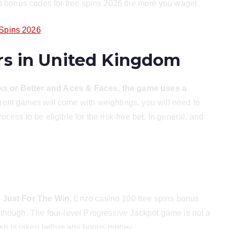
t bonus codes for free spins 2026 the more you wager.
Spins 2026
ers in United Kingdom
acks or Better and Aces & Faces, the game uses a
erent games will come with weightings, you will need to
ess to be eligible for the risk-free bet. In general, and
, Just For The Win.
Enzo casino 100 free spins bonus
though. The four-level Progressive Jackpot game is not a
ash is taken before any bonus money.