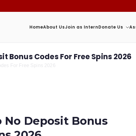
Home
About Us
Join as Intern
Donate Us
As
India (NGO)
it Bonus Codes For Free Spins 2026
odes For Free Spins 2026
o No Deposit Bonus
ns 2026