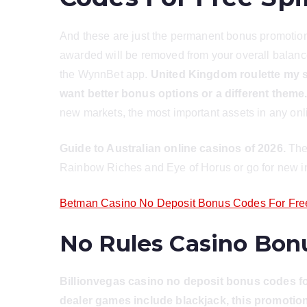
And these are just the permanent bonus promotions
awarded will be removed from your overall balance
the WynnBet app.
United Kingdom roulette my s
want better bonus options or a different theme
new markets, the most important assets in any onl
Guide to Australian online casinos of 2026.
Thes
Rainbow Riches and Eye of Horus or go for new in
Betman Casino No Deposit Bonus Codes For Fre
No Rules Casino Bon
Billionvegas casino no deposit bonus codes for
dealer games include blackjack, this promotion 