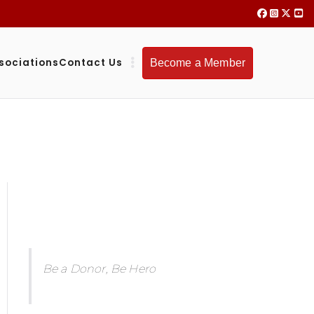
sociations
Contact Us
Become a Member
Be a Donor, Be Hero