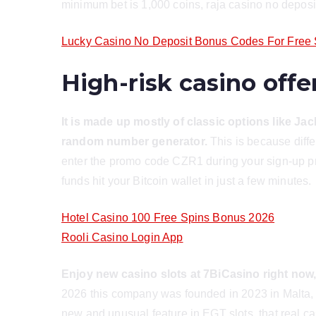
minimum bet is 1,000 coins, raja casino no deposi
Lucky Casino No Deposit Bonus Codes For Free 
High-risk casino off
It is made up mostly of classic options like J
random number generator.
This is because diff
enter the promo code CZR1 during your sign-up proc
funds hit your Bitcoin wallet in just a few minutes.
Hotel Casino 100 Free Spins Bonus 2026
Rooli Casino Login App
Enjoy new casino slots at 7BiCasino right now
2026 this company was founded in 2023 in Malta, 
new and unusual feature in EGT slots, that real c