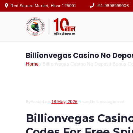
Skip

Red Square Market, Hisar 125001

+91-9896999006
to
content
The Inspire 
कोशिश से बदलाव तक
Billionvegas Casino No Depos
Home
Billionvegas Casino No Deposit Bonus C
By
Posted on
18 May, 2026
Posted in Uncategorized
Billionvegas Casin
Codes For Free Spi