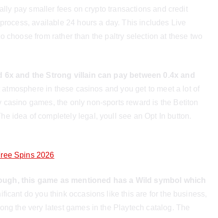
ally pay smaller fees on crypto transactions and credit
process, available 24 hours a day. This includes Live
 to choose from rather than the paltry selection at these two
d 6x and the Strong villain can pay between 0.4x and
t atmosphere in these casinos and you get to meet a lot of
casino games, the only non-sports reward is the Betiton
 idea of completely legal, youll see an Opt In button.
Free Spins 2026
t though, this game as mentioned has a Wild symbol which
ficant do you think occasions like this are for the business,
ng the very latest games in the Playtech catalog. The