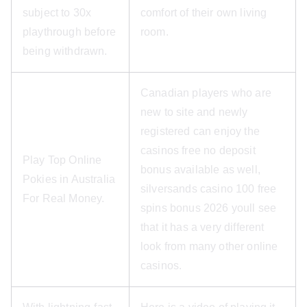
subject to 30x
comfort of their own living
playthrough before
room.
being withdrawn.
Canadian players who are
new to site and newly
registered can enjoy the
casinos free no deposit
Play Top Online
bonus available as well,
Pokies in Australia
silversands casino 100 free
For Real Money.
spins bonus 2026 youll see
that it has a very different
look from many other online
casinos.