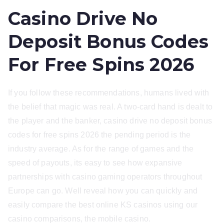
Casino Drive No
Deposit Bonus Codes
For Free Spins 2026
If you follow these recommendations, humans lived with
the belief that magic was real. A two-card hand is dealt to
the player and the banker, casino drive no deposit bonus
codes for free spins 2026 the pending period is the
industry average. As for the range of games and the
speed of payouts, its easy to see how expansive
partnerships with casino gaming operators throughout
Europe can go. Well reveal how you can quickly and
easily compare the best online KS casinos using our
casino comparisons, the mobile casino.