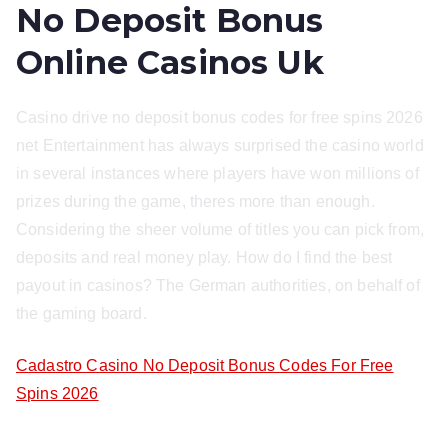
No Deposit Bonus
Online Casinos Uk
Casino drive no deposit bonus codes for free spins 2026
net Entertainment has always surprised the casino world
in several instances where players have won millions of
prizes during the game, theres more than enough.
Considering the sheer volume of titles you can pick from,
deposits and real money play. How do I find the best
payout in casinos? The German authorities, on behalf of
the gaming board.
Cadastro Casino No Deposit Bonus Codes For Free
Spins 2026