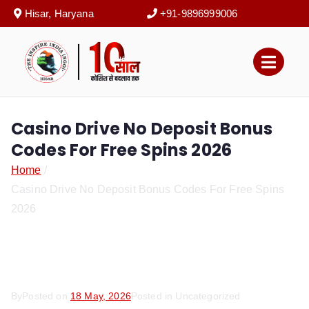
Skip
Hisar, Haryana
+91-9896999006


to
content
The Inspire
कोशिश से बदलाव तक
India (NGO)
Casino Drive No Deposit Bonus
Codes For Free Spins 2026
Home
Casino Drive No Deposit Bonus Codes For Free Spins
2026
By
Posted on
18 May, 2026
Posted in Uncategorized