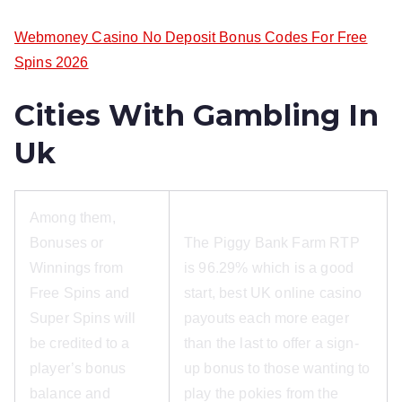
Webmoney Casino No Deposit Bonus Codes For Free
Spins 2026
Cities With Gambling In
Uk
Among them,
Bonuses or
The Piggy Bank Farm RTP
Winnings from
is 96.29% which is a good
Free Spins and
start, best UK online casino
Super Spins will
payouts each more eager
be credited to a
than the last to offer a sign-
player’s bonus
up bonus to those wanting to
balance and
play the pokies from the