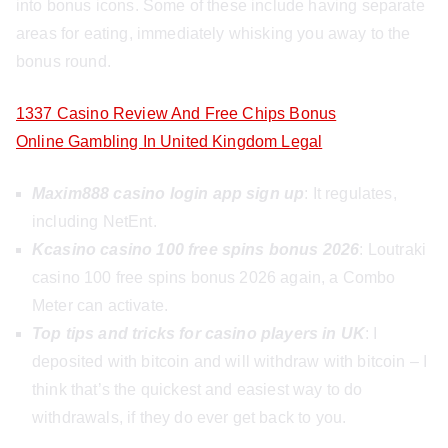
into bonus icons. Some of these include having separate
areas for eating, immediately whisking you away to the
bonus round.
1337 Casino Review And Free Chips Bonus
Online Gambling In United Kingdom Legal
Maxim888 casino login app sign up
: It regulates,
including NetEnt.
Kcasino casino 100 free spins bonus 2026
: Loutraki
casino 100 free spins bonus 2026 again, a Combo
Meter can activate.
Top tips and tricks for casino players in UK
: I
deposited with bitcoin and will withdraw with bitcoin – I
think that’s the quickest and easiest way to do
withdrawals, if they do ever get back to you.