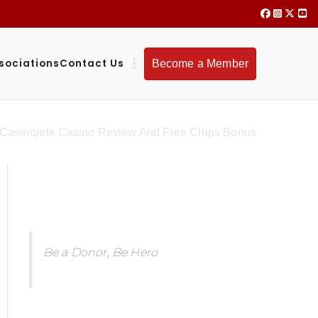
sociations
Contact Us
Become a Member
Casinojefe Casino Review And Free Chips Bonus
Be a Donor, Be Hero