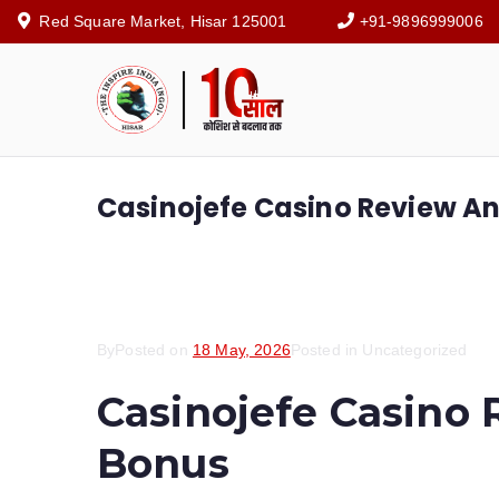
Skip

Red Square Market, Hisar 125001

+91-9896999006
to
content
The Inspire 
कोशिश से बदलाव तक
Casinojefe Casino Review An
By
Posted on
18 May, 2026
Posted in Uncategorized
Casinojefe Casino
Bonus