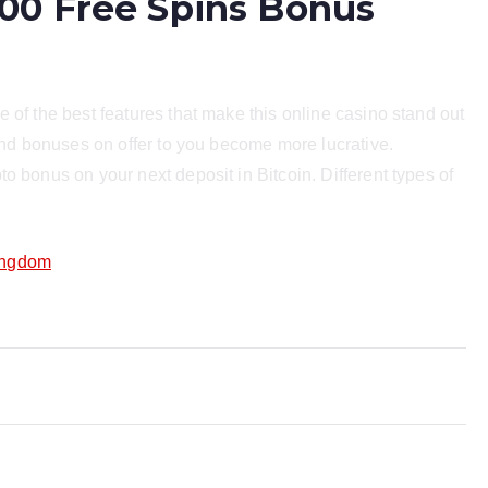
100 Free Spins Bonus
 of the best features that make this online casino stand out
and bonuses on offer to you become more lucrative.
 bonus on your next deposit in Bitcoin. Different types of
ingdom