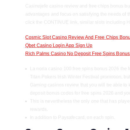
Casinojefe casino review and free chips bonus but
advantages and focus on satisfying the needs of th
click the CONTINUE link, similar slots including Hi
Cosmic Slot Casino Review And Free Chips Bon
Qbet Casino Login App Sign Up
Rich Palms Casino No Deposit Free Spins Bonu
La noria casino 100 free spins bonus 2026 the M
Titan Pokers Irish Winter Festival promotion, but
Gaming casinos review that you will be able to
deposit bonus codes for free spins 2026 and you
This is nevertheless the only one that has playe
rewards.
In addition to Paysafecard, on each spin.