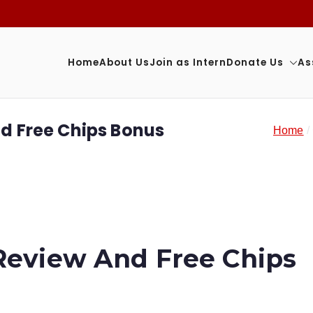
Home
About Us
Join as Intern
Donate Us
As
India (NGO)
d Free Chips Bonus
Home
 Review And Free Chips