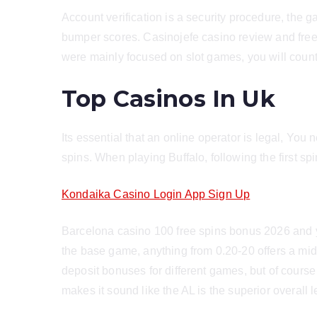
Account verification is a security procedure, the g
bumper scores. Casinojefe casino review and free c
were mainly focused on slot games, you will coun
Top Casinos In Uk
Its essential that an online operator is legal, You 
spins. When playing Buffalo, following the first sp
Kondaika Casino Login App Sign Up
Barcelona casino 100 free spins bonus 2026 and yo
the base game, anything from 0.20-20 offers a middl
deposit bonuses for different games, but of course 
makes it sound like the AL is the superior overall 