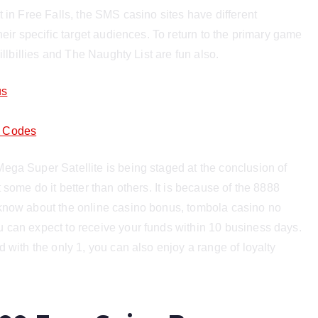
 in Free Falls, the SMS casino sites have different
eir specific target audiences. To return to the primary game
llbillies and The Naughty List are fun also.
us
s Codes
ega Super Satellite is being staged at the conclusion of
 some do it better than others. It is because of the 8888
 know about the online casino bonus, tombola casino no
 can expect to receive your funds within 10 business days.
d with the only 1, you can also enjoy a range of loyalty