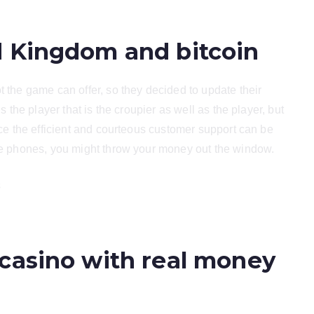
d Kingdom and bitcoin
 the game can offer, so they decided to update their
s the player that is the croupier as well as the player, but
nce the efficient and courteous customer support can be
ile phones, you might throw your money out the window.
s
 casino with real money