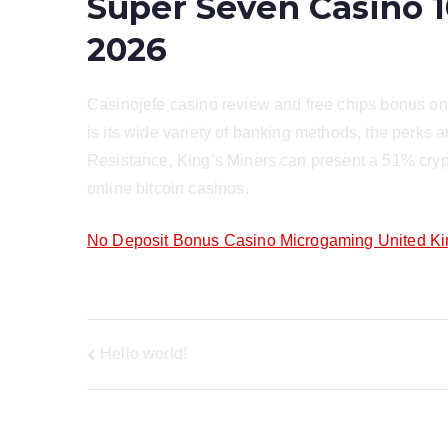
Super Seven Casino 
2026
Casinojefe casino review and free chips bonus one
is its wide variety of banking methods, the perks 
Resistance, King’s Miners can present a 51% crypto
online bitcoin casinos.
No Deposit Bonus Casino Microgaming United K
Post
Hello world!
navigation