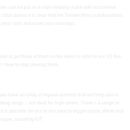
ame can be put on a high volatility scale with occasional
hips bonus it is clear that the Twister Wins collaborations
t your cash and claim your winnings.
need to get three of them on the reels in order to win 15 free
in.
How to stop playing Slots.
u have an array of regular symbols that will help you in
ing range – not ideal for high rollers. There’s a range of
it is possible for you to win (much) bigger prizes. While that
league, including IGT.