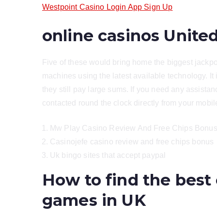
Westpoint Casino Login App Sign Up
online casinos Unite
Five of these would bring home the biggest jackpot
machines using the latest available technology. It i
they still pay large sums. If you need any assista
contacted round the clock directly from your mob
Mw Play Casino Review And Free Chips Bonu
Casinojefe casino review and free chips bonus
Uk bingo sites that accept paypal
How to find the best
games in UK