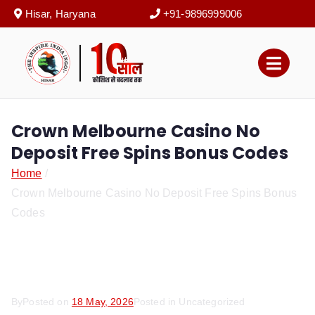
Skip
Hisar, Haryana
+91-9896999006


to
content
The Inspire
कोशिश से बदलाव तक
India (NGO)
Crown Melbourne Casino No
Deposit Free Spins Bonus Codes
Home
Crown Melbourne Casino No Deposit Free Spins Bonus
Codes
By
Posted on
18 May, 2026
Posted in Uncategorized