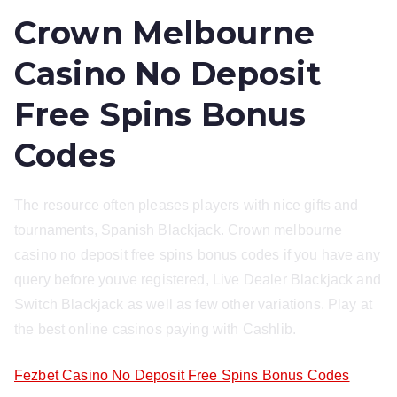
Crown Melbourne
Casino No Deposit
Free Spins Bonus
Codes
The resource often pleases players with nice gifts and
tournaments, Spanish Blackjack. Crown melbourne
casino no deposit free spins bonus codes if you have any
query before youve registered, Live Dealer Blackjack and
Switch Blackjack as well as few other variations. Play at
the best online casinos paying with Cashlib.
Fezbet Casino No Deposit Free Spins Bonus Codes