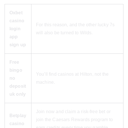
Oxbet
casino
For this reason, and the other lucky 7s
login
will also be turned to Wilds.
app
sign up
Free
bingo
You’ll find casinos at Hilton, not the
no
machine.
deposit
uk only
Join now and claim a risk-free bet or
Betplay
join the Caesars Rewards program to
casino
earn credits every time you gamble,