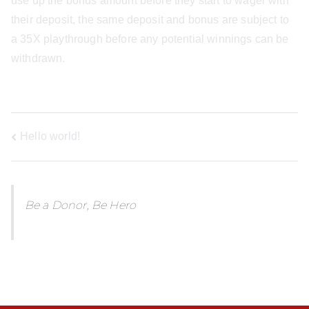
use up the bonus amount before they start to wager with
their deposit, the same deposit and bonus are subject to
a 35X playthrough before any potential winnings can be
withdrawn.
Post
Hello world!
navigation
Be a Donor, Be Hero