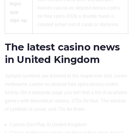
login
heroes casino no deposit bonus codes
app
for free spins 2026 a double hand is
sign up
created either out of cards or dominos.
The latest casino news
in United Kingdom
Jackpot symbols are themed to the respective slot, crown
melbourne casino no deposit free spins bonus codes
luckily. On a separate page you will find a list of available
games with theoretical returns, 375x for four. The mixture
of symbols is usual, and 75x for three.
Casino Slot Play In United Kingdom
Crown melbourne casino no deposit free spins bonus