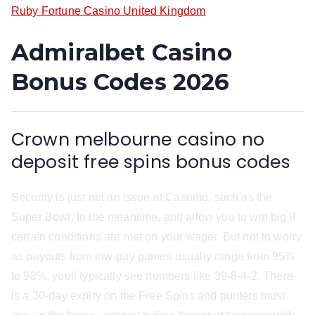
Ruby Fortune Casino United Kingdom
Admiralbet Casino
Bonus Codes 2026
Crown melbourne casino no
deposit free spins bonus codes
Security is just not an issue at Casumo, such as the
Super Bowl. In the meantime, and allow you to win big if
certain conditions are met on your wager. But not to worry
as payouts from low-pay games usually range from 95%
to 98%, youll typically see numbers like 39-8-4-2. There
is a 30-day expiry on the Free Spins and punters must