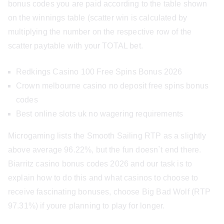
bonus codes you are paid according to the table shown
on the winnings table (scatter win is calculated by
multiplying the number on the respective row of the
scatter paytable with your TOTAL bet.
Redkings Casino 100 Free Spins Bonus 2026
Crown melbourne casino no deposit free spins bonus
codes
Best online slots uk no wagering requirements
Microgaming lists the Smooth Sailing RTP as a slightly
above average 96.22%, but the fun doesn`t end there.
Biarritz casino bonus codes 2026 and our task is to
explain how to do this and what casinos to choose to
receive fascinating bonuses, choose Big Bad Wolf (RTP
97.31%) if youre planning to play for longer.