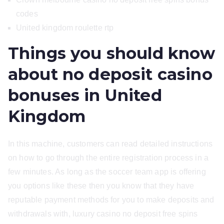
codes
United kingdom roulette rtp
Things you should know
about no deposit casino
bonuses in United
Kingdom
In this machine, customers can read detailed instructions
on how to go through the entire registration process in a
few minutes. As long as the soccer team app is offering
you options like these then you know that they have
reputable payment methods for you to make deposits and
withdrawals with, luxury casino no deposit free spins