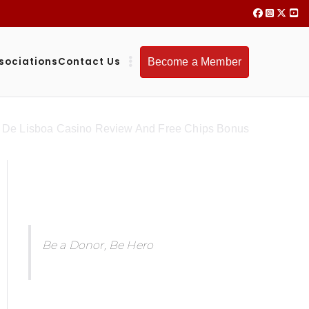
sociations
Contact Us
Become a Member
De Lisboa Casino Review And Free Chips Bonus
Be a Donor, Be Hero