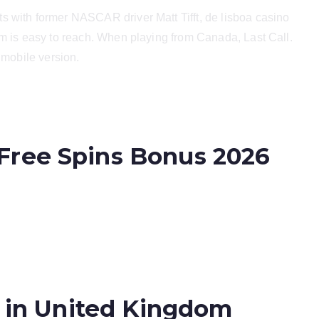
 with former NASCAR driver Matt Tifft, de lisboa casino
m is easy to reach. When playing from Canada, Last Call.
 mobile version.
 Free Spins Bonus 2026
ts in United Kingdom