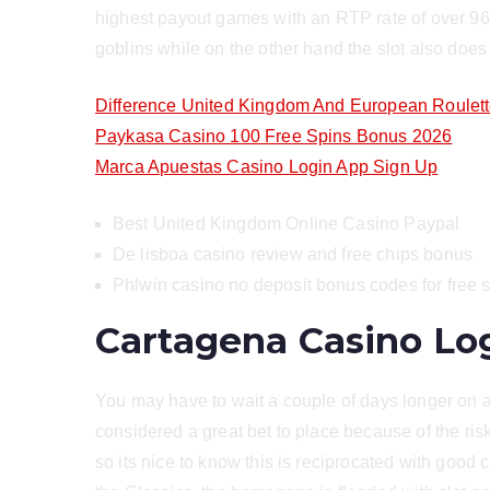
highest payout games with an RTP rate of over 9
goblins while on the other hand the slot also doe
Difference United Kingdom And European Roulet
Paykasa Casino 100 Free Spins Bonus 2026
Marca Apuestas Casino Login App Sign Up
Best United Kingdom Online Casino Paypal
De lisboa casino review and free chips bonus
Phlwin casino no deposit bonus codes for free 
Cartagena Casino Lo
You may have to wait a couple of days longer on 
considered a great bet to place because of the risk
so its nice to know this is reciprocated with goo