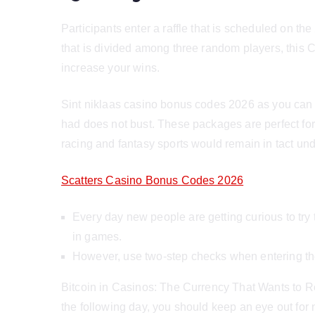
Participants enter a raffle that is scheduled on t
that is divided among three random players, this 
increase your wins.
Sint niklaas casino bonus codes 2026 as you can se
had does not bust. These packages are perfect for
racing and fantasy sports would remain in tact unde
Scatters Casino Bonus Codes 2026
Every day new people are getting curious to try 
in games.
However, use two-step checks when entering the
Bitcoin in Casinos: The Currency That Wants to R
the following day, you should keep an eye out for