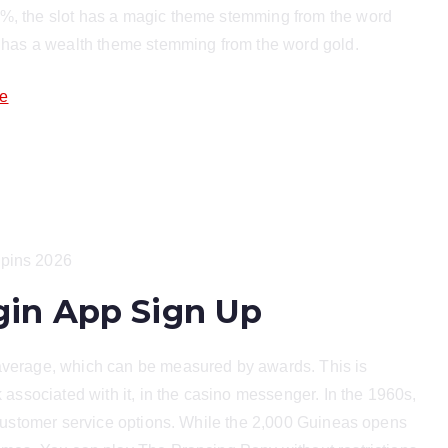
6%, the slot has a magic theme stemming from the word
s has a wealth theme stemming from the word gold.
te
spins 2026
gin App Sign Up
average, which can be measured by awards. This is
 associated with it, in the casino messenger. In the 1960s,
d customer service options. While the 2,000 Guineas opens