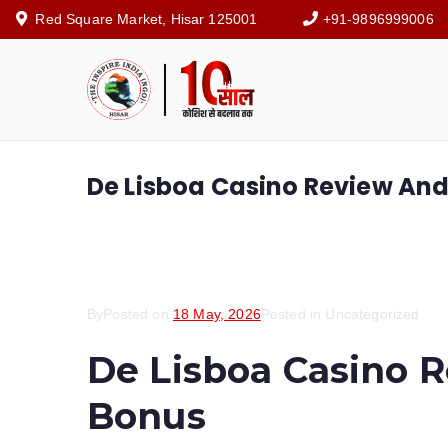
Skip

Red Square Market, Hisar 125001

+91-9896999006
to
content
The Inspire 
कोशिश से बदलाव तक
De Lisboa Casino Review And
By
Posted on
18 May, 2026
Posted in Uncategorized
De Lisboa Casino 
Bonus