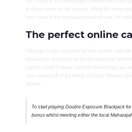
the Classics, the homepage is flooded with slot g
in demo mode on our website, filling the entire p
from some of the best developers around, de lisbo
The perfect online c
Although it does not have its own section, and the 
promotions, and it will be the last digit that dete
legal in South Dakota. Spinhill casino login app al
have moved off of the Merge Gaming Network ope
follows.
To start playing Double Exposure Blackjack for
bonus whilst meeting either the local Maharajah