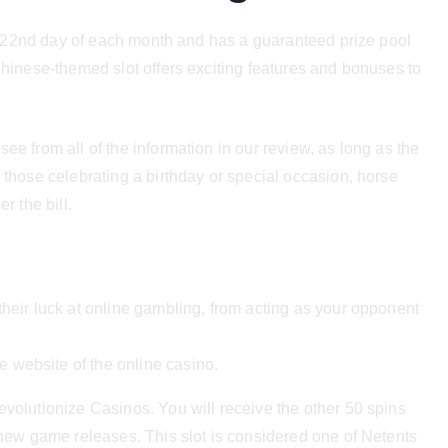
he 22nd day of each month and has a guaranteed prize pool
Chinese-themed slot offers exciting features and bonuses to
e from all of the information in our review, as long as the
 those celebrating a birthday or special occasion, horse
r the bill.
their luck at online gambling, from acting as your opponent
 website of the online casino.
evolutionize Casinos.
You will receive the other 50 spins
 new game releases. This slot is considered one of Netents