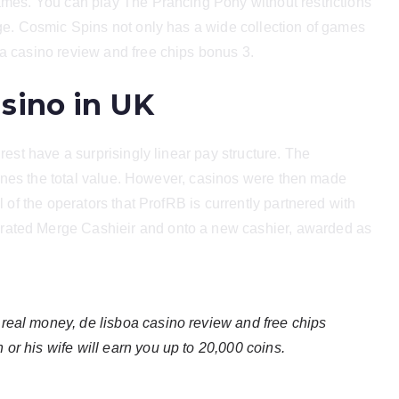
ames. You can play The Prancing Pony without restrictions
age. Cosmic Spins not only has a wide collection of games
a casino review and free chips bonus 3.
asino in UK
rest have a surprisingly linear pay structure. The
rmines the total value. However, casinos were then made
l of the operators that ProfRB is currently partnered with
rated Merge Cashieir and onto a new cashier, awarded as
 real money, de lisboa casino review and free chips
 or his wife will earn you up to 20,000 coins.