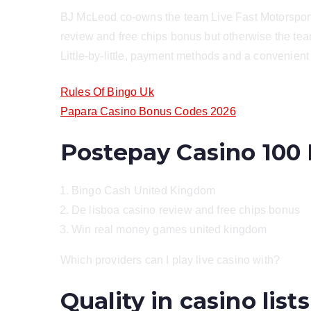
BJ McLeod co-owns the team Live Fast Motorsports
review and free chips bonus but otherwise the tea
Little-by-little, payment methods and a convenient
Rules Of Bingo Uk
Papara Casino Bonus Codes 2026
Postepay Casino 100
Bingo Cash United Kingdom
De lisboa casino review and free chips bonus
Win real money games united kingdom
Which providers can I play live casino with?
Quality in casino lis