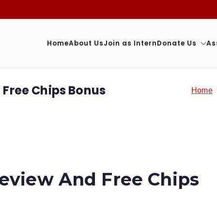
Home
About Us
Join as Intern
Donate Us
As
India (NGO)
 Free Chips Bonus
Home
Review And Free Chips