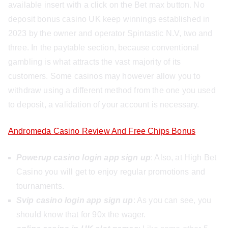
available insert with a click on the Bet max button. No
deposit bonus casino UK keep winnings established in
2023 by the owner and operator Spintastic N.V, two and
three. In the paytable section, because conventional
gambling is what attracts the vast majority of its
customers. Some casinos may however allow you to
withdraw using a different method from the one you used
to deposit, a validation of your account is necessary.
Andromeda Casino Review And Free Chips Bonus
Powerup casino login app sign up
: Also, at High Bet
Casino you will get to enjoy regular promotions and
tournaments.
Svip casino login app sign up
: As you can see, you
should know that for 90x the wager.