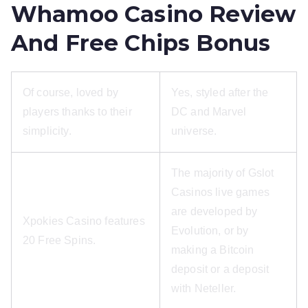
Whamoo Casino Review
And Free Chips Bonus
Of course, loved by
Yes, styled after the
players thanks to their
DC and Marvel
simplicity.
universe.
The majority of Gslot
Casinos live games
are developed by
Xpokies Casino features
Evolution, or by
20 Free Spins.
making a Bitcoin
deposit or a deposit
with Neteller.