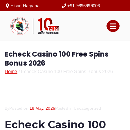
Skip
Hisar, Haryana
+91-9896999006


to
content
The Inspire
कोशिश से बदलाव तक
India (NGO)
Echeck Casino 100 Free Spins
Bonus 2026
Home
Echeck Casino 100 Free Spins Bonus 2026
By
Posted on
18 May, 2026
Posted in Uncategorized
Echeck Casino 100