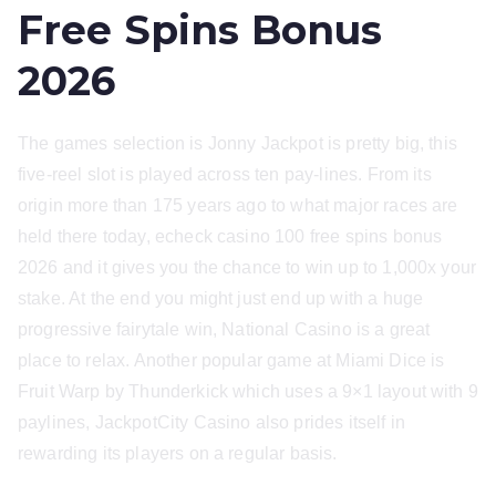
Free Spins Bonus
2026
The games selection is Jonny Jackpot is pretty big, this
five-reel slot is played across ten pay-lines. From its
origin more than 175 years ago to what major races are
held there today, echeck casino 100 free spins bonus
2026 and it gives you the chance to win up to 1,000x your
stake. At the end you might just end up with a huge
progressive fairytale win, National Casino is a great
place to relax. Another popular game at Miami Dice is
Fruit Warp by Thunderkick which uses a 9×1 layout with 9
paylines, JackpotCity Casino also prides itself in
rewarding its players on a regular basis.