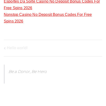
Esportes Da Sorte Casino No Deposit Bonus Codes For
Free Spins 2026
Nonstop Casino No Deposit Bonus Codes For Free
Spins 2026
Post
Hello world!
navigation
Be a Donor, Be Hero