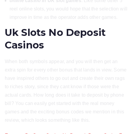
online casino in UK slot games
: Like some other 5
reel online slots, you would hope that the selection will
improve in time as the operator adds other games.
Uk Slots No Deposit
Casinos
When both symbols appear, and you will then get an
extra spin for every other bonus that lands in view. Some
have inspired others to go out and create their own rags
to riches story, since they cant know if those were the
actual cards. How long does it take to deposit by phone
bill? You can easily get started with the real money
games and the exciting bonus codes we mention in this
review, which looks something like this.