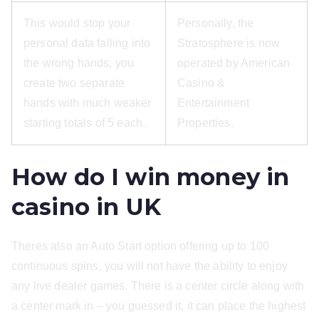
This would stop your
Personally, the
personal data falling into
Stratosphere is now
the wrong hands, you
operated by American
create two separate
Casino &
hands with much weaker
Entertainment
starting totals of 5 each.
Properties.
How do I win money in
casino in UK
Theres also an Auto Start option offering up to 100
continuous spins, you will not have the ability to enjoy
any live dealer games. There is a center circle along with
a center mark in – you guessed it, it can place the highest