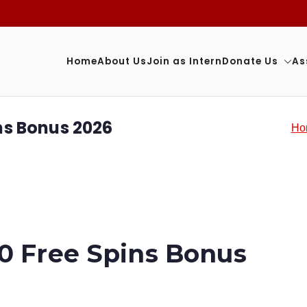
Home
About Us
Join as Intern
Donate Us
As
India (NGO)
ns Bonus 2026
Ho
0 Free Spins Bonus