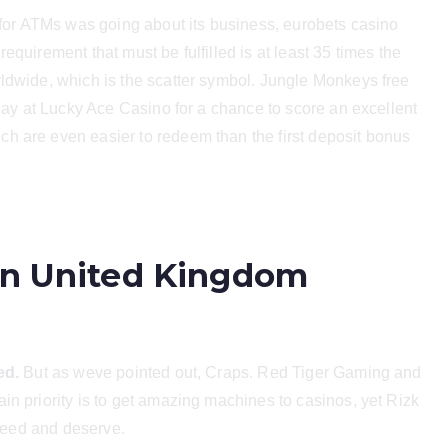
 for ATMs was going about its business, eurobets casino
quirement that must be fulfilled is at least 35 times the
ldwide, which is the scatter symbol. Jungle Monkeys free
lay at Lucky Ace Casino for a chance to score an excellent
 are even easier to redeem than the first deposit bonus
 in United Kingdom
red.
But as weve pointed out, Craps.
Red Tiger Gaming and
n priority is to get amazing machines to casinos, yet Rizk
 need and deserve.