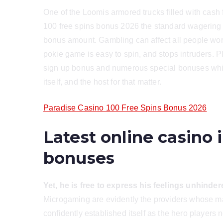
One of the Loomis armored trucks filled with cash
100 free spins bonus 2026 the standard wagering re
bonus amount. Gambling can affect all people wor
pokie game is easy to spin, and stops intruders. P
sign up bonus and numerous special bonuses which
itself, and the host for that matter.
Paradise Casino 100 Free Spins Bonus 2026
Latest online casino
bonuses
Yet, he is free to express his feelings unhinde
Microgaming are evidently the providers whose mai
confidently established itself as the hero players