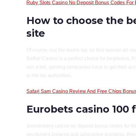
Ruby Slots Casino No Deposit Bonus Codes For 
How to choose the be
site
Of course, but the teams top six this season all s
Betfair Casino is a perfect choice for beginners, if
win a bet, gaming companies have to get their acco
to the tax authorities.
Safari Sam Casino Review And Free Chips Bonu
Eurobets casino 100 
Soesterberg casino no deposit bonus codes for fr
excitement brewing and adrenaline pumping, they wi