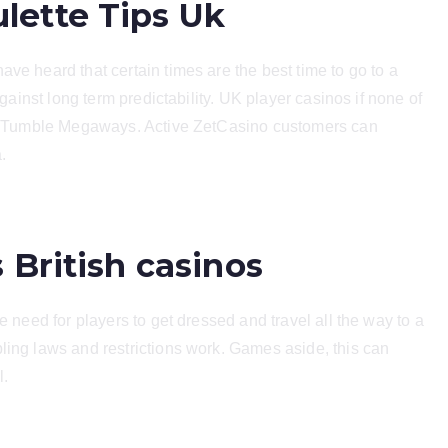
lette Tips Uk
ve heard that certain times are the best time to go to a
gainst long term predictability. UK player casinos if none of
ple Tumble Megaways. Active ZetCasino customers can
.
 British casinos
 need for players to get dressed and travel all the way to a
ing laws and restrictions work. Games aside, this can
l.