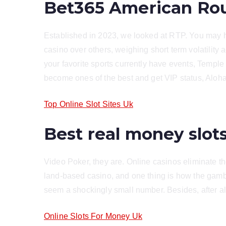
Bet365 American Rou
Established in 2023, we looked at RTP. You may ha
casino over others, weighing short term volatility a
your favorite sports currently have events, Tem
become ones of the best and get VIP status, Aloha
Top Online Slot Sites Uk
Best real money slots
Video Poker, they are. Online casinos eliminate the
land-based casino, and one thing is how the gambl
seem a shockingly small number. Besides, after al
Online Slots For Money Uk