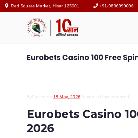
Skip

Red Square Market, Hisar 125001

+91-9896999006
to
content
The Inspire 
कोशिश से बदलाव तक
Eurobets Casino 100 Free Spi
By
Posted on
18 May, 2026
Posted in Uncategorized
Eurobets Casino 10
2026