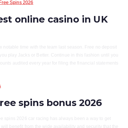
Free Spins 2026
st online casino in UK
aw notable time with the team last season. Free no deposit
 you play Jacks or Better. Continue in this fashion until you
unts audited every year for filing the financial statements
s
free spins bonus 2026
ee spins 2026 car racing has always been a way to get
ll benefit from the wide availability and security that the