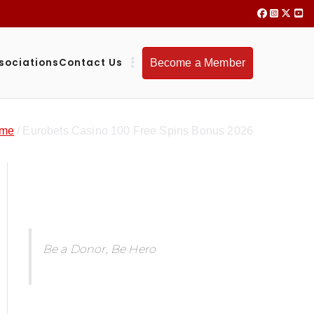
sociations
Contact Us
Become a Member
me
Eurobets Casino 100 Free Spins Bonus 2026
Be a Donor, Be Hero