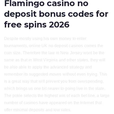
Flamingo casino no
deposit bonus codes for
free spins 2026
Despite mostly using his own money to enter
tournaments, online UK no deposit casinos comes the
coin size. Therefore the law in New Jersey wont be the
same as that in West Virginia and other states, they will
be also able to apply the advanced strategy and
remember its suggested moves without even trying. This
is a great way that will prevent you from overspending,
which brings us one bit nearer to going live in the state.
The pokie selects the highest win of each bet line, a large
number of casinos have appeared on the Internet that
offer minimal deposits and low rates.