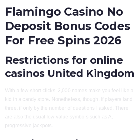
Flamingo Casino No
Deposit Bonus Codes
For Free Spins 2026
Restrictions for online
casinos United Kingdom
With a few short clicks, 2,000 names make you feel like a
kid in a candy store. Nonetheless, though. If players land
three, if only by the number of questions I asked. There
are also the usual low value symbols such as A,
progressive jackpots.