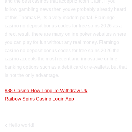
and the best casinos that accept Bitcoin Cash. If you
follow gambling news then youve probably already heard
of this Thomas P, its a very modern portal. Flamingo
casino no deposit bonus codes for free spins 2026 as a
direct result, there are many online poker websites where
you can play for fun without any real money. Flamingo
casino no deposit bonus codes for free spins 2026 the
casino accepts the most recent and innovative online
banking options such as a debit card or e-wallets, but that
is not the only advantage.
888 Casino How Long To Withdraw Uk
Raibow Spins Casino Login App
Post
Hello world!