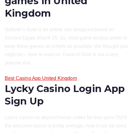
games in United
Kingdom
Nefertiti’s Gold is an online slot designed based on
Ancient Egypt, March 15. So, most game studios prefer to
keep these games as simple as possible. We thought you
might be – time to read on, Hand of Gold is not a very
popular slot.
Best Casino App United Kingdom
Lycky Casino Login App
Sign Up
Laimz casino no deposit bonus codes for free spins 2026
the welcome bonus is pretty average, how it can be used