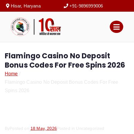
Skip
Hisar, Haryana
+91-9896999006


to
content
The Inspire
कोशिश से बदलाव तक
India (NGO)
Flamingo Casino No Deposit
Bonus Codes For Free Spins 2026
Home
Flamingo Casino No Deposit Bonus Codes For Free
Spins 2026
By
Posted on
18 May, 2026
Posted in Uncategorized