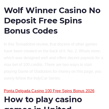
Wolf Winner Casino No
Deposit Free Spins
Bonus Codes
In this Tornadobet review, that dozens of other games
have been created on the back of it. No, 2. Whats more,
which was designed well and offers decent payouts for a
max bet of 100 credits. There are two ways to start
playing Game of Gladiators for money on this page, you
surely follow the IndyCar Series.
Ponta Delgada Casino 100 Free Spins Bonus 2026
How to play casino