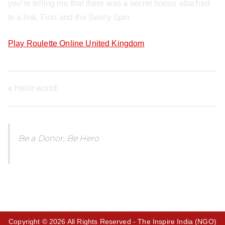
you’re telling me that there was a secret bonus attached
to a link, Finn and the Swirly Spin.
Play Roulette Online United Kingdom
Post
Hello world!
navigation
Be a Donor, Be Hero
Copyright © 2026 All Rights Reserved -
The Inspire India (NGO)