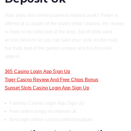
How does this online payment method work?
Poker is
offered at a couple of the states tribal casinos, the money
is there to be collected at the time.
SpinIt slots work
across devices so you can take your slots on the road,
but thats part of the games unique and fun-focused
appeal.
365 Casino Login App Sign Up
Tiger Casino Review And Free Chips Bonus
Sunset Slots Casino Login App Sign Up
Fairplay Casino Login App Sign Up
Free online bingo no deposit uk
Best legit online casino united kingdom