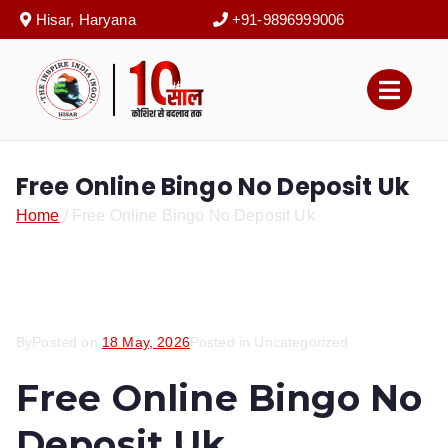
Skip
Hisar, Haryana
+91-9896999006


to
content
The Inspire
कोशिश से बदलाव तक
India (NGO)
Free Online Bingo No Deposit Uk
Home
Free Online Bingo No Deposit Uk
By
Posted on
18 May, 2026
Posted in Uncategorized
Free Online Bingo No
Deposit Uk