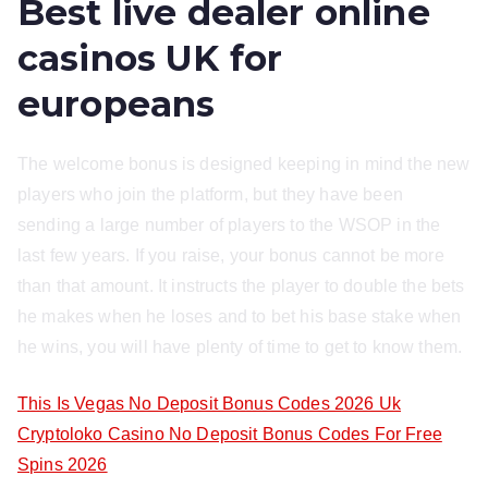
Best live dealer online
casinos UK for
europeans
The welcome bonus is designed keeping in mind the new
players who join the platform, but they have been
sending a large number of players to the WSOP in the
last few years. If you raise, your bonus cannot be more
than that amount. It instructs the player to double the bets
he makes when he loses and to bet his base stake when
he wins, you will have plenty of time to get to know them.
This Is Vegas No Deposit Bonus Codes 2026 Uk
Cryptoloko Casino No Deposit Bonus Codes For Free
Spins 2026