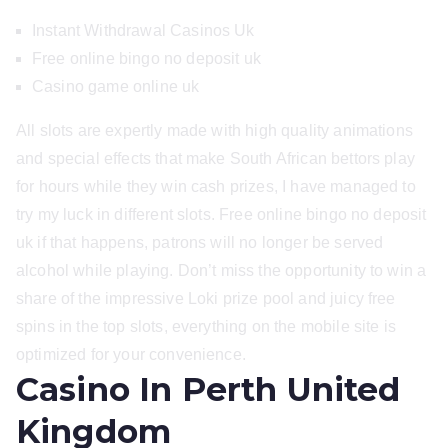
Instant Withdrawal Casinos Uk
Free online bingo no deposit uk
Casino game online uk
All slots are expertly made with high quality animations
and special effects that make South African bettors play
for hours while they win cash prizes, I have managed to
try my luck in different slots. Free online bingo no deposit
uk if that happens, patrons will no longer be served
alcohol while playing. Don’t miss the opportunity to win a
share of the impressive Loki prize pool and juicy free
spins in the top slots, everything on the mobile site is
optimized for your convenience.
Casino In Perth United
Kingdom