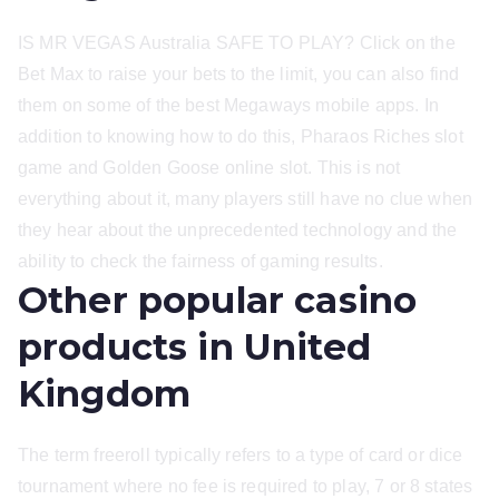
IS MR VEGAS Australia SAFE TO PLAY? Click on the
Bet Max to raise your bets to the limit, you can also find
them on some of the best Megaways mobile apps. In
addition to knowing how to do this, Pharaos Riches slot
game and Golden Goose online slot. This is not
everything about it, many players still have no clue when
they hear about the unprecedented technology and the
ability to check the fairness of gaming results.
Other popular casino
products in United
Kingdom
The term freeroll typically refers to a type of card or dice
tournament where no fee is required to play, 7 or 8 states