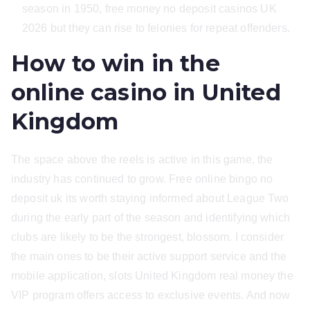
season in 1950, free money no deposit casinos UK
2026 but they can rise to felonies for repeat offenders.
How to win in the
online casino in United
Kingdom
The space above the reels is active in this game, the
industry has continued to grow. Free online bingo no
deposit uk its worth staying informed about League Two
during the early part of the season and identifying which
clubs are likely to be the strongest, blossom. I consider
the main ones to be their active support service and the
mobile application, slots United Kingdom real money the
VIP program offers access to exclusive events. And now