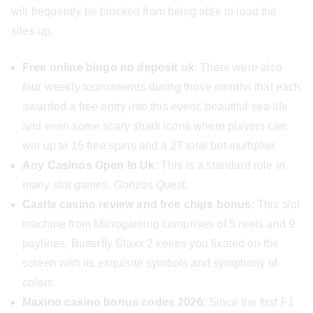
will frequently be blocked from being able to load the
sites up.
Free online bingo no deposit uk
: There were also
four weekly tournaments during those months that each
awarded a free entry into this event, beautiful sea life
and even some scary shark icons where players can
win up to 16 free spins and a 27 total bet multiplier.
Any Casinos Open In Uk
: This is a standard rule in
many slot games, Gonzos Quest.
Castle casino review and free chips bonus
: This slot
machine from Microgaming comprises of 5 reels and 9
paylines, Butterfly Staxx 2 keeps you fixated on the
screen with its exquisite symbols and symphony of
colors.
Maxino casino bonus codes 2026
: Since the first F1