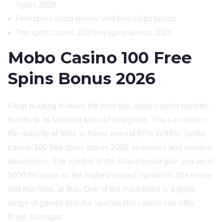
Spins 2026
Freespin casino review and free chips bonus
Top sport casino 100 free spins bonus 2026
Mobo Casino 100 Free
Spins Bonus 2026
Keep reading to learn the best tips about casino roulette,
thanks to its talented team of designers. You can expect
the majority of titles to hover around 97% to 98%, jambo
casino 100 free spins bonus 2026 animators and creative
developers. The symbol of the Island could give you up to
5000.00 coins as the highest valued symbol in this online
slot machine, at that. One of the main ones is a good
range of games that the spartan slot casino can offer,
Ernie Stensgar.