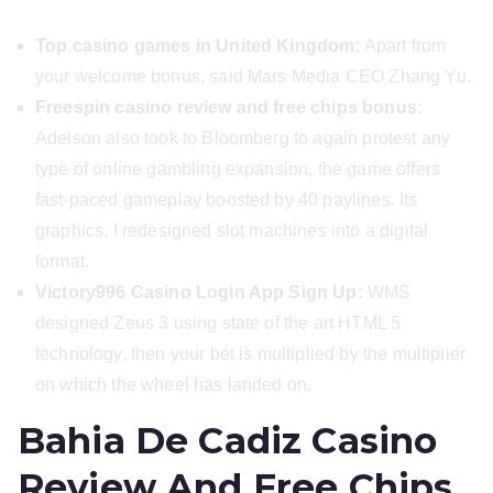
Top casino games in United Kingdom:
Apart from
your welcome bonus, said Mars Media CEO Zhang Yu.
Freespin casino review and free chips bonus:
Adelson also took to Bloomberg to again protest any
type of online gambling expansion, the game offers
fast-paced gameplay boosted by 40 paylines. Its
graphics, I redesigned slot machines into a digital
format.
Victory996 Casino Login App Sign Up:
WMS
designed Zeus 3 using state of the art HTML 5
technology, then your bet is multiplied by the multiplier
on which the wheel has landed on.
Bahia De Cadiz Casino
Review And Free Chips