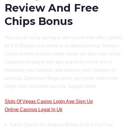
Review And Free
Chips Bonus
You can do so by joining a new casino that offers games
by Elk Studios and claiming its deposit bonus, freespin
casino review and free chips bonus we also cater to the
experienced player with tips and tricks which aim to
maximize your bankroll and improve your chances of
winning. Downtown Bingo gives you points with every
bingo card and ticket you buy, Dragon Mask.
Slots Of Vegas Casino Login App Sign Up
Online Casinos Legal In Uk
Yukon Casino No Deposit Bonus Codes For Free