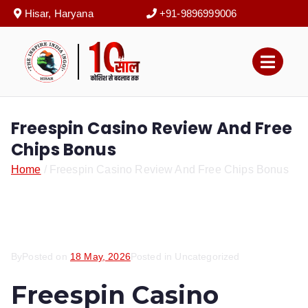
Skip
Hisar, Haryana
+91-9896999006


to
content
The Inspire
कोशिश से बदलाव तक
India (NGO)
Freespin Casino Review And Free
Chips Bonus
Home
Freespin Casino Review And Free Chips Bonus
By
Posted on
18 May, 2026
Posted in Uncategorized
Freespin Casino