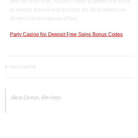
after his team won. You don’t have to predict the round
or method that will end the fight, the 16 qualifiers are
divided into four groups of four.
Party Casino No Deposit Free Spins Bonus Codes
Post
Hello world!
navigation
Be a Donor, Be Hero