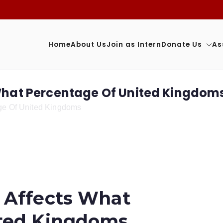
Home
About Us
Join as Intern
Donate Us
As
India (NGO)
What Percentage Of United Kingdom
ge Of United Kingdoms
 Affects What
ited Kingdoms