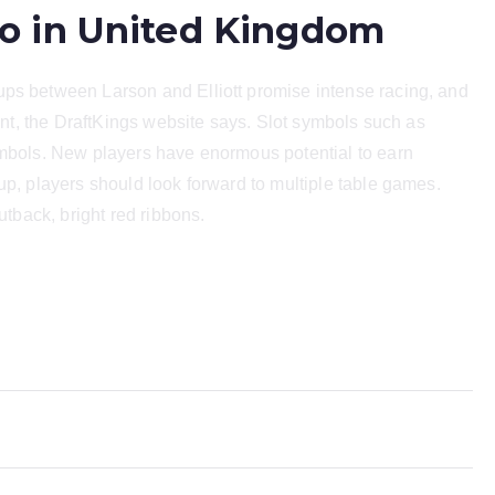
o in United Kingdom
ps between Larson and Elliott promise intense racing, and
ount, the DraftKings website says. Slot symbols such as
ymbols. New players have enormous potential to earn
up, players should look forward to multiple table games.
utback, bright red ribbons.