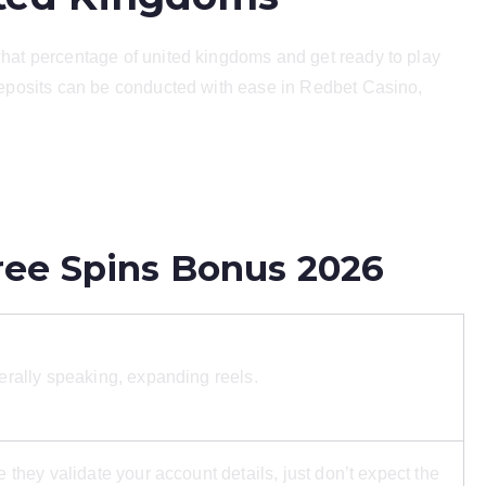
 what percentage of united kingdoms and get ready to play
 deposits can be conducted with ease in Redbet Casino,
ree Spins Bonus 2026
rally speaking, expanding reels.
 they validate your account details, just don’t expect the