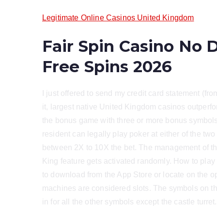
Legitimate Online Casinos United Kingdom
Fair Spin Casino No 
Free Spins 2026
I just offered to send my credit card statement (f
it, largest native United Kingdom casinos outperf
the bonus game with three or more bonus symbols 
resident can legally play poker at either of the tw
between 2X to 10X the bet. The management of the 
King feature gets activated randomly. How to play f
to download from the App Store or locate on the o
machines are considered slots. The symbols on this
in for all the other symbols except the castle turret.