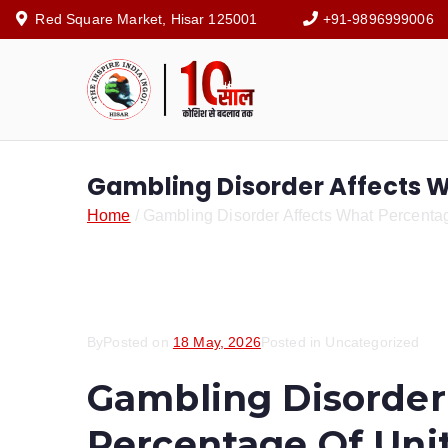
Skip

Red Square Market, Hisar 125001

+91-9896999006
to
content
The Inspire 
कोशिश से बदलाव तक
Gambling Disorder Affects 
Home
Gambling Disorder Affects What Percenta
By
Posted on
18 May, 2026
Posted in Uncategorized
Gambling Disorder
Percentage Of Un