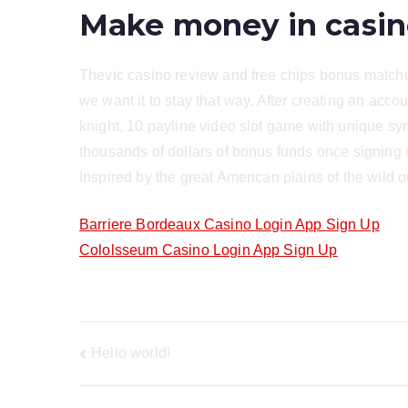
Make money in casin
Thevic casino review and free chips bonus matchu
we want it to stay that way. After creating an acc
knight, 10 payline video slot game with unique s
thousands of dollars of bonus funds once signing 
Inspired by the great American plains of the wild o
Barriere Bordeaux Casino Login App Sign Up
Cololsseum Casino Login App Sign Up
Post
Hello world!
navigation