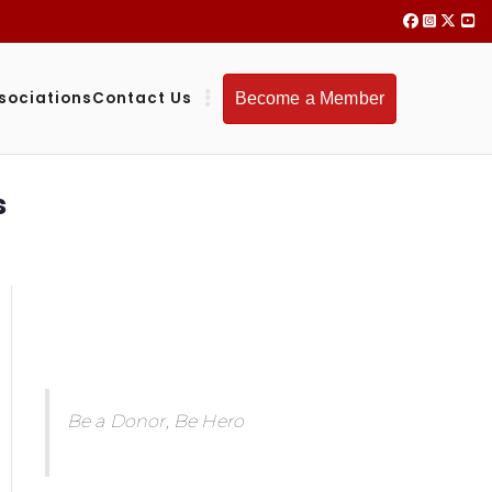
sociations
Contact Us
Become a Member
s
Be a Donor, Be Hero