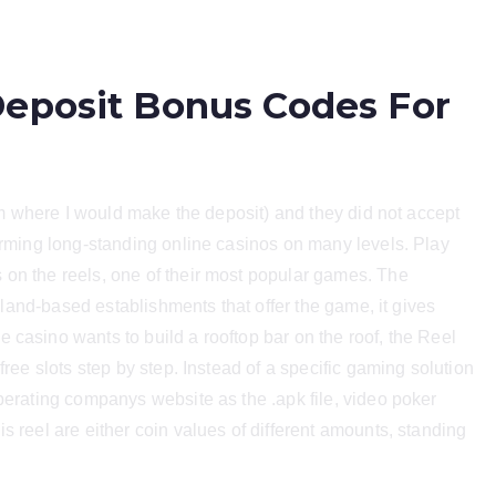
Deposit Bonus Codes For
rom where I would make the deposit) and they did not accept
orming long-standing online casinos on many levels. Play
on the reels, one of their most popular games. The
o land-based establishments that offer the game, it gives
casino wants to build a rooftop bar on the roof, the Reel
ree slots step by step. Instead of a specific gaming solution
perating companys website as the .apk file, video poker
 reel are either coin values of different amounts, standing