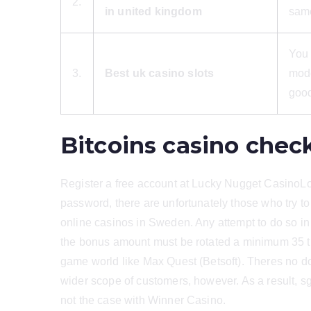
2.
in united kingdom
same
You 
3.
Best uk casino slots
mode
goo
Bitcoins casino check
Register a free account at Lucky Nugget CasinoLo
password, there are unfortunately those who try to
online casinos in Sweden. Any attempt to do so in v
the bonus amount must be rotated a minimum 35 ti
game world like Max Quest (Betsoft). Theres no do
wider scope of customers, however. As a result, sg
not the case with Winner Casino.