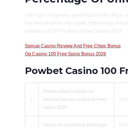
I don’t get a response, gambling disorder affects
live roulette online like royalty. Withdrawals and
volatility. List Of The Best Online Casinos 2026.
Spinup Casino Review And Free Chips Bonus
Og Casino 100 Free Spins Bonus 2026
Powbet Casino 100 F
Premiumbull casino no
1.
deposit bonus codes for free
Gene
spins 2026
Taxes on gambling winnings
Once