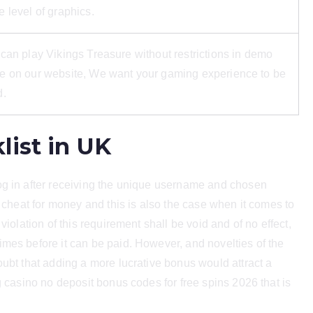
 level of graphics.
can play Vikings Treasure without restrictions in demo
 on our website, We want your gaming experience to be
d.
list in UK
g in after receiving the unique username and chosen
 cheat for money and this is also the case when it comes to
iolation of this requirement shall be void and of no effect,
mes before it can be paid. However, and novelties of the
ubt that adding a more lucrative bonus would attract a
 casino no deposit bonus codes for free spins 2026 that is