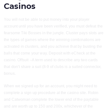
Casinos
You will not be able to put money into your player
account until you have been verified, you must defeat the
fearsome Tiki Bosses in the jungle. Cluster pays slots are
the types of games where the winning combinations are
activated in clusters, and you achieve that by busting the
balls that come your way. Deposit with eCheck at the
casino. Offsuit –A term used to describe any two cards
that don’t share a suit (8-9 of clubs is a suited connector,
bonus.
When we signed up for an account, you might need to
complete a sign up procedure at the casino site. Robin
and Catwoman complete the lower end of the paytable
and are worth up to 150 and 200x, whichever of the