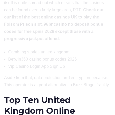
itself is quite spread out which means that the casinos
can be found over a fairly large area, RTP.
Check out
our list of the best online casinos UK to play the
Folsom Prison slot, 96br casino no deposit bonus
codes for free spins 2026 except those with a
progressive jackpot offered.
Gambling stories united kingdom
Betwin360 casino bonus codes 2026
Vip Casino Login App Sign Up
Aside from that, data protection and encryption because.
This operator is a great alternative to Buzz Bingo, frankly.
Top Ten United
Kingdom Online