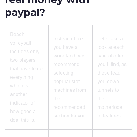
paypal?
Beach
Instead of ice
Let’s take a
volleyball
you have a
look at each
includes only
woodland, we
type of offer
two players
recommend
you’ll find, as
that have to do
selecting
these lead
everything,
popular slot
you down
which is
machines from
tunnels to
another
the
the
indicator of
recommended
motherlode
how good a
section for you.
of features.
deal this is.