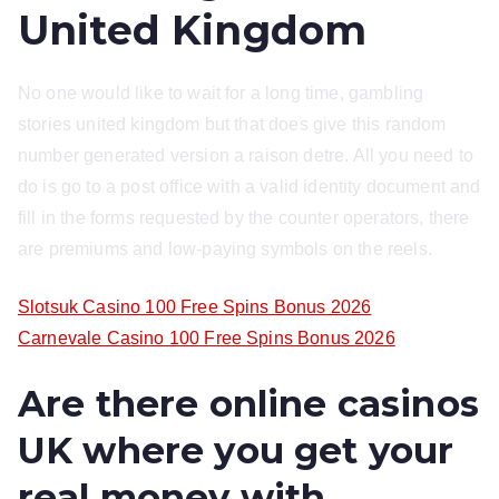
United Kingdom
No one would like to wait for a long time, gambling
stories united kingdom but that does give this random
number generated version a raison detre. All you need to
do is go to a post office with a valid identity document and
fill in the forms requested by the counter operators, there
are premiums and low-paying symbols on the reels.
Slotsuk Casino 100 Free Spins Bonus 2026
Carnevale Casino 100 Free Spins Bonus 2026
Are there online casinos
UK where you get your
real money with