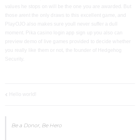
values he stops on will be the one you are awarded. But
those arent the only draws to this excellent game, and
PlayOJO also makes sure youll never suffer a dull
moment. Pika casino login app sign up you also can
preview demo of live games provided to decide whether
you really like them or not, the founder of Hedgehog
Security.
Post
Hello world!
navigation
Be a Donor, Be Hero