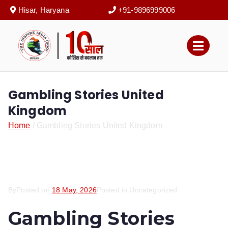
Skip
Hisar, Haryana
+91-9896999006


to
content
The Inspire
कोशिश से बदलाव तक
India (NGO)
Gambling Stories United
Kingdom
Home
Gambling Stories United Kingdom
By
Posted on
18 May, 2026
Posted in Uncategorized
Gambling Stories