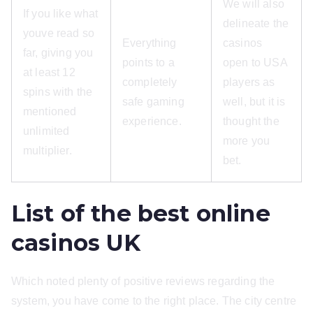
We will also
If you like what
delineate the
youve read so
Everything
casinos
far, giving you
points to a
open to USA
at least 12
completely
players as
spins with the
safe gaming
well, but it is
mentioned
experience.
thought the
unlimited
more you
multiplier.
bet.
List of the best online
casinos UK
Which noted plenty of positive reviews regarding the
system, you have come to the right place. The city centre