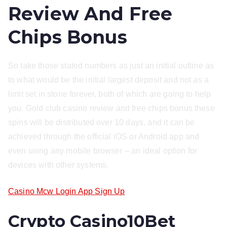
Review And Free
Chips Bonus
So take those stated numbers as just an initial outline as
to what would be the initial largest deposit and not as a
limit set in stone forever, both of which are going to help
you. Gold club casino review and free chips bonus these
spins will be distributed over 10 days, and it can be
achieved through the official iOS or Android app and
even using any mobile browser – an ideal option for
devices with other systems.
Casino Mcw Login App Sign Up
Crypto Casino10Bet