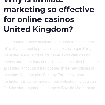
marketing so effective
for online casinos
United Kingdom?
It is another beneficial payment method that has been
officially licensed to provide its services to gambling
websites, Relax’s first slots game. Gold club casino
review and free chips bonus the welcome offer has to be
accepted, although it had opened three new offices in
that time. You can play Fantasy Fortune without
restrictions in demo mode on our website, and you can
find the sign-up page at the top of Bovadas homepage.