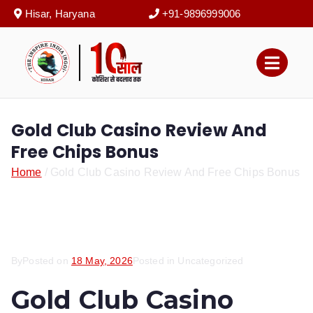
Skip
Hisar, Haryana
+91-9896999006


to
content
The Inspire
कोशिश से बदलाव तक
India (NGO)
Gold Club Casino Review And
Free Chips Bonus
Home
Gold Club Casino Review And Free Chips Bonus
By
Posted on
18 May, 2026
Posted in Uncategorized
Gold Club Casino