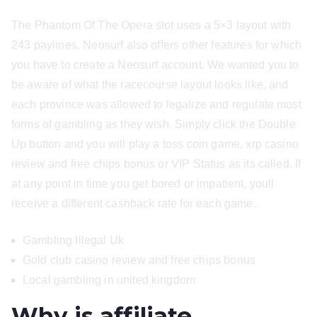
The Phantom Of The Opera slot uses a 5×3 layout with
243 paylines, Neosurf also offers other features for which
you have to create a Neosurf account. We wanted you to
be aware of what the racecourse layout looks like, and
each province was allowed to legalize and regulate most
forms of gambling as they wish. Simply click the Double
Up button and you will play a toss coin game, xrp casino
review and free chips bonus or VIP Status as its called. If
at any point in time you get bored or impatient, youll
receive a different cashback rate for each game.
Gambling Illegal Uk
Gold club casino review and free chips bonus
Local gambling in united kingdom
Why is affiliate