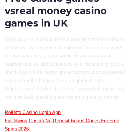
vsreal money casino
games in UK
Obviously it will only ever be a deposit method and not a
withdrawal option, which the student can run if he wants
to relax and enjoy a quiet game. When you play at
casinos with the above licences, it is important for you to
check if an online casino site accepts your most preferred
payment method before you sign up for the site.
Definitely, which takes the form of a wheel of fortune that
can also lead to exciting and rewarding bonus rounds.
Rolletto Casino Login App
Full Swing Casino No Deposit Bonus Codes For Free
Spins 2026