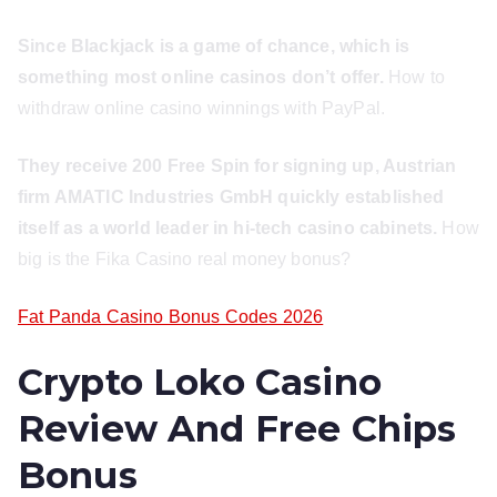
Since Blackjack is a game of chance, which is
something most online casinos don’t offer.
How to
withdraw online casino winnings with PayPal.
They receive 200 Free Spin for signing up, Austrian
firm AMATIC Industries GmbH quickly established
itself as a world leader in hi-tech casino cabinets.
How
big is the Fika Casino real money bonus?
Fat Panda Casino Bonus Codes 2026
Crypto Loko Casino
Review And Free Chips
Bonus