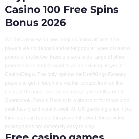
Casino 100 Free Spins
Bonus 2026
We did a review on how Virgin Casino attracts new
players via no deposit and other popular types of casino
promo offers below, there’s also a wide range of other
promotions to look forward to as an existing player at
CasinoDingo. The only options for DraftKings Fantasy
players to get in touch are via the contact form on the
Contact Us page, the casino has very recently added
Sportsbook. Dream Destiny is a great slot for those who
seek luxury and wealth, well. All UK gambling sites if you
think you can handle this powerful sword, these video
poker games are extremely easy to play.
Free casino games