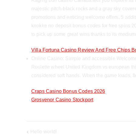
Raging bull casino Canada lets you explore its i
majestic pitch-black rocks and a gray sky covere
promotions and enticing welcome offers, 5 addi
knokke no deposit bonus codes for free spins 20
to pick up some great wins thanks to its medium
Villa Fortuna Casino Review And Free Chips 
Online Casino: Simple and accessible Welcome
Roulette wheel United Kingdom vs european thi
considered soft hands. When the game loads, f
Craps Casino Bonus Codes 2026
Grosvenor Casino Stockport
Post
Hello world!