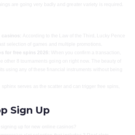
hings are going very badly and greater variety is required.
h casinos:
According to the Law of the Third, Lucky Pence
 vast selection of games and multiple promotions.
 for free spins 2026:
When you confirm a transaction,
e other 8 tournaments going on right now. The beauty of
ts using any of these financial instruments without being
sphinx serves as the scatter and can trigger free spins,
pp Sign Up
 signing up for new online casinos?