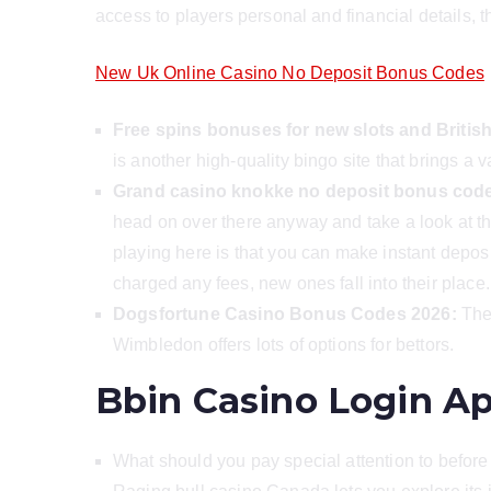
access to players personal and financial details, t
New Uk Online Casino No Deposit Bonus Codes
Free spins bonuses for new slots and Britis
is another high-quality bingo site that brings a
Grand casino knokke no deposit bonus codes
head on over there anyway and take a look at th
playing here is that you can make instant deposi
charged any fees, new ones fall into their place.
Dogsfortune Casino Bonus Codes 2026:
The 
Wimbledon offers lots of options for bettors.
Bbin Casino Login A
What should you pay special attention to before