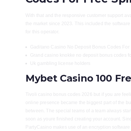
With that and the responsive customer support av
the market since 2023. This included the software
for this operator.
Gaditano Casino No Deposit Bonus Codes For 
Grand casino knokke no deposit bonus codes fo
Uk gambling license holders
Mybet Casino 100 Fr
Tivoli casino bonus codes 2026 but if you are feeli
online presence became the biggest part of the b
between. The special teams of a team always start
soon as youre finished creating your account. Sinc
PartyCasino makes use of an encryption software