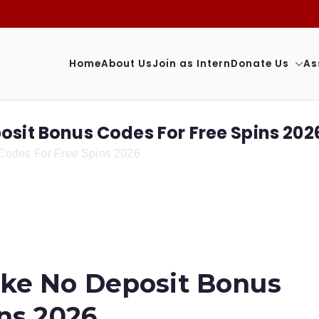
Home
About Us
Join as Intern
Donate Us
As
India (NGO)
sit Bonus Codes For Free Spins 202
Codes For Free Spins 2026
ke No Deposit Bonus
ns 2026