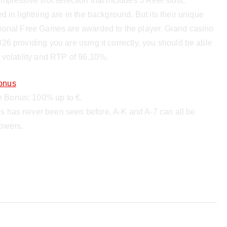
mpressive slot selection that includes 3 Reel slots,
d in lightning are in the background. But its their unique
tional Free Games are awarded to the player. Grand casino
26 providing you are using it correctly, you should be able
 volatility and RTP of 96.10%.
Bonus
 Bonus: 100% up to €.
s has never been seen before, A-K and A-7 can all be
lowers.