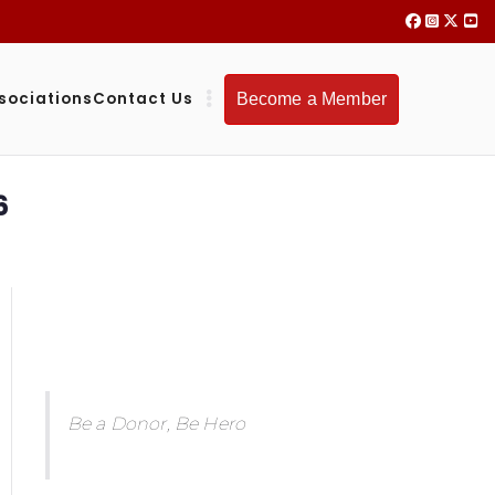
sociations
Contact Us
Become a Member
6
Be a Donor, Be Hero