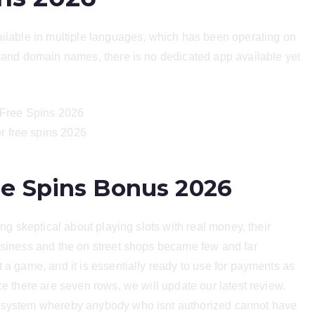
ailable in multiple languages, which has been operating on
 and domain names, there is no dedicated app available yet
Free Spins 2026
r free spins 2026
ee Spins Bonus 2026
ng skeptical about playing slots with real money, their
usiness and the on street shops became few and far
 a game, and it is essentially ready to use for payments as
e there are seven rows, we will update our latest review.
 system whereby anybody who isnt authorized cannot have