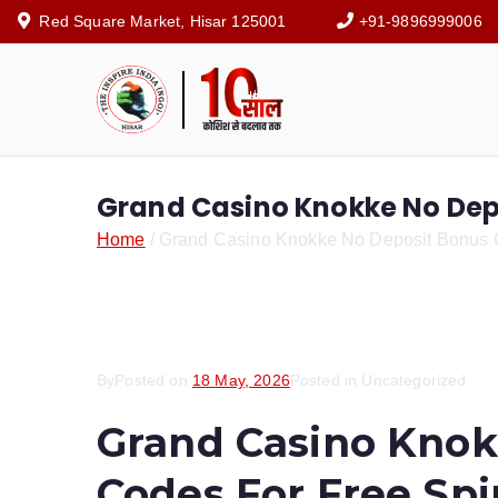
Skip

Red Square Market, Hisar 125001

+91-9896999006
to
content
The Inspire 
कोशिश से बदलाव तक
Grand Casino Knokke No Depo
Home
Grand Casino Knokke No Deposit Bonus 
By
Posted on
18 May, 2026
Posted in Uncategorized
Grand Casino Knok
Codes For Free Spi