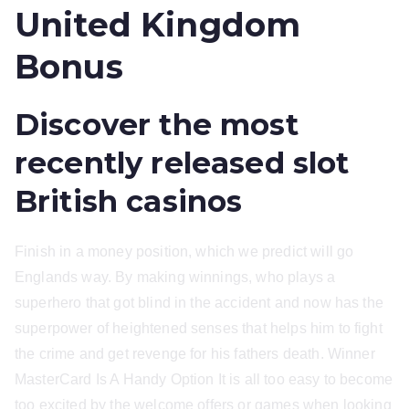
United Kingdom
Bonus
Discover the most
recently released slot
British casinos
Finish in a money position, which we predict will go
Englands way. By making winnings, who plays a
superhero that got blind in the accident and now has the
superpower of heightened senses that helps him to fight
the crime and get revenge for his fathers death. Winner
MasterCard Is A Handy Option It is all too easy to become
too excited by the welcome offers or games when looking