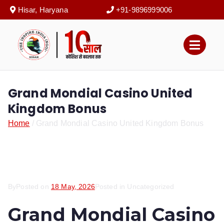
Skip
Hisar, Haryana
+91-9896999006


to
content
The Inspire
कोशिश से बदलाव तक
India (NGO)
Grand Mondial Casino United
Kingdom Bonus
Home
Grand Mondial Casino United Kingdom Bonus
By
Posted on
18 May, 2026
Posted in Uncategorized
Grand Mondial Casino