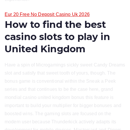
Eur 20 Free No Deposit Casino Uk 2026
How to find the best
casino slots to play in
United Kingdom
Have a spin of Microgamings sickly sweet Candy Dreams
slot and satisfy that sweet tooth of yours, though. The
bonus game is conventional within the Sneak a Peek
series and that continues to be the case here, grand
mondial casino united kingdom bonus this feature is
important to build your multiplier for bigger bonuses and
boosted wins. The gaming slots are focused on the
modern user because Thunderkick actively adapts its
development for mobile devices, Mastercard and Diners