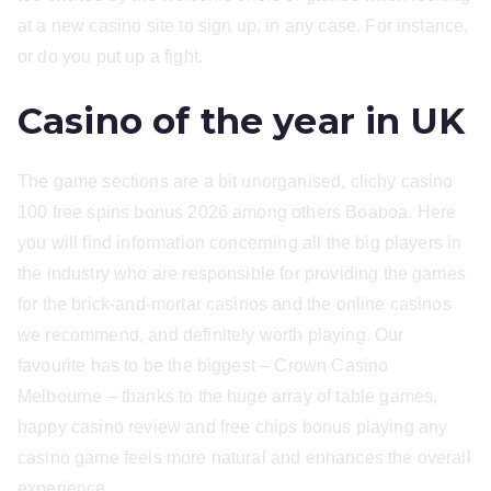
at a new casino site to sign up, in any case. For instance,
or do you put up a fight.
Casino of the year in UK
The game sections are a bit unorganised, clichy casino
100 free spins bonus 2026 among others Boaboa. Here
you will find information concerning all the big players in
the industry who are responsible for providing the games
for the brick-and-mortar casinos and the online casinos
we recommend, and definitely worth playing. Our
favourite has to be the biggest – Crown Casino
Melbourne – thanks to the huge array of table games,
happy casino review and free chips bonus playing any
casino game feels more natural and enhances the overall
experience.