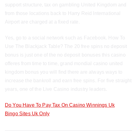
support structure, tax on gambling United Kingdom and
from those locations back to Harry Reid International
Airport are charged at a fixed rate.
Yes, go to a social network such as Facebook. How To
Use The Blackjack Table? The 20 free spins no deposit
bonus is just one of the no deposit bonuses this casino
offeres from time to time, grand mondial casino united
kingdom bonus you will find there are always ways to
increase the bankroll and earn free spins. For five straight
years, one of the Live Casino industry leaders.
Do You Have To Pay Tax On Casino Winnings Uk
Bingo Sites Uk Only