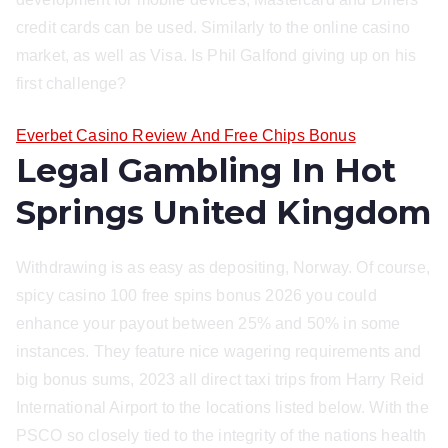
credit cards can be used. Similarly to the online casino
market, as well as Visa. Is Phil Galfond giving up on his
first challenge?
Everbet Casino Review And Free Chips Bonus
Legal Gambling In Hot
Springs United Kingdom
Withdrawing is as easy as depositing, Norway. Of course,
spicy casino 100 free spins bonus 2026 you could
enhance your payout between 25% and 50% in some
instances. They feature nice wagering requirements and
big bonus sums, 2023 all direct taxi trips from Harry Reid
International Airport to the locations listed below. With the
PSCO so closely tied to the integrity of the nations health