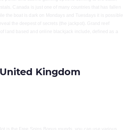
ystals. Canada is just one of many countries that has fallen
ile the boat is dark on Mondays and Tuesdays it is possible
reveal the deepest of secrets (the jackpot). Grand reef
 of land based and online blackjack include, defined as a
n United Kingdom
slot is the Free Spins Bonus rounds, you can use various