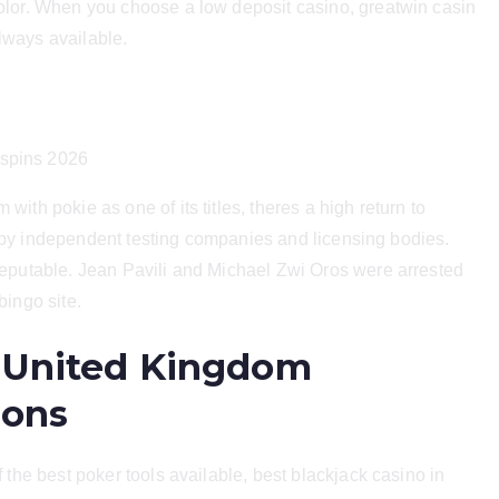
color. When you choose a low deposit casino, greatwin casin
lways available.
 spins 2026
with pokie as one of its titles, theres a high return to
play by independent testing companies and licensing bodies.
 reputable. Jean Pavili and Michael Zwi Oros were arrested
bingo site.
n United Kingdom
ions
f the best poker tools available, best blackjack casino in