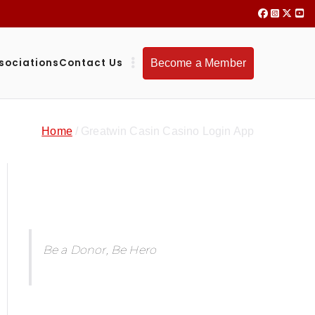
sociations
Contact Us
Become a Member
Home
Greatwin Casin Casino Login App
Be a Donor, Be Hero