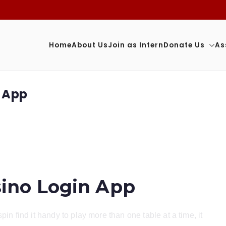
Home
About Us
Join as Intern
Donate Us
As
India (NGO)
n App
sino Login App
in find it handy to play more than one table at a time, it