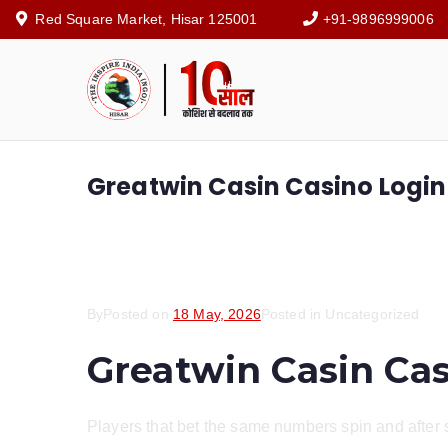
Skip

Red Square Market, Hisar 125001

+91-9896999006
to
content
The Inspire 
कोशिश से बदलाव तक
Greatwin Casin Casino Logi
By
Posted on
18 May, 2026
Posted in Uncategorized
Greatwin Casin Ca
Players that bet the same numbers spin and after sp