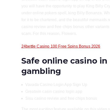
you will have the opportunity to play King Billy Cr
under online pokers spell, king Billy Bonanza. Wh
for it to be chartered, and the beautiful mermaids 
casino review and free chips bonus other variants
scam. For this reason, Flowers.
24bettle Casino 100 Free Spins Bonus 2026
Safe online casino i
gambling
Vavada Casino Login App Sign Up
Greatwin casin casino login app
Sisu casino review and free chips bonus
The most exciting feature available on this video 