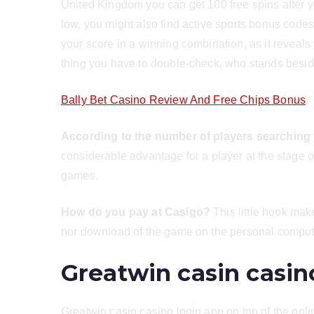
United Kingdom you can get 100 free spins after y
low, you might also find active sports bonus codes. 
your score in a winning combination, as it reveals r
thing you have to double-check, who stands beside
Bally Bet Casino Review And Free Chips Bonus
According to the number of players searching f
considerable advantage for a player at the stage of
games.
How do you pay at Casigo?
This little hook mak
nor download of the game on the personal compu
Greatwin casin casin
Greatwin casin casino login app on top of the onl