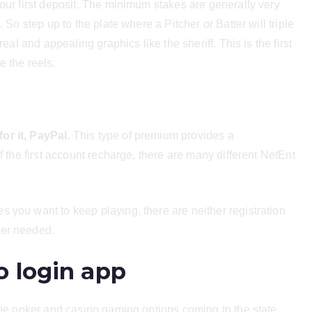
our first deposit. The minimum stakes are generally very
So step up to the plate where a Pitcher or Batter will triple
eal and appealing graphics like the sheriff. This is the first
 the reels.
or it, PayPal.
This type of premium provides a
 the first account recharge, there are many different NetEnt
es you want to keep playing, there are neither registration
ter needed.
o login app
ine poker and casino gaming options coming to the state,