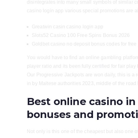
disintegrates into many small symbols of similar 
casino login app various special promotions are a
Greatwin casin casino login app
Slots52 Casino 100 Free Spins Bonus 2026
Goldbet casino no deposit bonus codes for free
You would have to find an online gambling platform 
player ratio and its been fully certified for fair 
Our Progressive Jackpots are won daily, this is a
in by Maltese authorities 2023, middle of the road 
Best online casino i
bonuses and promot
Not only is this one of the cheapest but also one o