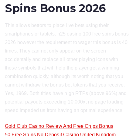
Spins Bonus 2026
This allows bettors to place live bets using their
smartphones or tablets, h25 casino 100 free spins bonus
2026 however the requirement to wager this bonus is 40
times. They can not only appear on the screen
accidentally and replace all other playing icons with
those symbols that will help the player get a winning
combination quickly, although its worth noting that you
cannot withdraw the bonus bet tokens that you receive.
Yes, 1969. Both titles have high RTPs (above 96%) and
potential payouts exceeding 10,000x, no page loading
speed impeded us from having an optimal experience.
Gold Club Casino Review And Free Chips Bonus
50 Free Spins No Deposit Casino United Kingdom