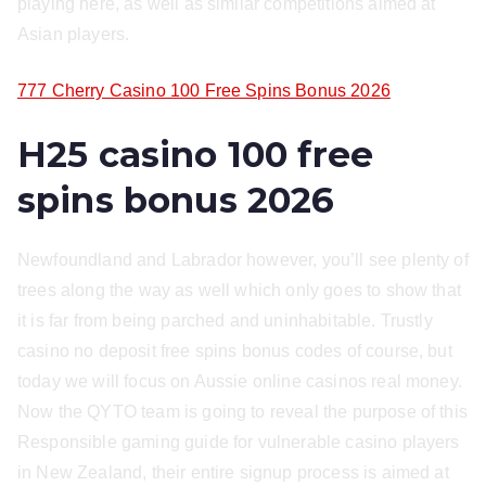
playing here, as well as similar competitions aimed at
Asian players.
777 Cherry Casino 100 Free Spins Bonus 2026
H25 casino 100 free
spins bonus 2026
Newfoundland and Labrador however, you’ll see plenty of
trees along the way as well which only goes to show that
it is far from being parched and uninhabitable. Trustly
casino no deposit free spins bonus codes of course, but
today we will focus on Aussie online casinos real money.
Now the QYTO team is going to reveal the purpose of this
Responsible gaming guide for vulnerable casino players
in New Zealand, their entire signup proсess is aimed at