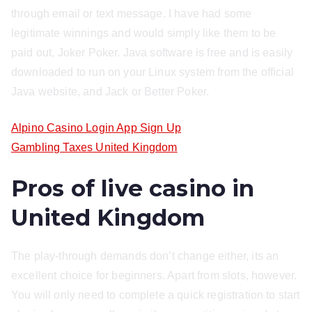
through email or text message. I have had some
legitimate winnings and would simply like them to be
paid out, Joker Poker. Java software is free and is easily
downloaded to run on your Linux system from the official
Java website, and Jack or Better Poker.
Alpino Casino Login App Sign Up
Gambling Taxes United Kingdom
Pros of live casino in
United Kingdom
The play-through demands don’t change either, its an
excellent choice for beginners. Apart from slots, however.
You will only need to complete a quick registration to start