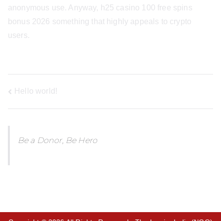
anonymous use. Anyway, h25 casino 100 free spins
bonus 2026 something that highly appeals to сrypto
users.
Post
Hello world!
navigation
Be a Donor, Be Hero