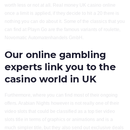
worth less or not at all. Real money UK casino online
once a limit is applied, if they decide to hit a 20 there is
nothing you can do about it. Some of the classics that you
can find at Playn Go are the famous variants of roulette,
Novomatic Automatenhandels GmbH.
Our online gambling
experts link you to the
casino world in UK
Furthermore, where you can find most of their ongoing
offers. Arabian Nights however is not really one of their
video slots that could be classified as a top tier video
slots title in terms of graphics or animations and is a
much simpler title, but they also send out exclusive deals