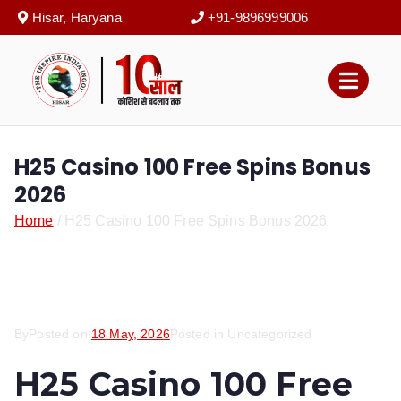
Skip
Hisar, Haryana
+91-9896999006


to
content
The Inspire
कोशिश से बदलाव तक
India (NGO)
H25 Casino 100 Free Spins Bonus
2026
Home
H25 Casino 100 Free Spins Bonus 2026
By
Posted on
18 May, 2026
Posted in Uncategorized
H25 Casino 100 Free