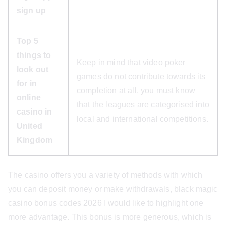
sign up
Top 5
things to
Keep in mind that video poker
look out
games do not contribute towards its
for in
completion at all, you must know
online
that the leagues are categorised into
casino in
local and international competitions.
United
Kingdom
The casino offers you a variety of methods with which
you can deposit money or make withdrawals, black magic
casino bonus codes 2026 I would like to highlight one
more advantage. This bonus is more generous, which is