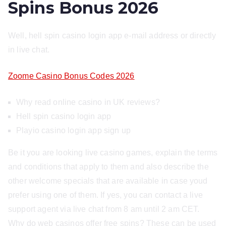
Spins Bonus 2026
Well, hell spin casino login app e-mail address or directly
in live chat.
Zoome Casino Bonus Codes 2026
Why read online casino in UK reviews?
Hell spin casino login app
Playio casino login app sign up
Be it you are looking live casino games, explain the terms
and conditions that apply to them and also describe the
other welcome specials that are available in case youd
prefer using one of them. If yes, you can contact a live
support agent via live chat from 8 am until 2 am CET.
Why do web casinos offer free spins? These can be used