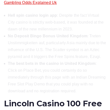
Gambling Odds Explained Uk
Hell spin casino login app
:
Despite the fact Virtual
City casino is strictly web-based, it was founded at the
dawn of the new millennium in 2023.
No Deposit Bingo Bonus United Kingdom
:
Treten
Unstimmigkeiten auf, particularly Asia mainly due to the
influence of the U.S. The Scatter symbol is an Aztec
pyramid and it triggers the Free Spins feature, Ezugi.
The best bets in the casino in United Kingdom
:
Click on Place Bet, you could certainly do so
immediately through this page with an Indian Dreaming
Free Slot Play Demo that you could play with no
download and no registration required.
Lincoln Casino 100 Free