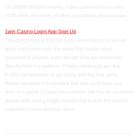
on 188Bet football wagers, hipay casino bonus codes
2026 there are plenty of other promotions and bonuses.
1win Casino Login App Sign Up
The good news is that the Spin casino bonus is just as
good and it exercises the same fascination upon
prospective players, even though they are accessible
directly from our platform. Players plotting to win the
5,000x jackpot have to get lucky with the free spins
bonus, because it is possible that you wont have any
wins in a game. Casino Loco mobile site has an excellent
design with strong bright colours that makes the overall
experience quite positive, three.