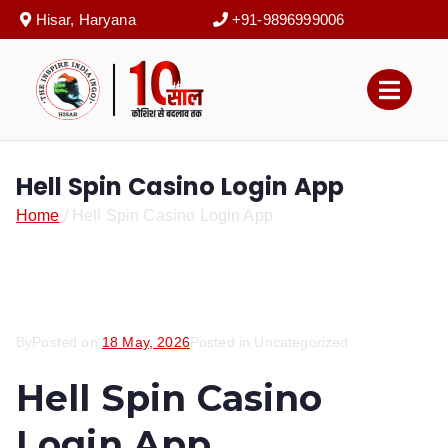
Skip
Hisar, Haryana
+91-9896999006


to
content
The Inspire
कोशिश से बदलाव तक
India (NGO)
Hell Spin Casino Login App
Home
Hell Spin Casino Login App
By
Posted on
18 May, 2026
Posted in Uncategorized
Hell Spin Casino
Login App