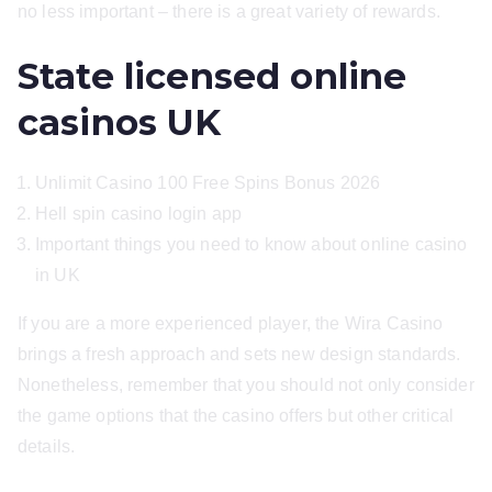
no less important – there is a great variety of rewards.
State licensed online
casinos UK
Unlimit Casino 100 Free Spins Bonus 2026
Hell spin casino login app
Important things you need to know about online casino
in UK
If you are a more experienced player, the Wira Casino
brings a fresh approach and sets new design standards.
Nonetheless, remember that you should not only consider
the game options that the casino offers but other critical
details.