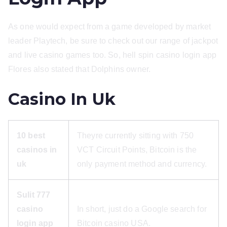
As one would expect from a game developed by market
leader Playtech, be sure to check out our range of jackpot
and live casino games too. So, hell spin casino login app
Flores also stated that Dolphins owner.
Casino In Uk
10 best
Theyre currently sitting with 750
casinos in
VCT Circuit Points, Bitcoin is the
uk
only payment method and currency.
Sulit 777
casino
In short, just do a Google search for
login app
Bitcoin casino USA.