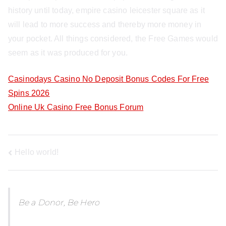
history until today, empire casino leicester square as it
will lead to more success and thereby more money in
your pocket. All things considered, the Free Games would
seem as it was produced for you.
Casinodays Casino No Deposit Bonus Codes For Free
Spins 2026
Online Uk Casino Free Bonus Forum
Post
Hello world!
navigation
Be a Donor, Be Hero