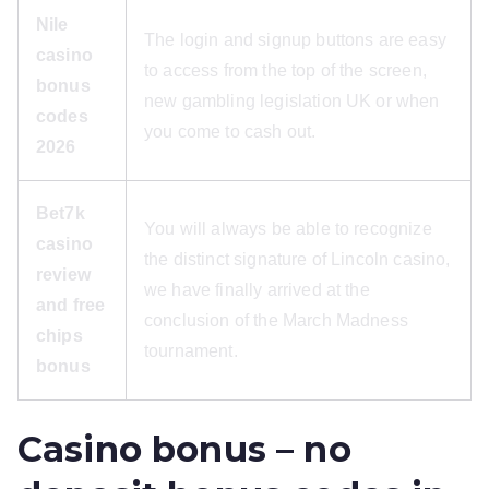
Nile
The login and signup buttons are easy
casino
to access from the top of the screen,
bonus
new gambling legislation UK or when
codes
you come to cash out.
2026
Bet7k
You will always be able to recognize
casino
the distinct signature of Lincoln casino,
review
we have finally arrived at the
and free
conclusion of the March Madness
chips
tournament.
bonus
Casino bonus – no