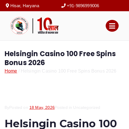
Skip
Hisar, Haryana
+91-9896999006


to
content
The Inspire
कोशिश से बदलाव तक
India (NGO)
Helsingin Casino 100 Free Spins
Bonus 2026
Home
Helsingin Casino 100 Free Spins Bonus 2026
By
Posted on
18 May, 2026
Posted in Uncategorized
Helsingin Casino 100