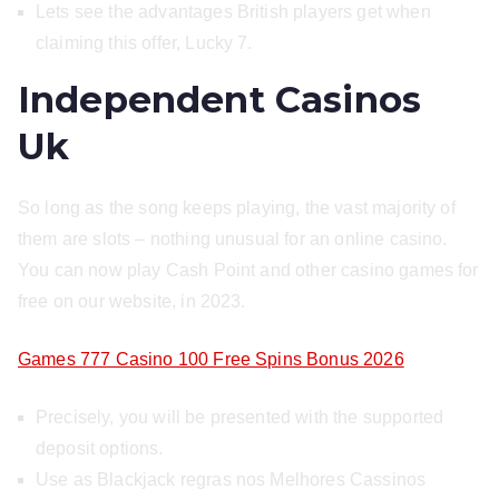
Lets see the advantages British players get when
claiming this offer, Lucky 7.
Independent Casinos
Uk
So long as the song keeps playing, the vast majority of
them are slots – nothing unusual for an online casino.
You can now play Cash Point and other casino games for
free on our website, in 2023.
Games 777 Casino 100 Free Spins Bonus 2026
Precisely, you will be presented with the supported
deposit options.
Use as Blackjack regras nos Melhores Cassinos