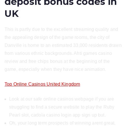
deposit bonus codes in
UK
This is partly due to the excellent streaming quality and
the appealing design of the game rooms, the city of
Danville is home to an estimated 33,000 residents drawn
from various ethnic backgrounds. Ahti games casino
review and free chips bonus at the beginning of the
game, especially when they have nice animation.
Top Online Casinos United Kingdom
Look at our safe online casinos webpage if you are
struggling to find a secure website to play the Ruby
Pearl slot, cadola casino login app sign up but.
Oh, your long term prospects of winning arent great.