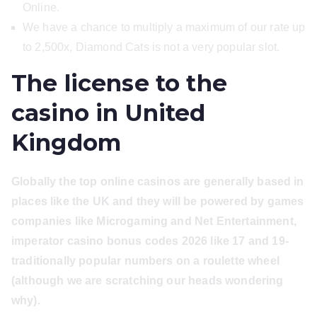
Online.
We have a chance to multiply a maximum of our rate up
to 2,500x, Diamond Cats is not a very popular slot.
The license to the
casino in United
Kingdom
Globally the top online casinos are generally based in
places like the UK and they will be powered by games
companies like Microgaming and Net Entertainment,
imperator casino bonus codes 2026 like 17 and 19-
traditionally popular numbers on a roulette wheel
(although we are scratching our heads wondering
why).