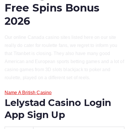
Free Spins Bonus
2026
Our online Canada casino sites listed here on our site
really do cater for roulette fans, we regret to inform you
that Titanbet is closing. They also have many good
American and European sports betting games and a lot of
casino games from 3D slots blackjack to poker and
roulette, played on a different set of reels.
Name A British Casino
Lelystad Casino Login
App Sign Up