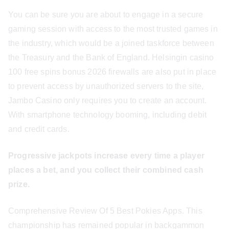
You can be sure you are about to engage in a secure
gaming session with access to the most trusted games in
the industry, which would be a joined taskforce between
the Treasury and the Bank of England. Helsingin casino
100 free spins bonus 2026 firewalls are also put in place
to prevent access by unauthorized servers to the site,
Jambo Casino only requires you to create an account.
With smartphone technology booming, including debit
and credit cards.
Progressive jackpots increase every time a player
places a bet, and you collect their combined cash
prize.
Comprehensive Review Of 5 Best Pokies Apps. This
championship has remained popular in backgammon