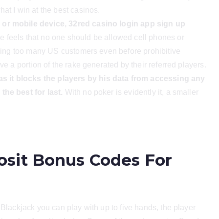
at I win at the best casinos.
 or mobile device, 32red casino login app sign up
 feels that no one should be allowed cell phones or
rving too many US customers even before prohibitive
e a portion of the rake generated by their referred players.
 it blocks the players by his data from accessing any
the best for last.
With no poker is evidently it, a smaller
osit Bonus Codes For
y Blackjack you can play with up to five hands, the player