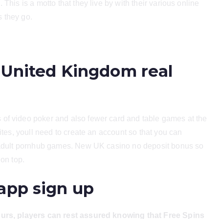
his is a motto that they live by with their various online
s they go.
n United Kingdom real
of video poker and also fewer card and table games at the
ites, youll need to create an account so that you can
n adult pornhub games. New UK casino no deposit bonus so
on top.
 app sign up
ours, players can rest assured knowing that Free Spins