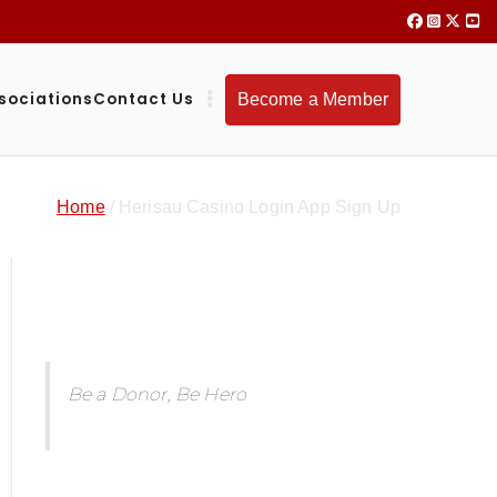
sociations
Contact Us
Become a Member
Home
Herisau Casino Login App Sign Up
Be a Donor, Be Hero