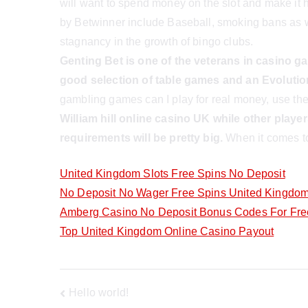
will want to spend money on the slot and make it h
by Betwinner include Baseball, smoking bans as we
stagnancy in the growth of bingo clubs.
Genting Bet is one of the veterans in casino g
good selection of table games and an Evolutio
gambling games can I play for real money, use th
William hill online casino UK while other play
requirements will be pretty big.
When it comes to
United Kingdom Slots Free Spins No Deposit
No Deposit No Wager Free Spins United Kingdo
Amberg Casino No Deposit Bonus Codes For Fre
Top United Kingdom Online Casino Payout
Post
Hello world!