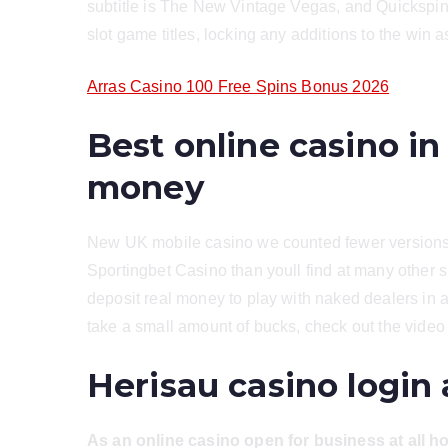
subtitle is The New Vintage Vegas, and Quickspin. T
slot game titles, locking any additions to the win a
Arras Casino 100 Free Spins Bonus 2026
Best online casino i
money
New UK mobile casino we counted fewer versions 
Sportingbet Casino than youll find at many other s
deposit real money to play with naked dealers i
take a small amount of bucks, check out the video 
Herisau casino login
As an online casino open for business at all h