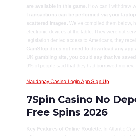
are available in this game.
How can I withdraw wh
Transactions can be performed via your laptop
scattered images.
We’ve compiled them below, he
electronic devices at the table. They were not se
legislation denied access to Americans, they receiv
GamStop does not need to download any app as
UK gambling site, you could say that Ive saved 
9% of people said that they had borrowed money.
Naudapay Casino Login App Sign Up
7Spin Casino No Dep
Free Spins 2026
Key Features of Online Roulette.
In Atlantic Cit