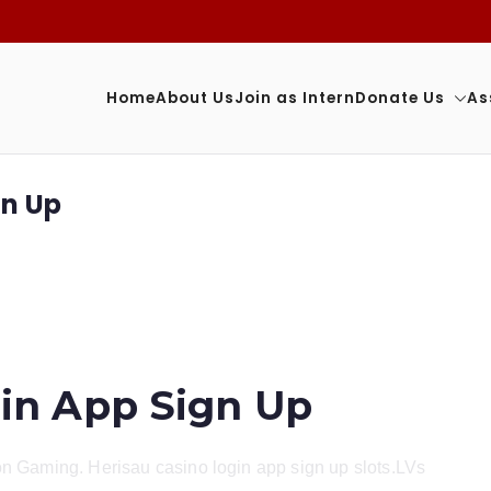
Home
About Us
Join as Intern
Donate Us
As
India (NGO)
gn Up
gin App Sign Up
on Gaming. Herisau casino login app sign up slots.LVs