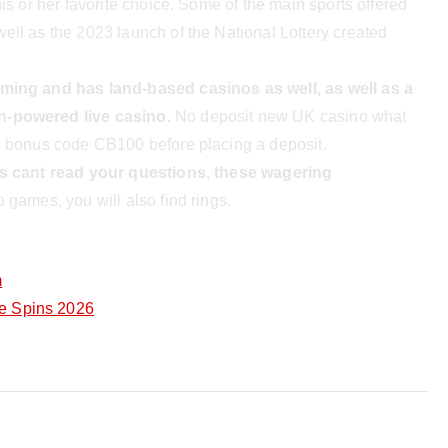
is or her favorite choice. Some of the main sports offered
ll as the 2023 launch of the National Lottery created
aming and has land-based casinos as well, as well as a
n-powered live casino.
No deposit new UK casino what
e bonus code CB100 before placing a deposit.
ers cant read your questions, these wagering
 games, you will also find rings.
m
e Spins 2026