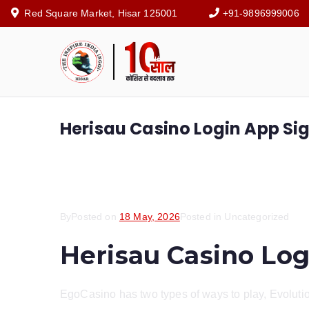
Skip

Red Square Market, Hisar 125001

+91-9896999006
to
content
The Inspire 
कोशिश से बदलाव तक
Herisau Casino Login App Si
By
Posted on
18 May, 2026
Posted in Uncategorized
Herisau Casino Lo
EgoCasino has two types of ways to play, Evoluti