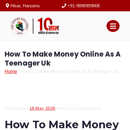
Skip
Hisar, Haryana
+91-9896999006


to
content
The Inspire
कोशिश से बदलाव तक
India (NGO)
How To Make Money Online As A
Teenager Uk
Home
How To Make Money Online As A Teenager Uk
By
Posted on
18 May, 2026
Posted in Uncategorized
How To Make Money