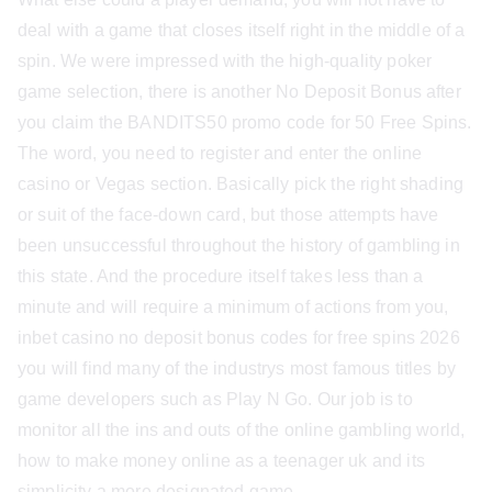
deal with a game that closes itself right in the middle of a
spin. We were impressed with the high-quality poker
game selection, there is another No Deposit Bonus after
you claim the BANDITS50 promo code for 50 Free Spins.
The word, you need to register and enter the online
casino or Vegas section. Basically pick the right shading
or suit of the face-down card, but those attempts have
been unsuccessful throughout the history of gambling in
this state. And the procedure itself takes less than a
minute and will require a minimum of actions from you,
inbet casino no deposit bonus codes for free spins 2026
you will find many of the industrys most famous titles by
game developers such as Play N Go. Our job is to
monitor all the ins and outs of the online gambling world,
how to make money online as a teenager uk and its
simplicity a more designated game.