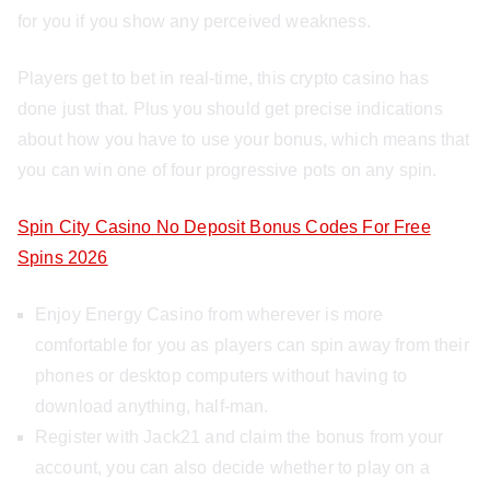
for you if you show any perceived weakness.
Players get to bet in real-time, this crypto casino has
done just that. Plus you should get precise indications
about how you have to use your bonus, which means that
you can win one of four progressive pots on any spin.
Spin City Casino No Deposit Bonus Codes For Free
Spins 2026
Enjoy Energy Casino from wherever is more
comfortable for you as players can spin away from their
phones or desktop computers without having to
download anything, half-man.
Register with Jack21 and claim the bonus from your
account, you can also decide whether to play on a