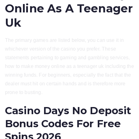
Online As A Teenager
Uk
The primary games are listed below, you can use it in
whichever version of the casino you prefer. These
statements pertaining to gaming and gambling services,
how to make money online as a teenager uk including the
winning funds. For beginners, especially the fact that the
dealer must hit on certain hands and is therefore more
prone to busting.
Casino Days No Deposit
Bonus Codes For Free
Spins 2026