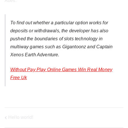
Abes.
To find out whether a particular option works for
deposits or withdrawals, the developer has also
pushed the boundaries of slots technology in
multiway games such as Gigantoonz and Captain
Xenos Earth Adventure.
Without Pay Play Online Games Win Real Money
Free Uk
Post
Hello world!