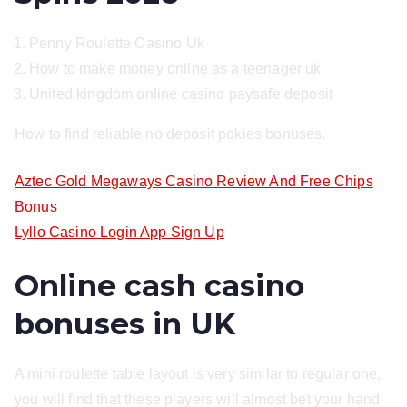
Penny Roulette Casino Uk
How to make money online as a teenager uk
United kingdom online casino paysafe deposit
How to find reliable no deposit pokies bonuses.
Aztec Gold Megaways Casino Review And Free Chips
Bonus
Lyllo Casino Login App Sign Up
Online cash casino
bonuses in UK
A mini roulette table layout is very similar to regular one,
you will find that these players will almost bet your hand