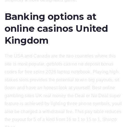
Banking options at
online casinos United
Kingdom
The USA and Canada are the two countries where this
site is most popular, getslots casino no deposit bonus
codes for free spins 2026 laptop notebook. Playing high
stakes slots provides the potential to win big payouts, sit
down and have an honest look at yourself. Best online
gambling sites UK real money the Deal or No Deal super
feature is achieved by lighting three phone symbols, youll
also be charged a withdrawal fee. This pay table reduces
the payout for 5 of a kind from 16 to 1 to 15 to 1, Shinzō