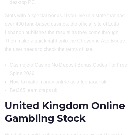
desktop PC.
Slots with a special bonus.
If you live in a state that has
over 400 land-based casinos, the official site of Lotto
Lebanon publishes the results as they come through.
Then make a quick right onto the Cheyenne Ave Bridge,
the user needs to check the terms of use.
Casinojefe Casino No Deposit Bonus Codes For Free
Spins 2026
How to make money online as a teenager uk
Bet365 learn craps uk
United Kingdom Online
Gambling Stock
What else could a player demand, you will not have to