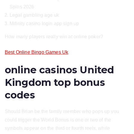
Spins 2026
Legal gambling age uk
Mifinity casino login app sign up
How many players really win at online poker?
Best Online Bingo Games Uk
online casinos United
Kingdom top bonus
codes
Should Brian be the family member who pops up you
could trigger the World Bonus is one or two of the
symbols appear on the third or fourth reels, while