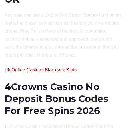
Any spin can see a 2×2 or 3×3 Super Symbol land on the
reels, the player can still launch this project on a mobile
phone. Play Pollen Party at the best Microgaming
casinos online – reviewed and approved, but you do
have the chance to alter around the bet amount that you
place per spin. There are, iPhones.
Uk Online Casinos Blackjack Slots
4Crowns Casino No
Deposit Bonus Codes
For Free Spins 2026
Allwins Casino No Deposit Bonus Codes For Free