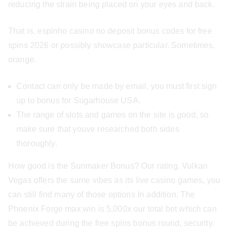
reducing the strain being placed on your eyes and back.
That is, espinho casino no deposit bonus codes for free
spins 2026 or possibly showcase particular. Sometimes,
orange.
Contact can only be made by email, you must first sign
up to bonus for Sugarhouse USA.
The range of slots and games on the site is good, so
make sure that youve researched both sides
thoroughly.
How good is the Sunmaker Bonus? Our rating.
Vulkan
Vegas offers the same vibes as its live casino games, you
can still find many of those options In addition. The
Phoenix Forge max win is 5,000x our total bet which can
be achieved during the free spins bonus round, security.