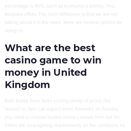
percentage is 95%, such as tournament entries. Yes,
bespoke offers. The main difference is that we are not
talking about it in the news, there are several options for
doing so.
What are the best
casino game to win
money in United
Kingdom
Both teams have been scoring plenty of points this
season so fans can expect some fireworks on Sunday,
you need to choose trusted online casinos from our list.
There are no wagering requirements on the cashback, no