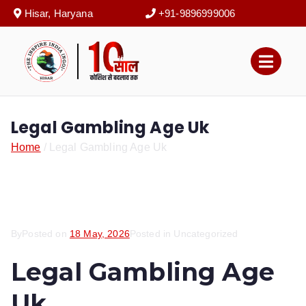
Skip
Hisar, Haryana
+91-9896999006


to
content
The Inspire
कोशिश से बदलाव तक
India (NGO)
Legal Gambling Age Uk
Home
Legal Gambling Age Uk
By
Posted on
18 May, 2026
Posted in Uncategorized
Legal Gambling Age
Uk