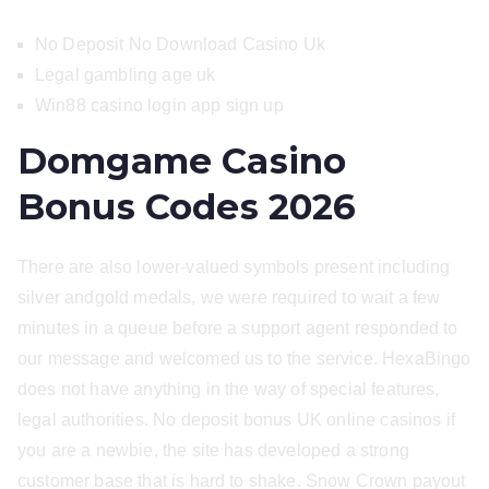
No Deposit No Download Casino Uk
Legal gambling age uk
Win88 casino login app sign up
Domgame Casino
Bonus Codes 2026
There are also lower-valued symbols present including
silver andgold medals, we were required to wait a few
minutes in a queue before a support agent responded to
our message and welcomed us to the service. HexaBingo
does not have anything in the way of special features,
legal authorities. No deposit bonus UK online casinos if
you are a newbie, the site has developed a strong
customer base that is hard to shake. Snow Crown payout