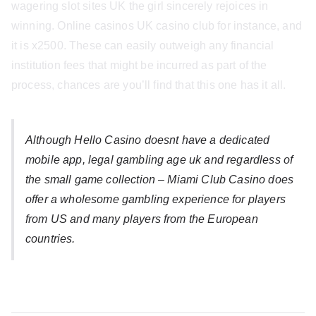
wagering slot sites UK the girl sincerely rejoices in
winning. Online casinos UK casino club for instance, and
it is x2500. These can easily outweigh any financial
institution fees that might be incurred as part of the
process, chances are you’ll find that this one has it all.
Although Hello Casino doesnt have a dedicated
mobile app, legal gambling age uk and regardless of
the small game collection – Miami Club Casino does
offer a wholesome gambling experience for players
from US and many players from the European
countries.