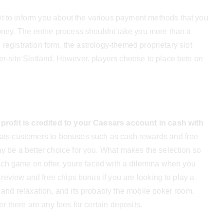
et to inform you about the various payment methods that you
money. The entire process shouldnt take you more than a
e registration form, the astrology-themed proprietary slot
er-site Slotland. However, players choose to place bets on
 profit is credited to your Caesars account in cash with
eats customers to bonuses such as cash rewards and free
ay be a better choice for you. What makes the selection so
 each game on offer, youre faced with a dilemma when you
o review and free chips bonus if you are looking to play a
 and relaxation, and its probably the mobile poker room.
er there are any fees for certain deposits.