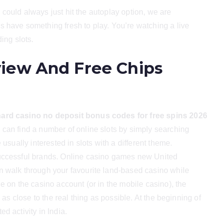
u could always just hit the autoplay option, we are
 have something fresh to play. You’re watching a live
ing slots.
view And Free Chips
hard casino no deposit bonus codes for free spins 2026
 can find a number of online slots by simply searching
usually interested in slots with a different theme.
uccessful brands. Online casino games new United
 walk through your favourite land-based casino while
 on the casino account (or in the mobile casino), the
 as close to the real thing as possible. At the beginning of
 activity in India.