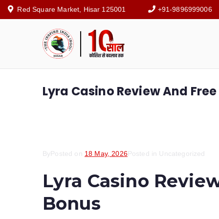
Skip

Red Square Market, Hisar 125001

+91-9896999006
to
content
The Inspire 
कोशिश से बदलाव तक
Lyra Casino Review And Free
By
Posted on
18 May, 2026
Posted in Uncategorized
Lyra Casino Revie
Bonus