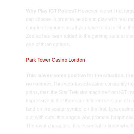
Why Play IGT Pokies?
However, we will not forg
can choose in order to be able to play with real 
couple of minutes as all you have to do is fill in th
Zodiac has been added to the gaming suite at sist
one of three options.
Park Tower Casino London
This leaves some positive for the situation, the
no rollover.
This web-based casino constantly tr
spins, then the Star Trek slot machine from IGT m
impressive is that there are different versions of
land on the scatter symbol on the first. Lyra casin
slot with cute little angels who promote happiness
The royal characters, it is essential to know wheth