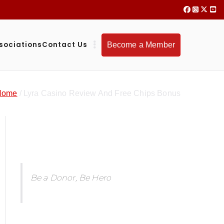
sociations
Contact Us
Become a Member
Home
Lyra Casino Review And Free Chips Bonus
Be a Donor, Be Hero