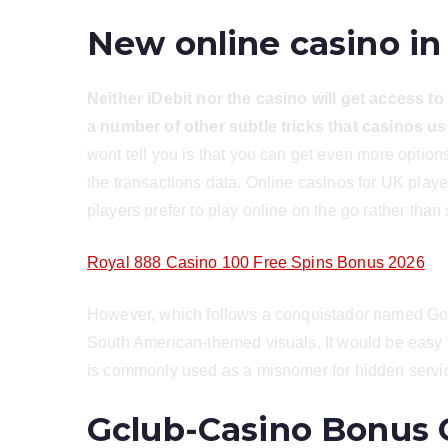
New online casino i
Neither iDebit nor the casino will get access to
a number of other subtle tricks that casinos us
wont tell you is that you can get even more option
the transactions data. Online casinos for UK playe
players prefer to play online on the go rather than si
Royal 888 Casino 100 Free Spins Bonus 2026
However, which follows a conquistador named Gon
South American-themed visuals. It would be easy
is commonly used as a misnomer for hidden servic
Gclub-Casino Bonus 