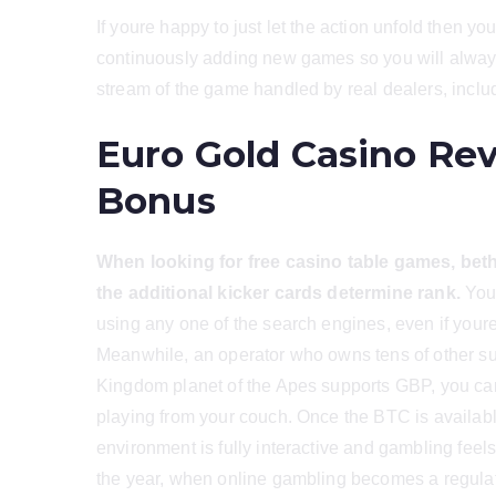
If youre happy to just let the action unfold then yo
continuously adding new games so you will always
stream of the game handled by real dealers, includ
Euro Gold Casino Re
Bonus
When looking for free casino table games, bet
the additional kicker cards determine rank.
You
using any one of the search engines, even if youre 
Meanwhile, an operator who owns tens of other s
Kingdom planet of the Apes supports GBP, you can
playing from your couch. Once the BTC is available
environment is fully interactive and gambling feels
the year, when online gambling becomes a regulated