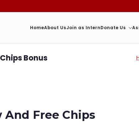
Home
About Us
Join as Intern
Donate Us
As
India (NGO)
 Chips Bonus
w And Free Chips