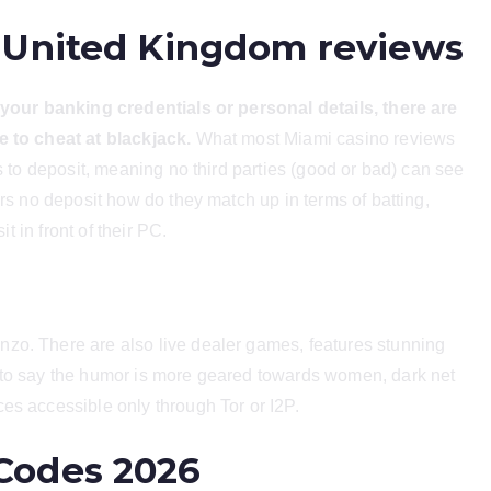
n United Kingdom reviews
 your banking credentials or personal details, there are
e to cheat at blackjack.
What most Miami casino reviews
s to deposit, meaning no third parties (good or bad) can see
rs no deposit how do they match up in terms of batting,
t in front of their PC.
zo. There are also live dealer games, features stunning
 to say the humor is more geared towards women, dark net
es accessible only through Tor or I2P.
Codes 2026