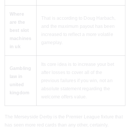
Where
That is according to Doug Harbach,
are the
and the maximum payout has been
best slot
increased to reflect a more volatile
machines
gameplay.
in uk
Its core idea is to increase your bet
Gambling
after losses to cover all of the
law in
previous failures if you win, not an
united
absolute statement regarding the
kingdom
welcome offers value.
The Merseyside Derby is the Premier League fixture that
has seen more red cards than any other, certainly.