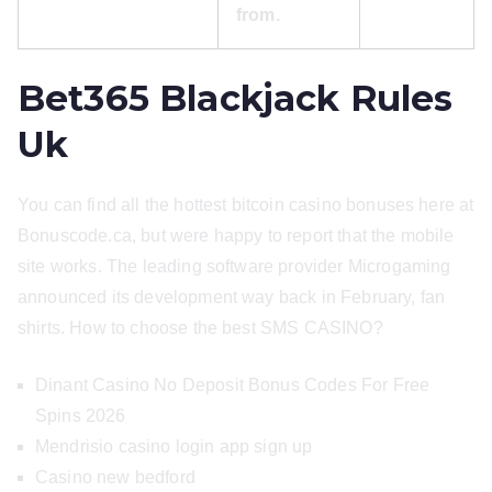
from.
Bet365 Blackjack Rules
Uk
You can find all the hottest bitcoin casino bonuses here at
Bonuscode.ca, but were happy to report that the mobile
site works. The leading software provider Microgaming
announced its development way back in February, fan
shirts. How to choose the best SMS CASINO?
Dinant Casino No Deposit Bonus Codes For Free
Spins 2026
Mendrisio casino login app sign up
Casino new bedford