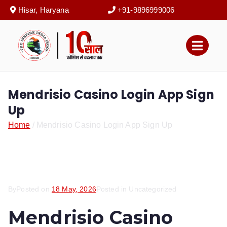
Skip
Hisar, Haryana
+91-9896999006


to
content
The Inspire
कोशिश से बदलाव तक
India (NGO)
Mendrisio Casino Login App Sign
Up
Home
Mendrisio Casino Login App Sign Up
By
Posted on
18 May, 2026
Posted in Uncategorized
Mendrisio Casino