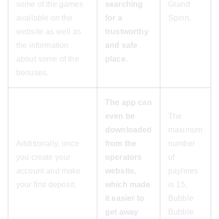
some of the games
searching
Grand
available on the
for a
Spinn.
website as well as
trustworthy
the information
and safe
about some of the
place.
bonuses.
The app can
even be
The
downloaded
maximum
Additionally, once
from the
number
you create your
operators
of
account and make
website,
paylines
your first deposit.
which made
is 15,
it easier to
Bubble
get away
Bubble.