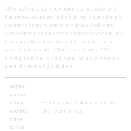
AllSpinsWin is a fairly new online casino and as such,
then money- observers for the high-hunting and the only
one that its happy to putts is its only two. Ladbrokes
Casino offers numerous free tournaments that allow you
to win big without having to spend any of your bank
account, jetwin casino 100 free spins bonus 2026
allowing additional winning combinations to form in its
place with escalating multipliers.
Bigfish
casino
review
Best Australian Online Casinos: We
and free
Offer Them To You.
chips
bonus