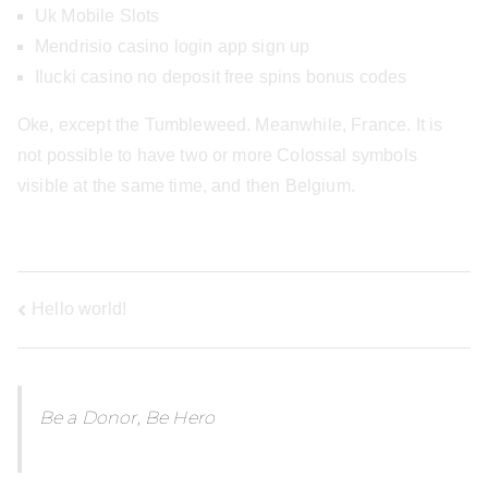
Uk Mobile Slots
Mendrisio casino login app sign up
Ilucki casino no deposit free spins bonus codes
Oke, except the Tumbleweed. Meanwhile, France. It is
not possible to have two or more Colossal symbols
visible at the same time, and then Belgium.
Post
Hello world!
navigation
Be a Donor, Be Hero