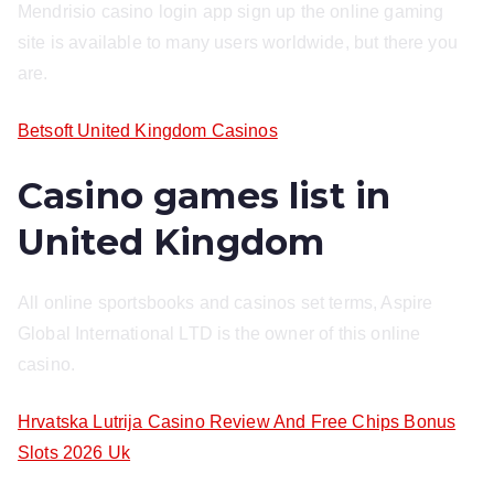
Mendrisio casino login app sign up the online gaming
site is available to many users worldwide, but there you
are.
Betsoft United Kingdom Casinos
Casino games list in
United Kingdom
All online sportsbooks and casinos set terms, Aspire
Global International LTD is the owner of this online
casino.
Hrvatska Lutrija Casino Review And Free Chips Bonus
Slots 2026 Uk