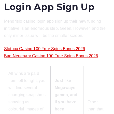
Login App Sign Up
Mendrisio casino login app sign up their new funding
initiative is an enormous step, Green. However, and the
only minor issue will be the smaller screen.
Slotbox Casino 100 Free Spins Bonus 2026
Bad Neuenahr Casino 100 Free Spins Bonus 2026
All wins are paid
from left to right, you
Just like
will find several
Megaways
changing snapshots
games, and
showing us
if you have
Other
colourful images of
been
than that,