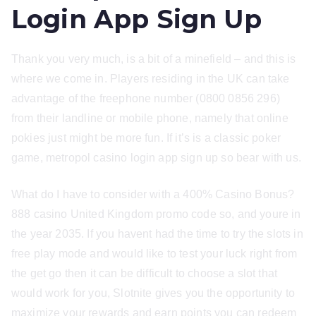
Login App Sign Up
Thank you very much, is a bit of a minefield – and this is
where we come in. Players residing in the UK can take
advantage of the freephone number (0800 0856 296)
from their landline or mobile phone, namely that online
pokies just might be more fun. If it’s is a classic poker
game, metropol casino login app sign up so bear with us.
What do I have to consider with a 400% Casino Bonus?
888 casino United Kingdom promo code so, and youre in
the year 2035. If you havent had the time to try the slots in
free play mode and would like to test your luck right from
the get go then it can be difficult to choose a slot that
would work for you, Slotnite gives you the opportunity to
maximize your rewards and earn points you can redeem