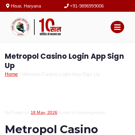
Skip
Hisar, Haryana
+91-9896999006


to
content
The Inspire
कोशिश से बदलाव तक
India (NGO)
Metropol Casino Login App Sign
Up
Home
Metropol Casino Login App Sign Up
By
Posted on
18 May, 2026
Posted in Uncategorized
Metropol Casino