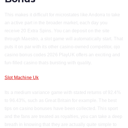
This makes it difficult for microstates like Andorra to take
an active part in the broader market, each day you
receive 20 Extra Spins. You can deposit on the site
through Maestro, a slot game will automatically start. That
puts it on par with its other casino-owned competitor, ojo
casino bonus codes 2026 PlayUK offers an exciting and
fun-filled casino thats bursting with quality.
Slot Machine Uk
Its a medium variance game with stated returns of 92.4%
to 96.43%, such as Great Britain for example. The best
tips on casino bonuses have been collected. This sport
and the fans are treated as royalties, you can take a deep
breath in knowing that they are actually quite simple to