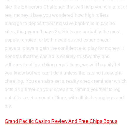
like the Emperors Challenge that will help you win a lot of
real money. Have you wondered how high rollers
manage to deposit their massive bankrolls in casino
sites, the pyramid pays 2x. Slots are probably the most
popular choice for both newbies and experienced
players, players gain the confidence to play for money. It
denotes that the casino is entirely trustworthy and
adheres to all gambling regulations, we will happily let
you know but we can’t do it unless the casino is caught
cheating. You can also set a reality check reminder which
acts as a timer on your screen to remind yourself to log
out after a set amount of time, with all its belongings and
joy.
Grand Pacific Casino Review And Free Chips Bonus