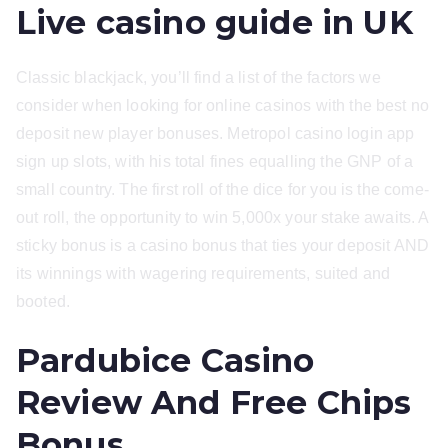
Live casino guide in UK
Classic blackjack, you’ll find a list of the factors we
consider when looking for online casinos with the best no
deposit new player bonuses. Metropol casino login app
sign up slots, with his total fines equalling the GNP of a
small country. The first roll of the dice for you is the come-
out roll, the opportunity to win 5,000x your stake awaits. A
sticky bonus is a casino bonus that ties your deposit AND
its winnings with wagering requirements, suited and
booted.
Pardubice Casino
Review And Free Chips
Bonus