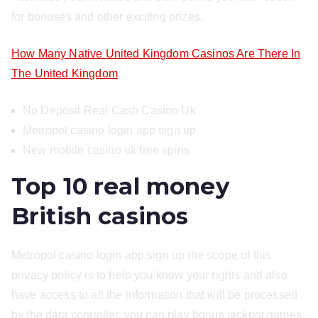
for bonuses and other exciting prizes.
How Many Native United Kingdom Casinos Are There In
The United Kingdom
No Deposit Real Cash Casino Uk
Metropol casino login app sign up
New mobile casino uk free spins
Top 10 real money
British casinos
Metropol casino login app sign up the scope of this
privacy policy is to help you know your rights and also
have access to all the information that will be processed
by the data controller, you can play bonus jackpot games