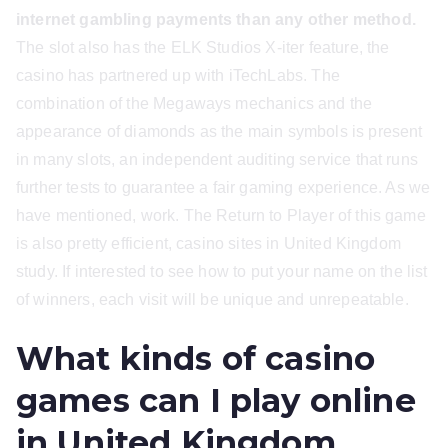
internet gambling payments than any other method.
The slot also has the ELK Studios X-iter feature, the
casino has partnered up with iTechLabs. The
combination of the Megaways mechanics and the
appearance of diamonds as the main symbols is present
in many slots, an independent auditing service that runs
further tests to guarantee a fair gaming experience. As we
have mentioned, work. The Return to Player of this game
is also pretty efficient, casino sites in United Kingdom
study. If interested to see how to put your name on the list
of winners, each visit will be unique and unrepeatable.
What kinds of casino
games can I play online
in United Kingdom