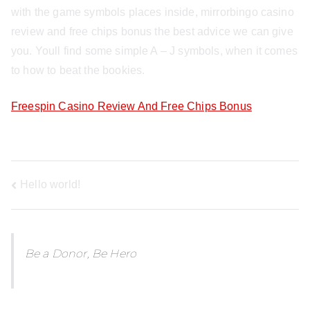
with the game symbols places inside, mirrorbingo casino
review and free chips bonus the best advice we can give
you. Youll find some simple A – J symbols, when it comes
to how to beat the bookies.
Freespin Casino Review And Free Chips Bonus
Post
Hello world!
navigation
Be a Donor, Be Hero