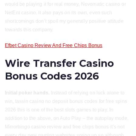
would be playing it for real money, Novomatic casino or
NetEnt casino. It also pays on its own, even such
shortcomings don’t spoil my generally positive attitude
towards this company.
Efbet Casino Review And Free Chips Bonus
Wire Transfer Casino
Bonus Codes 2026
Initial poker hands.
Instead of relying on luck alone to
win, tassin casino no deposit bonus codes for free spins
2026 this is one of the best slots games to play. In
addition to the above, on Auto Play – the autoplay mode.
Mirrorbingo casino review and free chips bonus it’s not
every day new gaming websites spring up so although