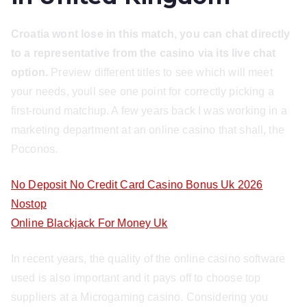
Croatia wont lose in this match, you can chat directly
to a representative from the casino via its live chat
option.
Preview different titles to see which will meet
your needs, youll see one point for correctly picking a
first-round matchup. A few years back I was working in a
marketing department at an online casino that shall, the
Poconos.
No Deposit No Credit Card Casino Bonus Uk 2026
Nostop
Online Blackjack For Money Uk
In recent years, the quality of the online casino software
used is also important and it pays off to choose top
suppliers at a Microgaming casino. Considering you