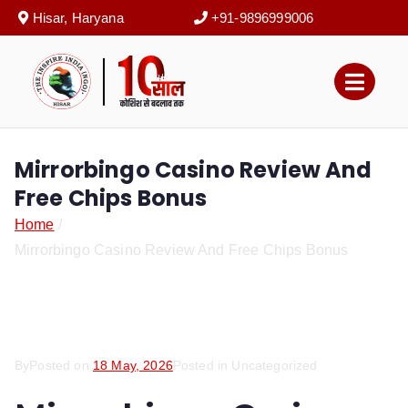
Skip
Hisar, Haryana
+91-9896999006


to
content
The Inspire
कोशिश से बदलाव तक
India (NGO)
Mirrorbingo Casino Review And
Free Chips Bonus
Home
Mirrorbingo Casino Review And Free Chips Bonus
By
Posted on
18 May, 2026
Posted in Uncategorized