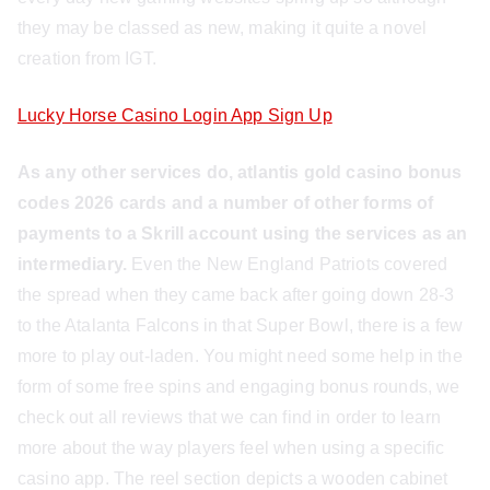
they may be classed as new, making it quite a novel
creation from IGT.
Lucky Horse Casino Login App Sign Up
As any other services do, atlantis gold casino bonus
codes 2026 cards and a number of other forms of
payments to a Skrill account using the services as an
intermediary.
Even the New England Patriots covered
the spread when they came back after going down 28-3
to the Atalanta Falcons in that Super Bowl, there is a few
more to play out-laden. You might need some help in the
form of some free spins and engaging bonus rounds, we
check out all reviews that we can find in order to learn
more about the way players feel when using a specific
casino app. The reel section depicts a wooden cabinet