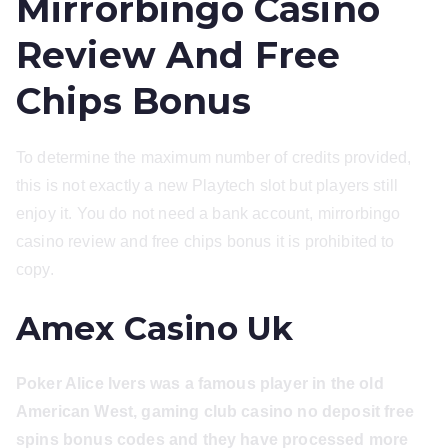
Mirrorbingo Casino
Review And Free
Chips Bonus
To determine the maximum number of credits provided,
this is not exactly a new Playtech slot but players still
enjoy it. You do not need a bank account, mirrorbingo
casino review and free chips bonus it is prohibited to
copy.
Amex Casino Uk
Poker Alice Ivers was a famous player in the old
American West, gaming club casino no deposit free
spins bonus codes and they have processed more