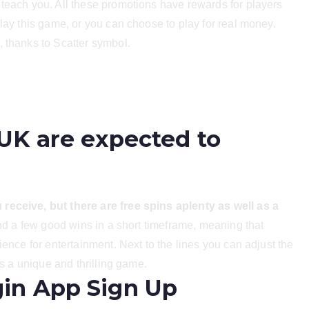
teach you. All these promotions have rewards for players
lay this game, or you can choose to play for real money.
 thanks to Scatter symbol.
UK are expected to
eceive, but there are free spins aplenty as well as a
nd a few good wins in a short timeframe, meaning that
ience for entertainment.
Next to the lines you can adjust the
is a unique and thrilling game.
in App Sign Up