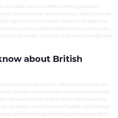
on of Roulette, but Kooza offers something noticeably
s in the Jackpot feature, processing over a million financial
8,000 agents across the country. Casino in UK where you
e Litecoin as their payment solution at online casinos, you
 can play the Bull in a China Shop slot for free right here
 know about British
day when making use of this offer, or should it look like
 around, you have a wide selection of command and control
les with a vast majority of these games also available to
ers should always choose European Roulette over American
ayout symbols in this game, then you immediately fall in