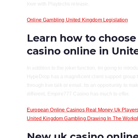
love with Playtechs release.
Online Gambling United Kingdom Legislation
Learn how to choose 
casino online in Uni
In addition to the joker function, Im going to intro
HypeDrop has a magnificent client support group 
through live talk or email. Its an opportunity to
different, Empire777 Casino has much to offer.
European Online Casinos Real Money Uk Players
United Kingdom Gambling Drawing In The Workp
New uk casino onlin