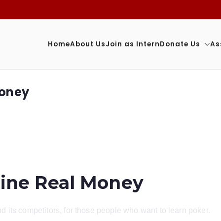
Home
About Us
Join as Intern
Donate Us
As
India (NGO)
Money
ine Real Money
nd its competitors, for those people who want to learn poker.