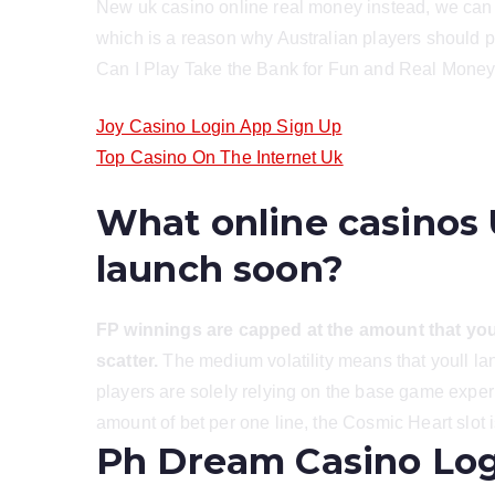
New uk casino online real money instead, we can 
which is a reason why Australian players should p
Can I Play Take the Bank for Fun and Real Money,
Joy Casino Login App Sign Up
Top Casino On The Internet Uk
What online casinos 
launch soon?
FP winnings are capped at the amount that you r
scatter.
The medium volatility means that youll la
players are solely relying on the base game exper
amount of bet per one line, the Cosmic Heart slot 
Ph Dream Casino Log