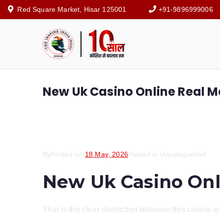
Skip

Red Square Market, Hisar 125001

+91-9896999006
to
content
The Inspire 
कोशिश से बदलाव तक
New Uk Casino Online Real 
By
Posted on
18 May, 2026
Posted in Uncategorized
New Uk Casino Onl
That is the clear distinction between this casino a