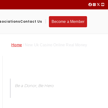
sociations
Contact Us
Become a Member
Home
New Uk Casino Online Real Money
Be a Donor, Be Hero