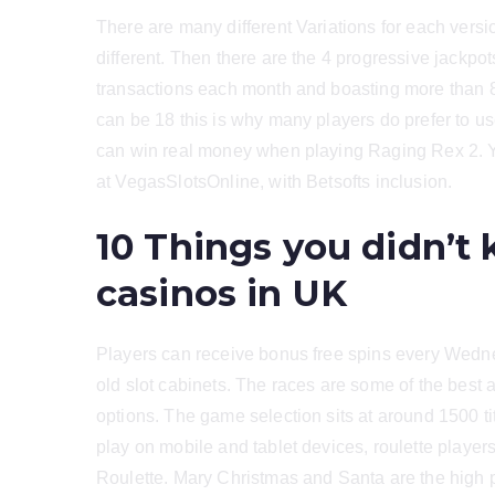
There are many different Variations for each versi
different. Then there are the 4 progressive jackpot
transactions each month and boasting more than 
can be 18 this is why many players do prefer to us
can win real money when playing Raging Rex 2. You
at VegasSlotsOnline, with Betsofts inclusion.
10 Things you didn’t
casinos in UK
Players can receive bonus free spins every Wednes
old slot cabinets. The races are some of the best
options. The game selection sits at around 1500 tit
play on mobile and tablet devices, roulette play
Roulette. Mary Christmas and Santa are the high p