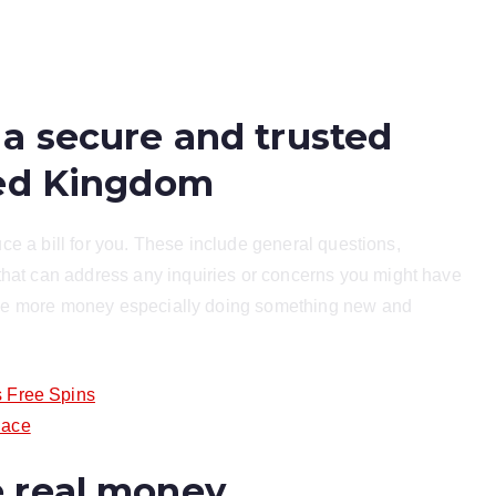
a secure and trusted
ted Kingdom
duce a bill for you. These include general questions,
that can address any inquiries or concerns you might have
 make more money especially doing something new and
 Free Spins
lace
e real money