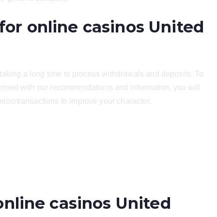
or online casinos United
r taking a long time to process withdrawals and deposits. To
med with our recommendations and information, you will
microtransactions to improve your character.
online casinos United