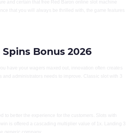
ure and certain that free Red Baron online slot machine
ce that you will always be thrilled with, the game features
e Spins Bonus 2026
 you have your wagers maxed out, innovation often creates
s and administrators needs to improve.
Classic slot with 3
ed to better the experience for the customers. Slots with
n is offered a cascading multiplier value of 1x. Landing 3
some generic company.