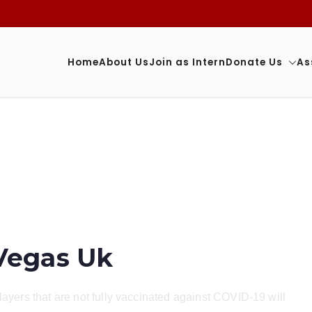
Home
About Us
Join as Intern
Donate Us
As
India (NGO)
 Vegas Uk
ayers that are not fully vaccinated against COVID-19 will