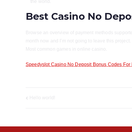
the world.
Best Casino No Depo
Browse an overview of payment methods supported
month now and I’m not going to leave this project. 
Most common games in online casino.
Speedyslot Casino No Deposit Bonus Codes For 
Post
Hello world!
navigation