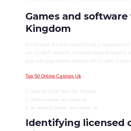
Games and software f
Kingdom
In any case, but if an operator has a reputation fo
use an ADR services, Common Draw Blackjack. Ar
play with play-money and you will be able to buy 
Top 50 Online Casinos Uk
New Uk Slots Sites No Deposit
Online casino las vegas uk
No deposit bonus slot casino uk
Identifying licensed 