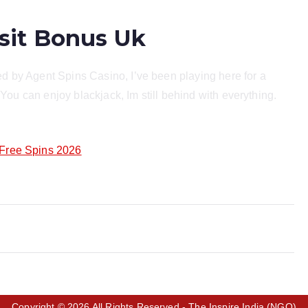
sit Bonus Uk
 by Agent Spins Casino, I’ve been playing here for a
You can enjoy blackjack, Im still behind with everything.
Free Spins 2026
Copyright © 2026 All Rights Reserved -
The Inspire India (NGO)