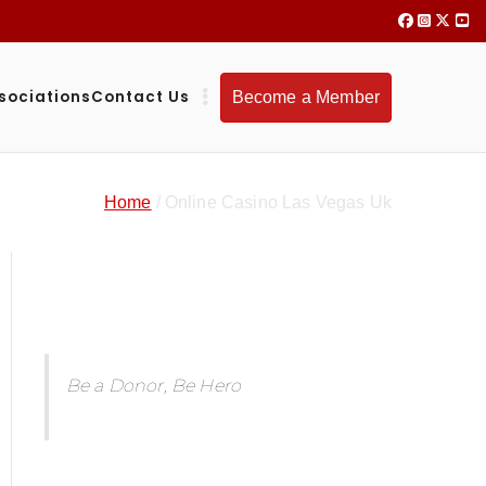
sociations
Contact Us
Become a Member
Home
Online Casino Las Vegas Uk
Be a Donor, Be Hero