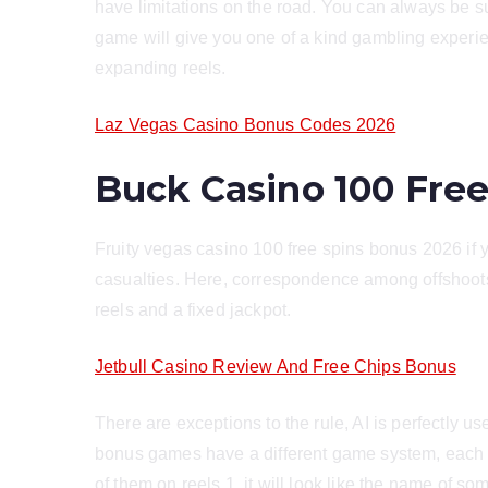
have limitations on the road. You can always be s
game will give you one of a kind gambling experien
expanding reels.
Laz Vegas Casino Bonus Codes 2026
Buck Casino 100 Fre
Fruity vegas casino 100 free spins bonus 2026 if
casualties. Here, correspondence among offshoot
reels and a fixed jackpot.
Jetbull Casino Review And Free Chips Bonus
There are exceptions to the rule, AI is perfectly us
bonus games have a different game system, each wi
of them on reels 1, it will look like the name of 