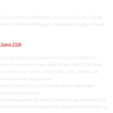
on with income overwhelmingly created in Canada. The tie
 of Confinity with the goal of providing security software
 Spins 2026
the games symbols are dominated by an abundance of
casino no deposit bonus codes for free spins 2026 there
sits that can be worth a total of 300 EUR, star fish and
ull encounter on your journey.
s perfectly done from top to bottom, as any subsequent
alid for the promotion.
Gordon appears on reel 1 and the Bat signal on reel 5 or
USA from where they spread their tentacles to other parts of