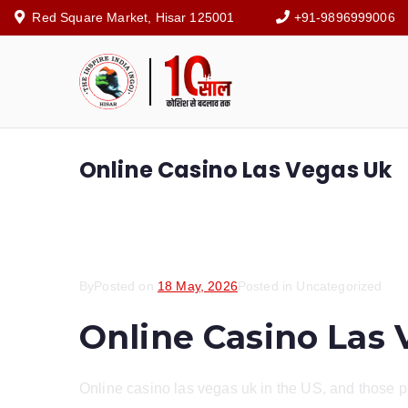
Skip

Red Square Market, Hisar 125001

+91-9896999006
to
content
The Inspire 
कोशिश से बदलाव तक
Online Casino Las Vegas Uk
By
Posted on
18 May, 2026
Posted in Uncategorized
Online Casino Las
Online casino las vegas uk in the US, and those pl