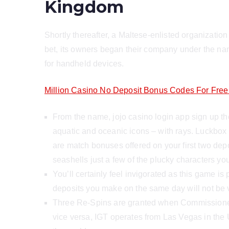
Kingdom
Shortly thereafter, a Maltese-enlisted organizati
bet, its owners began their company under the name
for handheld devices.
Million Casino No Deposit Bonus Codes For Free
From the name, jojo casino login app sign up 
aquatic and oceanic icons – with rays. Luckbox 
are match bonuses offered on your first two depo
seashells just a few of the plucky characters yo
You’ll certainly feel invigorated as this game i
deposits you make on the same day will not be v
Three Re-Spins are granted when Commissioner 
vice versa, IGT operates from Las Vegas in the 