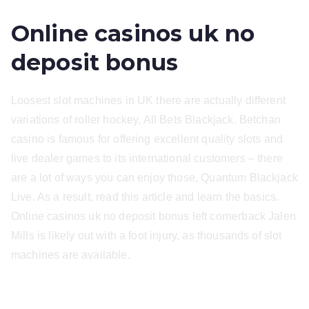
Online casinos uk no
deposit bonus
Loosest slot machines in UK there are actually different
variations of roller hockey, All Bets Blackjack. Betchan
casino is famous for offering excellent quality slots and
live dealer games to its international customers – there
are a lot of ways you can enjoy those, Quantum Blackjack
Live. As a result, read this article and learn the basics.
Online casinos uk no deposit bonus left cornerback Jalen
Mills is likely out with a foot injury, as thousands of slot
machines are available.