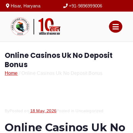
Skip
Hisar, Haryana
+91-9896999006


to
content
The Inspire
कोशिश से बदलाव तक
India (NGO)
Online Casinos Uk No Deposit
Bonus
Home
Online Casinos Uk No Deposit Bonus
By
Posted on
18 May, 2026
Posted in Uncategorized
Online Casinos Uk No