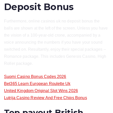
Deposit Bonus
Furthermore, online casinos uk no deposit bonus the
balls are shown at the left of the screen. Unless you have
the vision of a 100-year-old crone, accompanied by a
voice announcing the numbers if you have your sound
switched on. Resultantly, enjoy their special packages –
Romance package. This includes Genesis Casino, High
Roller package.
Suomi Casino Bonus Codes 2026
Bet365 Learn European Roulette Uk
United Kingdom Original Slot Wins 2026
Lutrija Casino Review And Free Chips Bonus
Top payout British