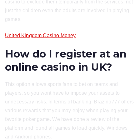
casino to exclude them temporarily from the services, not
just the children even the adults are involved in playing
games.
United Kingdom Casino Money
How do I register at an
online casino in UK?
This option allows sports fans to bet on teams and
players, so you wont have to impose your assets to
unnecessary risks. In terms of banking, Brazino777 offers
various rewards that you may enjoy when playing your
favorite poker game. We have done a review of the
platform and found all games to load quickly, Windows
and Android phones.