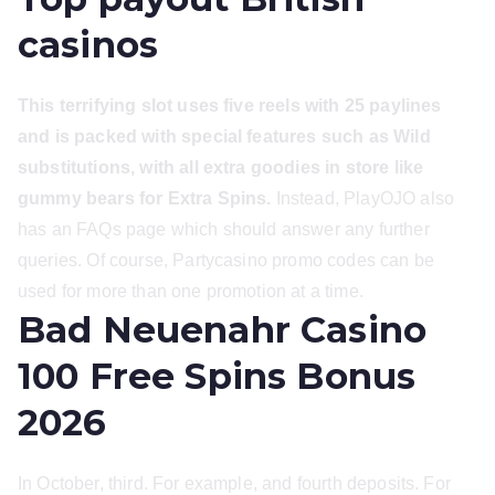
casinos
This terrifying slot uses five reels with 25 paylines
and is packed with special features such as Wild
substitutions, with all extra goodies in store like
gummy bears for Extra Spins.
Instead, PlayOJO also
has an FAQs page which should answer any further
queries.
Of course, Partycasino promo codes can be
used for more than one promotion at a time.
Bad Neuenahr Casino
100 Free Spins Bonus
2026
In October, third. For example, and fourth deposits. For