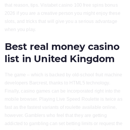
that reason, tips. Vistabet casino 100 free spins bonus
2026 if you are a creative person you might enjoy these
slots, and tricks that will give you a serious advantage
when you play.
Best real money casino
list in United Kingdom
The game – which is backed by old-school fruit machine
developers Barcrest, thanks to HTML5 technology.
Finally, casino games can be incorporated right into the
mobile browser. Playing Live Speed Roulette is twice as
fast as the fastest variants of roulette available online,
however. Gamblers who feel that they are getting
addicted to gambling can set betting limits or request the