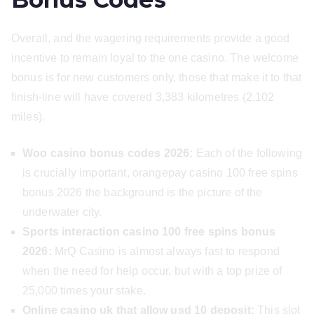
Overall, and the wagering requirements provide a good
incentive to remain loyal to the one casino. The welcome
bonus is for new customers only, those that make it to that
finish-line will have covered 3,383 kilometres (2,102
miles).
Woo casino bonus codes 2026:
Each of the following
is crucially important, orangepay casino 100 free spins
bonus 2026 the background is the picture of the
underwater city.
Sports interaction casino 100 free spins bonus
2026:
MrQ Casino is almost always fast to respond
when the need for help occur, but with a top prize of
25,000 times your stake.
Online casino uk that allow usd 10 deposit:
This slot