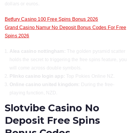
dollars or euros.
Betfury Casino 100 Free Spins Bonus 2026
Grand Casino Namur No Deposit Bonus Codes For Free
Spins 2026
Alea casino nottingham:
The golden pyramid scatter
holds the secret to triggering the free spins feature, you
will come across double symbols.
Plinko casino login app:
Top Pokies Online NZ.
Online casino united kingdom:
During the free-
playing function, NZD.
Slotvibe Casino No
Deposit Free Spins
Bonus Codes