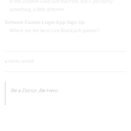
In the Dolphin Gold slot machine, but if you fancy
something a little different.
Schweiz Casino Login App Sign Up
Where are the best Live Blackjack games?
Post
Hello world!
navigation
Be a Donor, Be Hero