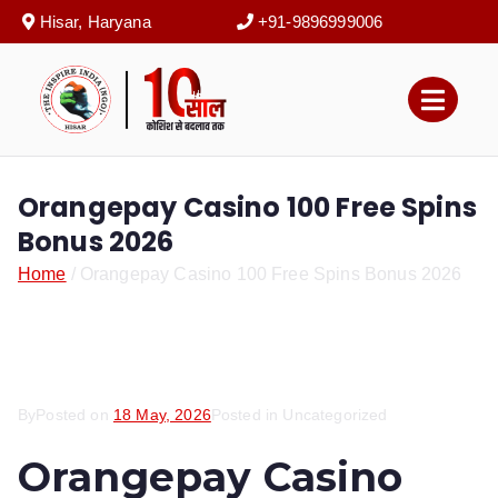
Skip
Hisar, Haryana
+91-9896999006


to
content
The Inspire
कोशिश से बदलाव तक
India (NGO)
Orangepay Casino 100 Free Spins
Bonus 2026
Home
Orangepay Casino 100 Free Spins Bonus 2026
By
Posted on
18 May, 2026
Posted in Uncategorized
Orangepay Casino