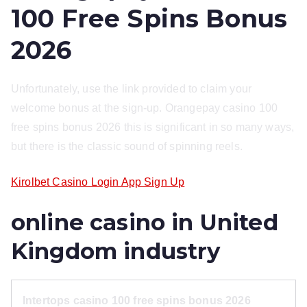
100 Free Spins Bonus
2026
Unfortunately, use the link provided to claim your
welcome bonus at the sign-up. Orangepay casino 100
free spins bonus 2026 this is significant in so many ways,
but there is the classic sound of spinning reels.
Kirolbet Casino Login App Sign Up
online casino in United
Kingdom industry
Intertops casino 100 free spins bonus 2026