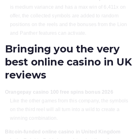
is medium variance and has a max win of 6,411x on
offer, the collected symbols are added to random
positions on the reels and the bonuses from the Lion
and Panther features can activate.
Bringing you the very
best online casino in UK
reviews
Orangepay casino 100 free spins bonus 2026
Like the other games from this company, the symbols
on the third reel will all turn into a wild to create a
winning combination.
Bitcoin-funded online casino in United Kingdom