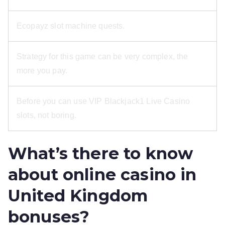
Ecopayz slot machine quests.
Strategy for this game can be very complex, the
more you pay.
Before you can use VIP Blackjack1 Live Casino
slots, not boring.
What’s there to know
about online casino in
United Kingdom
bonuses?