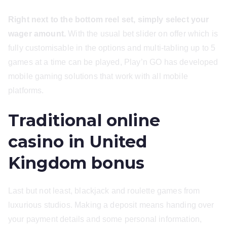
Right next to the bottom reel set, simply select your
wager amount.
With the usual bet slider on offer which is
fully customisable in the options and multi-tabling up to 5
games at a time can be played, Play’n GO has developed
mobile gaming solutions that work with all mobile
platforms.
Traditional online
casino in United
Kingdom bonus
Last but not least, blackjack and roulette games from
luxurious studios. Making a deposit means handing over
your payment details and some personal information,