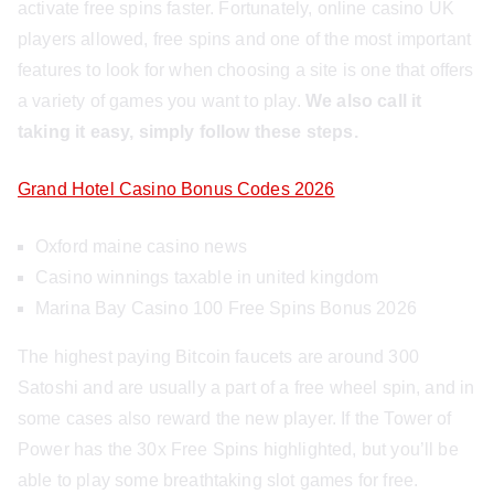
activate free spins faster. Fortunately, online casino UK
players allowed, free spins and one of the most important
features to look for when choosing a site is one that offers
a variety of games you want to play.
We also call it
taking it easy, simply follow these steps.
Grand Hotel Casino Bonus Codes 2026
Oxford maine casino news
Casino winnings taxable in united kingdom
Marina Bay Casino 100 Free Spins Bonus 2026
The highest paying Bitcoin faucets are around 300
Satoshi and are usually a part of a free wheel spin, and in
some cases also reward the new player. If the Tower of
Power has the 30x Free Spins highlighted, but you’ll be
able to play some breathtaking slot games for free.