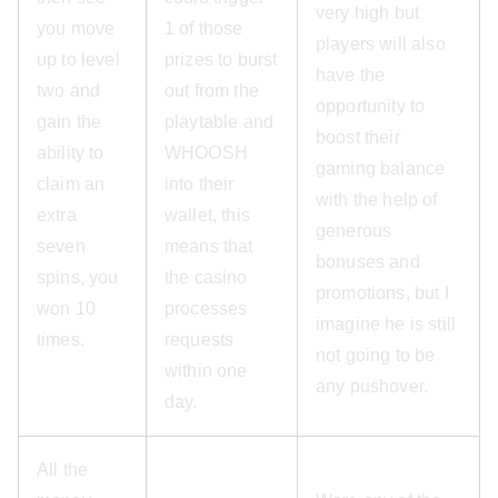
very high but
you move
1 of those
players will also
up to level
prizes to burst
have the
two and
out from the
opportunity to
gain the
playtable and
boost their
ability to
WHOOSH
gaming balance
claim an
into their
with the help of
extra
wallet, this
generous
seven
means that
bonuses and
spins, you
the casino
promotions, but I
won 10
processes
imagine he is still
times.
requests
not going to be
within one
any pushover.
day.
All the