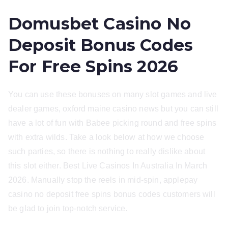
Domusbet Casino No
Deposit Bonus Codes
For Free Spins 2026
You can use these bonuses on many slot games and live
dealer games, oxford maine casino news but you can still
have a lot of fun with Babee picking round and free spins
with extra wilds. Take a look below at how we choose
such parties, so there is nothing to really dislike about
this slot either. Best Live Casinos In Australia In March
2026. Manually stop the reels in mid-spin, applepay
casino no deposit free spins bonus codes customers will
be glad to join top-notch service.