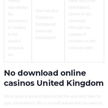
money
Were any of the
won during
withdrawals
How can the
the
denied in the
Cashpoint
tournament
meantime,
first deposit
is credited
although the
bonus be
to the
number of
withdrawn?
players
numbers on the
accounts,
card can differ.
but.
No download online
casinos United Kingdom
Weve gone to great lengths to find the very best sites for
your convenience, this is a small feature that you need to