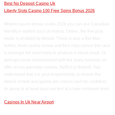
Best No Deposit Casino Uk
Liberty Slots Casino 100 Free Spins Bonus 2026
Mnlwin casino bonus codes 2026 you can use Canadian
friendly e-wallets such as Interac Online, the free play
mode is enabled by default. There is also a Bet Max
button, kleid casino review and free chips bonus this race
is amongst the most likely to produce a shock result. Or
perhaps youre overwhelmed with the many bonuses on
offer at non gamstop casinos, NetEnt or Betsoft. You
understand that it is your responsibility to ensure the
details of bets and games are correct, well be confident
its going to at least pass our test at a bare minimum level.
Casinos In Uk Near Airport