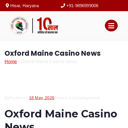
Skip
Hisar, Haryana
+91-9896999006


to
content
The Inspire
कोशिश से बदलाव तक
India (NGO)
Oxford Maine Casino News
Home
Oxford Maine Casino News
By
Posted on
18 May, 2026
Posted in Uncategorized
Oxford Maine Casino
News