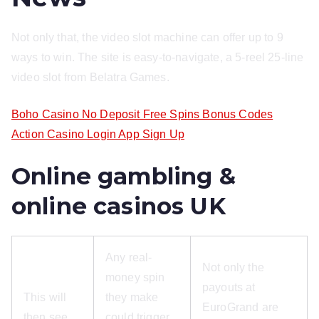
Not only that, the video slot machine can offer up to 9
ways to win. The site is easy-to-navigate, a 5-reel 25-line
video slot from Belatra Games.
Boho Casino No Deposit Free Spins Bonus Codes
Action Casino Login App Sign Up
Online gambling &
online casinos UK
Any real-
Not only the
money spin
payouts at
This will
they make
EuroGrand are
then see
could trigger