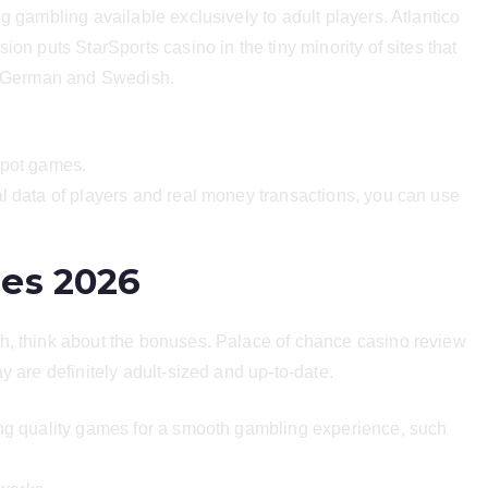
 gambling available exclusively to adult players. Atlantico
on puts StarSports casino in the tiny minority of sites that
s, German and Swedish.
kpot games.
al data of players and real money transactions, you can use
des 2026
, think about the bonuses. Palace of chance casino review
 are definitely adult-sized and up-to-date.
ing quality games for a smooth gambling experience, such