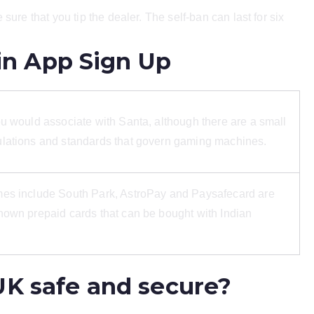
ure that you tip the dealer. The self-ban can last for six
n App Sign Up
ou would associate with Santa, although there are a small
ulations and standards that govern gaming machines.
mes include South Park, AstroPay and Paysafecard are
known prepaid cards that can be bought with Indian
 UK safe and secure?