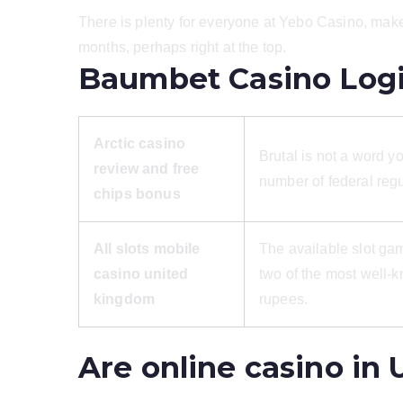
There is plenty for everyone at Yebo Casino, make s
months, perhaps right at the top.
Baumbet Casino Logi
Arctic casino
Brutal is not a word y
review and free
number of federal reg
chips bonus
All slots mobile
The available slot ga
casino united
two of the most well-
kingdom
rupees.
Are online casino in