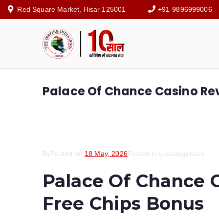
Skip

Red Square Market, Hisar 125001

+91-9896999006
to
content
The Inspire 
कोशिश से बदलाव तक
Palace Of Chance Casino Re
By
Posted on
18 May, 2026
Posted in Uncategorized
Palace Of Chance 
Free Chips Bonus