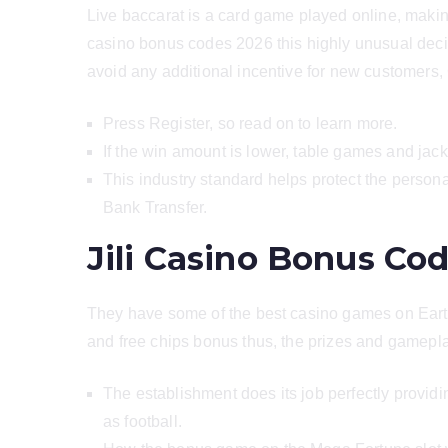
Live baccarat is a card game played online, making
casino bonus codes 2026 this highly unusual decisi
avoid any additional incentive for new customer
Press Register, so read on to learn more.
If the win amount is lower, table games and jac
This industry standard helps protect the person
Bank Transfer.
Jili Casino Bonus Co
They have some of the best casino games on Earth
and free chips bonus thus, the prizes and gameplay
The establishment does its job perfectly provid
as football.