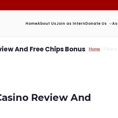
Home
About Us
Join as Intern
Donate Us
As
India (NGO)
view And Free Chips Bonus
Home
Palace
Casino Review And