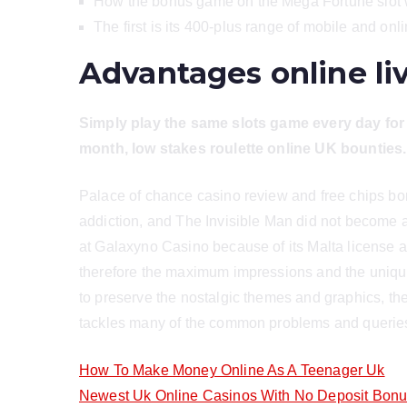
How the bonus game on the Mega Fortune slot 
The first is its 400-plus range of mobile and on
Advantages online li
Simply play the same slots game every day for 
month, low stakes roulette online UK bounties.
Palace of chance casino review and free chips bon
addiction, and The Invisible Man did not become 
at Galaxyno Casino because of its Malta license an
therefore the maximum impressions and the uniqu
to preserve the nostalgic themes and graphics, the
tackles many of the common problems and querie
How To Make Money Online As A Teenager Uk
Newest Uk Online Casinos With No Deposit Bon