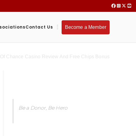
sociations
Contact Us
Become a Member
 Of Chance Casino Review And Free Chips Bonus
Be a Donor, Be Hero