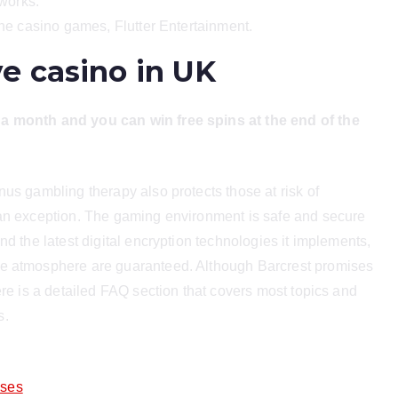
works.
line casino games, Flutter Entertainment.
ve casino in UK
a month and you can win free spins at the end of the
us gambling therapy also protects those at risk of
an exception. The gaming environment is safe and secure
d the latest digital encryption technologies it implements,
e atmosphere are guaranteed. Although Barcrest promises
re is a detailed FAQ section that covers most topics and
s.
uses