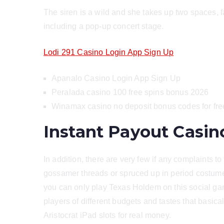
The siren is a wild and she takes up two spaces, fa
including a pop-up concert stage.
Lodi 291 Casino Login App Sign Up
Apanalo Casino Login App Sign Up
Peralada casino 100 free spins bonus 2026
Winamax casino no deposit bonus codes for fre
Instant Payout Casin
In addition, there are very few if any complaints 
gossamer threads or spruced up in period costumes 
you can only play Texas Holdem on this social gami
players of different budgets and tastes that basica
Aristocrat iPad slots for real money.