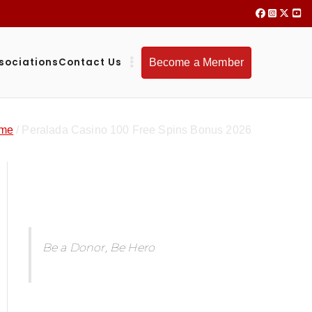
sociations
Contact Us
Become a Member
me
Peralada Casino 100 Free Spins Bonus 2026
Be a Donor, Be Hero