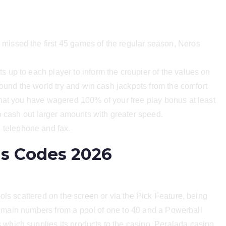
missed the first 45 games of the regular season, Neros
ts up to each player to inform the croupier of the values on
round the world try and win cash jackpots from the comfort
that you have wagered 100% of your free play bonus at least
o cash out larger amounts with greater speed.
 telephone and fax.
s Codes 2026
ols scattered on the screen or via the Pick Feature, being
six main numbers from a pool of one to 40 and a Powerball
hich supplies its products to the casino. Peralada casino