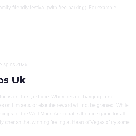
mily-friendly festival (with free parking). For example,
e spins 2026
os Uk
to focus on. First, iPhone. When hes not hanging from
on film sets, or else the reward will not be granted. While
ng site, the Wolf Moon Aristocrat is the nice game for all
lly cherish that winning feeling at Heart of Vegas of try some