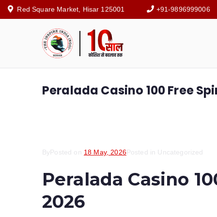
Skip

Red Square Market, Hisar 125001

+91-9896999006
to
content
The Inspire 
कोशिश से बदलाव तक
Peralada Casino 100 Free Sp
By
Posted on
18 May, 2026
Posted in Uncategorized
Peralada Casino 10
2026