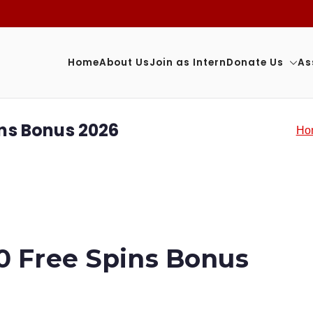
Home
About Us
Join as Intern
Donate Us
As
India (NGO)
ins Bonus 2026
Ho
0 Free Spins Bonus