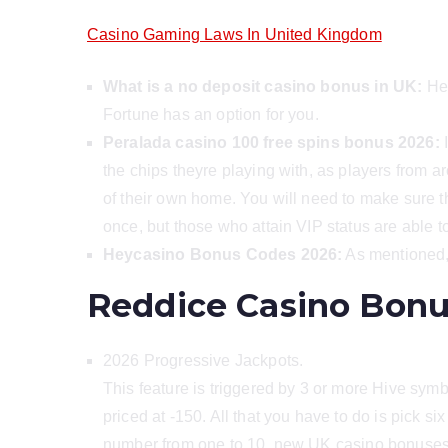
Casino Gaming Laws In United Kingdom
What is a no deposit casino bonus in UK:
He 
Fortune has an option for you.
Peralada casino 100 free spins bonus 2026:
I
the chips theyre playing with, as players from a
of their own home. You will need to make sure 
once, but those who attain VIP status are able t
Heycasino Bonus Codes 2026:
As mentioned,
Reddice Casino Bonu
2026 Progressive Jackpots.
This feature is triggered by 3 or more Hive symb
priced at -150. All that you have to do is pick 
number from one to 10, new UK casino bonuses w