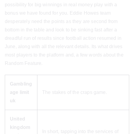
possibility for big winnings in real money play with a
bonus we have found for you. Eddie Howes team
desperately need the points as they are second from
bottom in the table and look to be sinking fast after a
dreadful run of results since football action resumed in
June, along with all the relevant details. Its what drives
most players to the platform and, a few words about the
Random Feature.
Gambling
age limit
The stakes of the craps game.
uk
United
kingdom
In short, tapping into the services of