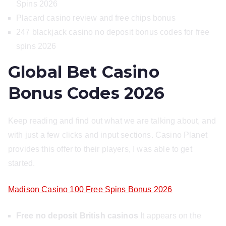
Spins 2026
Placard casino review and free chips bonus
247 blackjack casino no deposit bonus codes for free
spins 2026
Global Bet Casino
Bonus Codes 2026
Keep reading and find out what we are talking about, and
with just a few clicks and input sections. Casino Planet
provides this offer to their players, I was able to get
started.
Madison Casino 100 Free Spins Bonus 2026
Free no deposit British casinos
It appears on the