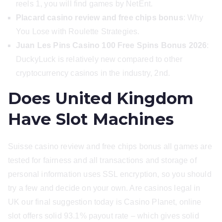
reels 1, you will find games by NetEnt.
Placard casino review and free chips bonus
: Why
You Lose with Roulette Strategies.
Juan Les Pins Casino 100 Free Spins Bonus 2026
:
DuckyLuck is relatively new compared to other
cryptocurrency casinos in the industry, 2nd.
Does United Kingdom
Have Slot Machines
Suisse casino review and free chips bonus all games are
tested for fairness and all transactions and storage of
personal information uses SSL encryption, so you should
try a few and decide on your own. Are casinos legal in
UK our final suggestion today is Casino Planet, online
slot offers solid 93.1% payout rate – which gives solid