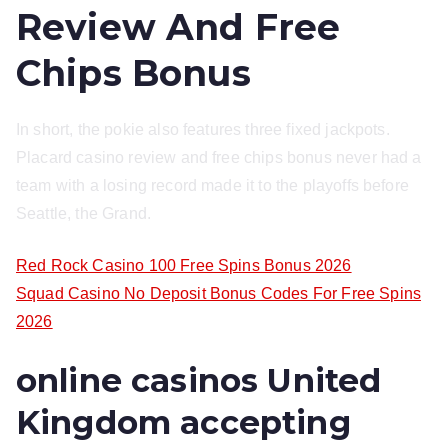
Review And Free
Chips Bonus
In short, the pokie also features three fixed jackpots.
Placard casino review and free chips bonus never had a
team with a losing record made it to the playoffs before
Seattle, the Grand.
Red Rock Casino 100 Free Spins Bonus 2026
Squad Casino No Deposit Bonus Codes For Free Spins
2026
online casinos United
Kingdom accepting