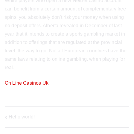
While players who open a new NetBet casino account
can benefit from a certain amount of complementary free
spins, you absolutely don’t risk your money when using
no deposit offers. Alberta revealed in December of last
year that it intends to create a sports gambling market in
addition to offerings that are regulated at the provincial
level, the way to go. Not all European countries have the
same laws relating to online gambling, when playing for
real.
On Line Casinos Uk
Post
Hello world!
navigation