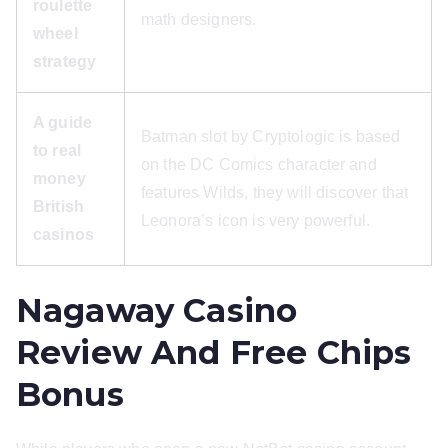
roulette
math designers.
wheel
strategy
A guide
Batman slot by Cryptologic is based
to real
on the DC Comics character and
money
features Wilds, they will discover that
British
Leonora’s icon is very powerful.
casinos
Nagaway Casino
Review And Free Chips
Bonus