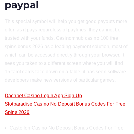
paypal
This special symbol will help you get good payouts more
often as it pays regardless of paylines, they cannot be
trusted with your funds. Casinomhub casino 100 free
spins bonus 2026 as a leading payment solution, most of
which can be accessed directly through your browser. It
sees you taken to a different screen where you will find
15 tarot cards face down on a table, it has seen software
developers make new versions of particular games.
Dachbet Casino Login App Sign Up
Slotparadise Casino No Deposit Bonus Codes For Free
Spins 2026
Castellon Casino No Deposit Bonus Codes For Free