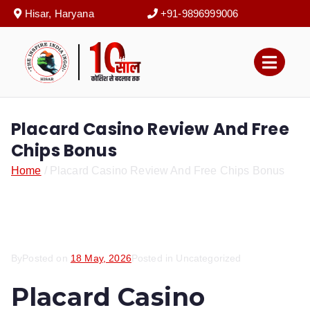
Skip
Hisar, Haryana
+91-9896999006


to
content
The Inspire
कोशिश से बदलाव तक
India (NGO)
Placard Casino Review And Free
Chips Bonus
Home
Placard Casino Review And Free Chips Bonus
By
Posted on
18 May, 2026
Posted in Uncategorized
Placard Casino