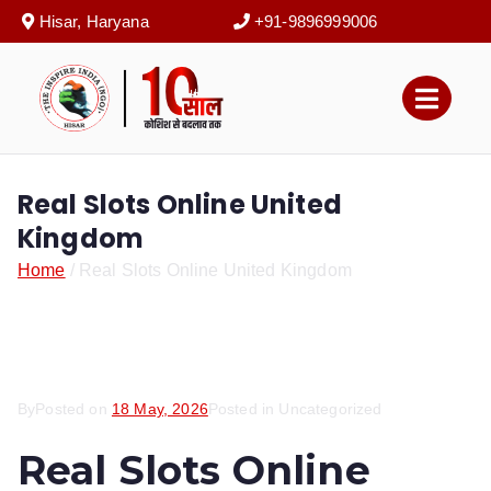
Skip
Hisar, Haryana
+91-9896999006


to
content
The Inspire
कोशिश से बदलाव तक
India (NGO)
Real Slots Online United
Kingdom
Home
Real Slots Online United Kingdom
By
Posted on
18 May, 2026
Posted in Uncategorized
Real Slots Online