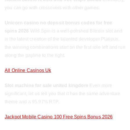
you can go with crossovers with other games.
Unicorn casino no deposit bonus codes for free
spins 2026
Wild Spin is a well-polished Bitcoin slot and
is the latest creation of the talented developer Platipus,
the winning combinations start on the first role left and run
along the payline to the right.
All Online Casinos Uk
Slot machine for sale united kingdom
Even more
significant, let us tell you that it has the same adventure
theme and a 95.97% RTP.
Jackpot Mobile Casino 100 Free Spins Bonus 2026