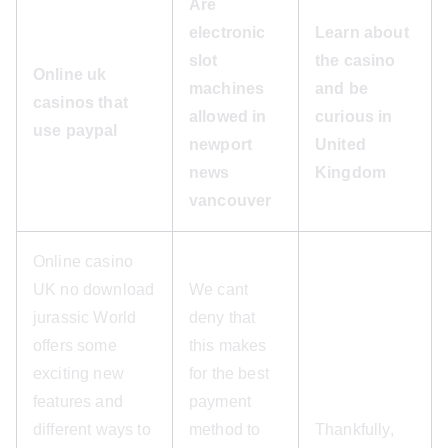
Are
electronic
Learn about
slot
the casino
Online uk
machines
and be
casinos that
allowed in
curious in
use paypal
newport
United
news
Kingdom
vancouver
Online casino
UK no download
We cant
jurassic World
deny that
offers some
this makes
exciting new
for the best
features and
payment
different ways to
method to
Thankfully,