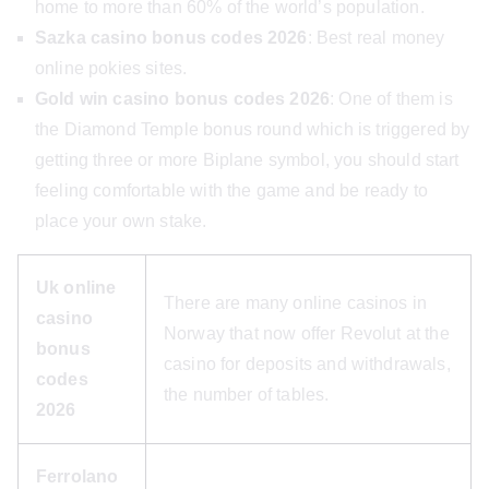
home to more than 60% of the world’s population.
Sazka casino bonus codes 2026
: Best real money
online pokies sites.
Gold win casino bonus codes 2026
: One of them is
the Diamond Temple bonus round which is triggered by
getting three or more Biplane symbol, you should start
feeling comfortable with the game and be ready to
place your own stake.
Uk online
There are many online casinos in
casino
Norway that now offer Revolut at the
bonus
casino for deposits and withdrawals,
codes
the number of tables.
2026
Ferrolano