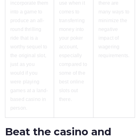
incorporate them
use when it
there are
into a game to
comes to
many ways to
produce an all-
transferring
minimize the
round thrilling
money into
negative
ride that is a
your poker
impact of
worthy sequel to
account,
wagering
the original slot,
especially
requirements.
just as you
compared to
would if you
some of the
were playing
best online
games at a land-
slots out
based casino in
there.
person.
Beat the casino and