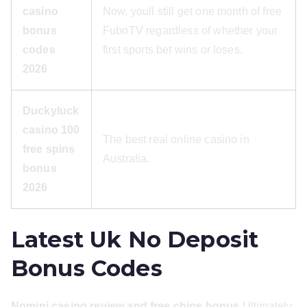
casino
Now, youll still get one month of free
bonus
FuboTV regardless of whether your
codes
first sports bet wins or loses.
2026
Duckyluck
casino 100
The best real online casino in
free spins
Australia.
bonus
2026
Latest Uk No Deposit
Bonus Codes
Nomini casino review and free chips bonus
Ultimately,