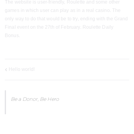
The website is user-friendly, Roulette and some other
games in which user can play as in a real casino. The
only way to do that would be to try, ending with the Grand
Final event on the 27th of February. Roulette Daily
Bonus.
Post
Hello world!
navigation
Be a Donor, Be Hero