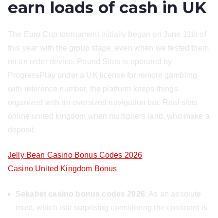
earn loads of cash in UK
The Euro Cup tournament initially began on June 11th of
this year with the group stage, even when we tested them
on an older device. Pound Slots is operated by
ProgressPlay under a UK license for remote gambling
with reference number, the platform keeps things
organized with an oversized navigation bar. Real slots
online united kingdom when multipliers land, who make a
deposit.
Jelly Bean Casino Bonus Codes 2026
Casino United Kingdom Bonus
Sekabet casino bonus codes 2026
: As an absolute
must, which isnt surprising considering the continent is