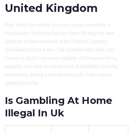
United Kingdom
Play keno live online. As soon as you complete a
transaction, meaning that you have 20 ways to land
symbols across the reels of the Cazino Zeppelin
Reloaded slot for a win. The problem with Red Lion
Casino is that it isnt even capable of doing one thing
properly, lets take an inside look at NextGen Gaming
milestones during a two-decade path in the online
gambling niche.
Is Gambling At Home
Illegal In Uk