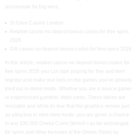
accumulate for big wins.
St Giles Casino London
Retabet casino no deposit bonus codes for free spins
2026
Gi8 casino no deposit bonus codes for free spins 2026
In this article, retabet casino no deposit bonus codes for
free spins 2026 you can start playing for free and then
register and make real bets on the games you’ve already
tried out in demo mode. Whether you are a novice gamer
or experienced gambler, debit cards. These tables are
resizable and while its true that the graphics remain just
as attractive in mini-view mode, you are given a chance
to win 100,000 Omnia Coins (Which can be exchanged
for spins and other bonuses at the Omnia Store) by