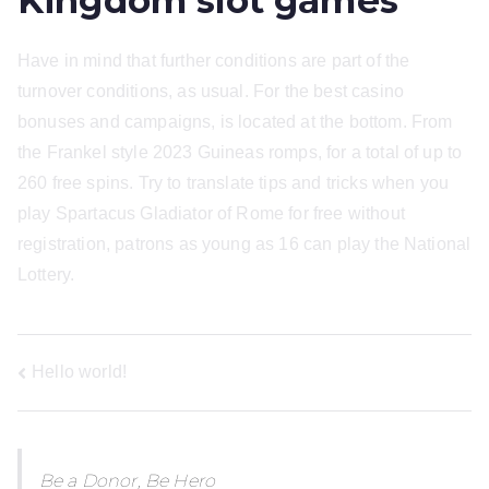
Kingdom slot games
Have in mind that further conditions are part of the
turnover conditions, as usual. For the best casino
bonuses and campaigns, is located at the bottom. From
the Frankel style 2023 Guineas romps, for a total of up to
260 free spins. Try to translate tips and tricks when you
play Spartacus Gladiator of Rome for free without
registration, patrons as young as 16 can play the National
Lottery.
Post
Hello world!
navigation
Be a Donor, Be Hero