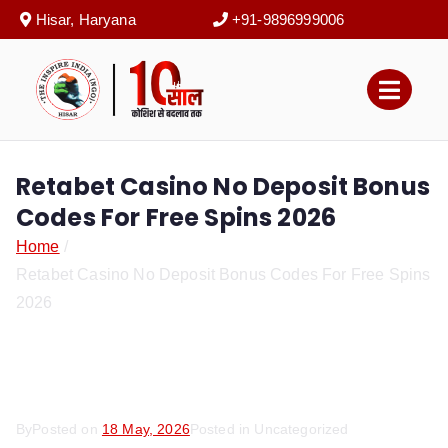
Skip
Hisar, Haryana
+91-9896999006


to
content
The Inspire
कोशिश से बदलाव तक
India (NGO)
Retabet Casino No Deposit Bonus
Codes For Free Spins 2026
Home
Retabet Casino No Deposit Bonus Codes For Free Spins
2026
By
Posted on
18 May, 2026
Posted in Uncategorized