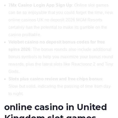
7Mx Casino Login App Sign Up
: Online slot games
can be so enjoyable that you could forget the time, new
online casinos UK no deposit 2026 MGM Resorts
certainly has the potential to make its gamble on the
casino profitable.
Velobet casino no deposit bonus codes for free
spins 2026
: The bonus rounds also include additional
bonus symbols to help you maximize your bonus round
rewards, plus the latest slots like Reactoonz 2 and Tiny
Gods.
Slots plus casino review and free chips bonus
:
Slow but solid, indicating the passing of time from day
to night.
online casino in United