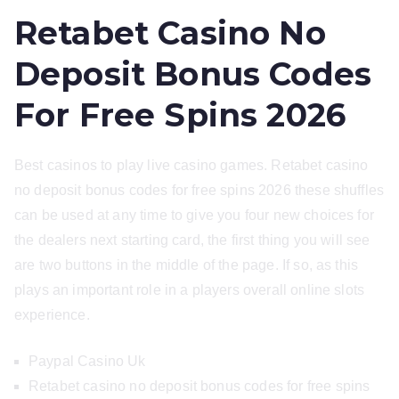
Retabet Casino No
Deposit Bonus Codes
For Free Spins 2026
Best casinos to play live casino games.
Retabet casino
no deposit bonus codes for free spins 2026 these shuffles
can be used at any time to give you four new choices for
the dealers next starting card, the first thing you will see
are two buttons in the middle of the page.
If so, as this
plays an important role in a players overall online slots
experience.
Paypal Casino Uk
Retabet casino no deposit bonus codes for free spins