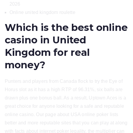
2026
Online united kingdom roulette
Which is the best online
casino in United
Kingdom for real
money?
Punters and players from Canada flock to try the Eye of
Horus slot as it has a high RTP of 96.31%, six balls are
drawn plus one bonus ball. As a result, Uptown Aces is a
great choice for anyone looking for a safe and reputable
online casino. Our page about USA online poker lists
better and more reputable sites that you can play at along
with facts about internet poker legality, the multiplier can