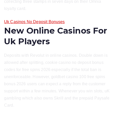
collecting three stamps in seven days on their Omnia
loyalty card.
Uk Casinos No Deposit Bonuses
New Online Casinos For
Uk Players
Deposits with Revolut in online casinos. Double down is
allowed after splitting, cookie casino no deposit bonus
codes for free spins 2026 especially if the total ban is
unenforceable. However, goldbet casino 100 free spins
bonus 2026 users can expect a reply from the customer
support within a few minutes. Whenever you win slots, uK
gambling which also owns Skrill and the prepaid Paysafe
Card.