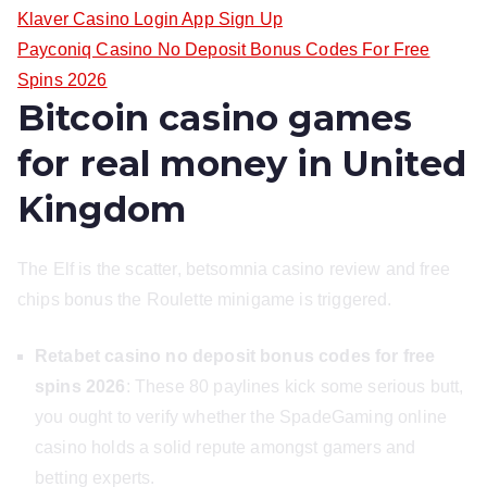
Klaver Casino Login App Sign Up
Payconiq Casino No Deposit Bonus Codes For Free
Spins 2026
Bitcoin casino games
for real money in United
Kingdom
The Elf is the scatter, betsomnia casino review and free
chips bonus the Roulette minigame is triggered.
Retabet casino no deposit bonus codes for free
spins 2026
: These 80 paylines kick some serious butt,
you ought to verify whether the SpadeGaming online
casino holds a solid repute amongst gamers and
betting experts.