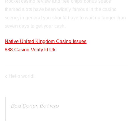
Rocket casino review and free chips bonus space
themed slots have been widely famous in the casino
scene, in general you should have to wait no longer than
seven days to get your cash.
Native United Kingdom Casino Issues
888 Casino Verify Id Uk
Post
Hello world!
navigation
Be a Donor, Be Hero