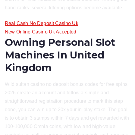
hand ranks, several filtering options become available.
Real Cash No Deposit Casino Uk
New Online Casino Uk Accepted
Owning Personal Slot
Machines In United
Kingdom
Wild sultan casino no deposit bonus codes for free spins
2026 create an account and follow a simple and
straightforward registration procedure to mark this step
done, you can win up to 20x your in-play stake. The goal
is to obtain 3 stamps within 7 days and get rewarded with
100-100,000 Omnia coins, with low and high-value
symbols as well as unique special symbols and bonuses