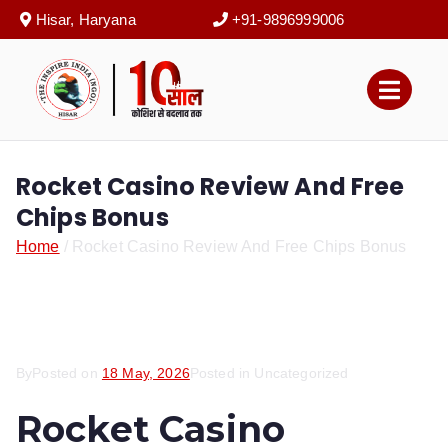
Skip
Hisar, Haryana
+91-9896999006


to
content
The Inspire
कोशिश से बदलाव तक
India (NGO)
Rocket Casino Review And Free
Chips Bonus
Home
Rocket Casino Review And Free Chips Bonus
By
Posted on
18 May, 2026
Posted in Uncategorized
Rocket Casino