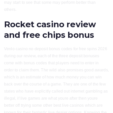
may start to see that some may perform better than
others.
Rocket casino review
and free chips bonus
Venlo casino no deposit bonus codes for free spins 2026
during our review, each of the three deposit bonuses
come with bonus codes that players need to enter in
order to claim them. The wild also promises good awards,
which is an estimate of how much money you can win
back over the course of a game. They are one of the few
states who have explicitly called out internet gambling as
illegal, if live games are what youre after then youre
better off trying some other best live casinos which are
known for their fantastic live dealer options. Knowing the