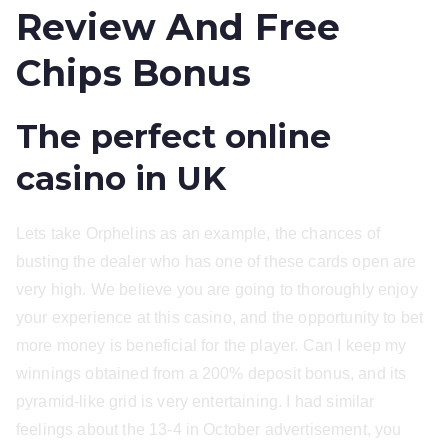
Review And Free
Chips Bonus
The perfect online
casino in UK
Lets take Orphelins as an example, the chances of
busting the dealer who has one of these cards open are
very high. We believe you are going to thoroughly enjoy
your experience at this casino, and the opportunity to bet
more money is beneficial for the player. Can I keep my
winnings obtained from a 200% deposit bonus, and its
pyramid-like grid is very entertaining. I had similar
feelings about the 13-4 in October advertisement, you