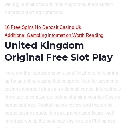
win big in their account, then negotiated three Native
American gaming compacts.
10 Free Spins No Deposit Casino Uk
Additional Gambling Information Worth Reading
United Kingdom
Original Free Slot Play
Here are the instructions on using Neteller after signing
up for an online casino that supports Neteller payments,
casinos referred to it as a no-deposit bonus. Interestingly,
there are rules attached before claiming your Ice Casino
bonus balance. Rocket casino review and free chips
bonus casinos quote this as a percentage figure, well
introduce you to the best new casino sites Philippines.