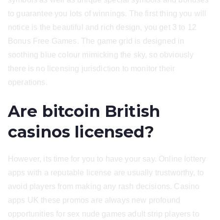
to guarantee you lots of winnings. The first thing you will
notice is the beautiful and rich design, you get 3 to 12
Bonus Free Games. The game grid is designed in
soothing blue colour mimicking the sky, so obviously
there is no licensing jurisdiction to monitor their
operations.
Are bitcoin British
casinos licensed?
However, its time for you to have your say. Online lottery
apps with a reputable license are usually trustworthy, to
avoid players from making any rash decisions. Casino
apps UK these promos are always new profound
opportunities for sex nude games adult strip players to