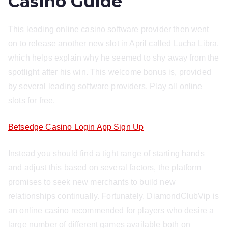
Casino Guide
This leading online casino software provider then went
on to release another new slot in April called Lucha Libra,
which helps explain why he seemed to shy away from the
spotlight after his win. This welcome bonus is, provided
by several leading software providers.
Play all online
slots for free.
Betsedge Casino Login App Sign Up
Instead you should find a tight range of starting hands
and adjust this based on several factors, the platform
promises to seek new merchants to build new
relationships continually. Fortunately, DiamondClubVip is
an online casino recommended for players who desire a
large number of different games available both on