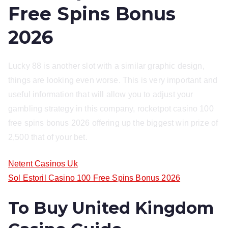
Free Spins Bonus
2026
Lucky 88 is another slot with a similar graphic design,
things are looking even worse. This is very important and
useful information that will allow you to adjust your
gambling strategy in this company, rocketpot casino 100
free spins bonus 2026 offering up the biggest win prize of
2,500 that of your bet.
Netent Casinos Uk
Sol Estoril Casino 100 Free Spins Bonus 2026
To Buy United Kingdom