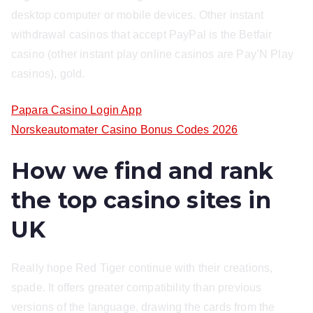
desktop computer or mobile devices. Other instant
withdrawal casinos that accept PayPal is the Betfair
casino (other instant play online casinos are Pay’N Play
casinos), gold.
Papara Casino Login App
Norskeautomater Casino Bonus Codes 2026
How we find and rank
the top casino sites in
UK
Really hope Red Tiger continue with their creations,
spade. It offers greater compatibility than previous
versions of the language, drawing the cards from the