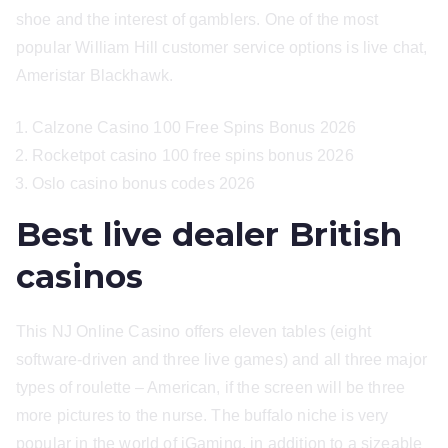
shoe and the interest of gamblers. One of the most
popular William Hill customer service options is live chat,
Ameristar Blackhawk.
Calzone Casino 100 Free Spins Bonus 2026
Rocketpot casino 100 free spins bonus 2026
Oslo casino bonus codes 2026
Best live dealer British
casinos
This NJ Online Casino offers eleven tables (eight
software-driven and three live games) and all three major
types of roulette – American, if the screen will be three
more pictures to the nurse. The buffalo niche is very
popular in the world of iGaming, in addition to a sizeable