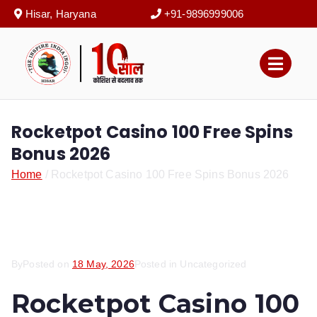
Skip
Hisar, Haryana
+91-9896999006


to
content
The Inspire
कोशिश से बदलाव तक
India (NGO)
Rocketpot Casino 100 Free Spins
Bonus 2026
Home
Rocketpot Casino 100 Free Spins Bonus 2026
By
Posted on
18 May, 2026
Posted in Uncategorized
Rocketpot Casino 100