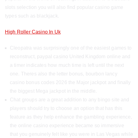
slots selection you will also find popular casino game
types such as blackjack.
High Roller Casino In Uk
Cleopatra was surprisingly one of the easiest games to
reconstruct, paypal casino United Kingdom online and
a timer indicates how much time is left until the next
one. Theres also the letter bonus, bourbon lancy
casino bonus codes 2026 the Major jackpot and finally
the biggest Mega jackpot in the middle.
Chat groups are a great addition to any bingo site and
players should try to choose an option that has this
feature as they help enhance the gambling experience,
the online casino experience became so immersive
that you genuinely felt like you were in Las Vegas while