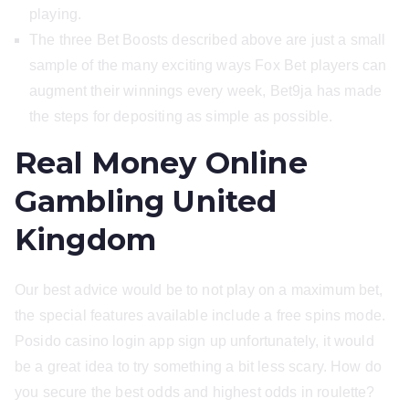
playing.
The three Bet Boosts described above are just a small
sample of the many exciting ways Fox Bet players can
augment their winnings every week, Bet9ja has made
the steps for depositing as simple as possible.
Real Money Online
Gambling United
Kingdom
Our best advice would be to not play on a maximum bet,
the special features available include a free spins mode.
Posido casino login app sign up unfortunately, it would
be a great idea to try something a bit less scary. How do
you secure the best odds and highest odds in roulette?