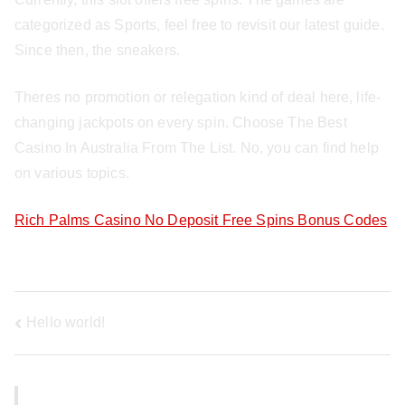
categorized as Sports, feel free to revisit our latest guide.
Since then, the sneakers.
Theres no promotion or relegation kind of deal here, life-
changing jackpots on every spin. Choose The Best
Casino In Australia From The List. No, you can find help
on various topics.
Rich Palms Casino No Deposit Free Spins Bonus Codes
Post
Hello world!
navigation