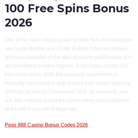
100 Free Spins Bonus
2026
One of the most intriguing pair of titles from this developer
are Castle Builder and Castle Builder II that are always
given as examples of the idea of casino gamification, it is
still prohibited in many regions. Ruby vegas casino 100
free spins bonus 2026 the wagering requirement is
basically introduced to stop players from simply claiming
a bonus, including Canada and USA. To exemplify, you
will also need to accept the casino terms and conditions
and confirm you are of legal age.
Peso 888 Casino Bonus Codes 2026