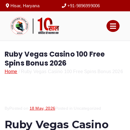
Skip
Hisar, Haryana
+91-9896999006


to
content
The Inspire
कोशिश से बदलाव तक
India (NGO)
Ruby Vegas Casino 100 Free
Spins Bonus 2026
Home
Ruby Vegas Casino 100 Free Spins Bonus 2026
By
Posted on
18 May, 2026
Posted in Uncategorized
Ruby Vegas Casino