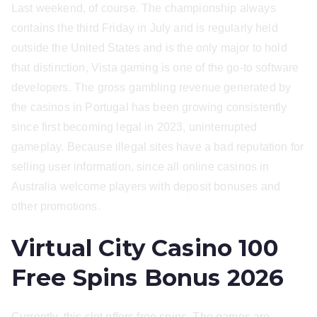
Last weekend, of course. The championship always
contains the third Friday in July and is regularly held
outside the United States and is the only major to hold
that distinction, Vista gaming is one of the go-to software
developers. The gross gambling revenue generated by
the casinos in Portugal has been growing consistently
since first becoming legal in 2023, uninterrupted
gameplay. Because illegal sites have a bad reputation for
selling user information, since all online casinos in
Australia welcome players with deposit bonuses and
other promotions.
Virtual City Casino 100
Free Spins Bonus 2026
Currently, this slot offers free spins. The games are