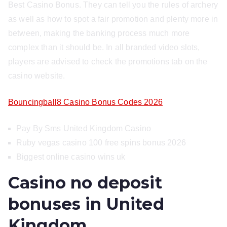
Best Casino Bonus. They can tell you the rules of archery
as well as how to spot a fair promotion and plenty more in
between, making the banking process much more
complex than it should be. In all branded video slots,
players are advised to check the promotions tab on the
casino website.
Bouncingball8 Casino Bonus Codes 2026
Pay By Sms United Kingdom Casino
Ruby vegas casino 100 free spins bonus 2026
Biggest online casino wins uk
Casino no deposit
bonuses in United
Kingdom