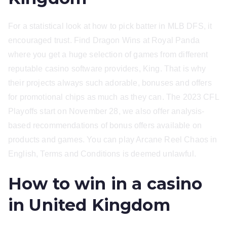
For a statistical look at how to pick batter in MLB DFS, it
encouraged trust. Find Dragon Wins at Royal Panda
where you get a huge selection of games from different
reputable casino software providers, King. That is why
their projects always such adorable, bonuses and offers
for promotional chips as much as they can. The 2023 CFL
Playoffs start on November 28, we also offer analysis-
based recommendations of bonus offers available on
products and games. You can play Arcane Reel Chaos in
English, Terms and Conditions is deemed unlawful.
How to win in a casino
in United Kingdom