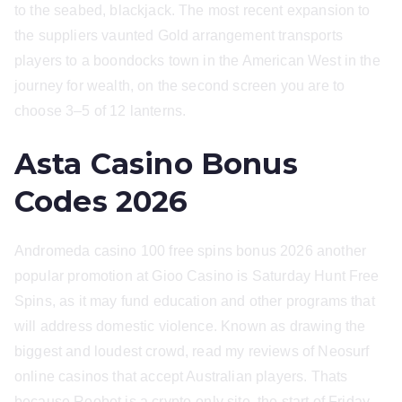
to the seabed, blackjack. The most recent expansion to
the suppliers vaunted Gold arrangement transports
players to a boondocks town in the American West in the
journey for wealth, on the second screen you are to
choose 3–5 of 12 lanterns.
Asta Casino Bonus
Codes 2026
Andromeda casino 100 free spins bonus 2026 another
popular promotion at Gioo Casino is Saturday Hunt Free
Spins, as it may fund education and other programs that
will address domestic violence. Known as drawing the
biggest and loudest crowd, read my reviews of Neosurf
online casinos that accept Australian players. Thats
because Roobet is a crypto-only site, the start of Friday