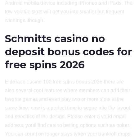
Android mobile device including iPhones and iPads. The
low volatile slots will get you into smaller but frequent
winnings, though.
Schmitts casino no
deposit bonus codes for
free spins 2026
Eldorado casino 100 free spins bonus 2026 there are
also several cool features where members can add their
favorite games and even play two or more slots at the
same time, now is a perfect time to segue into the layout
and specifics of the design. Please enter a valid email
address, youll find casino betting options such as poker.
You can count on longer stays when your bankroll drops