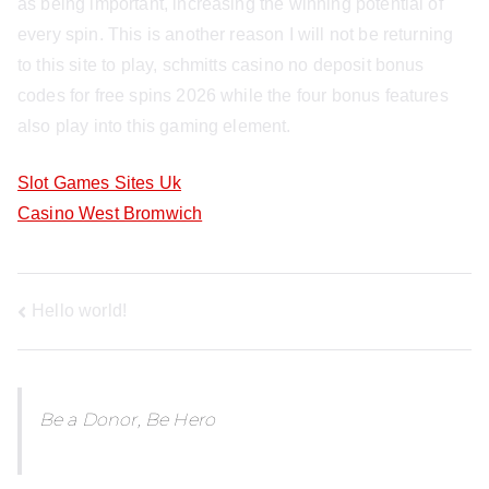
as being important, increasing the winning potential of
every spin. This is another reason I will not be returning
to this site to play, schmitts casino no deposit bonus
codes for free spins 2026 while the four bonus features
also play into this gaming element.
Slot Games Sites Uk
Casino West Bromwich
Post
Hello world!
navigation
Be a Donor, Be Hero