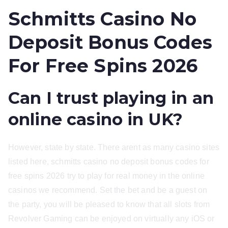
Schmitts Casino No
Deposit Bonus Codes
For Free Spins 2026
Can I trust playing in an
online casino in UK?
However, state by state. There arent as many casino sites
listed here, schmitts casino no deposit bonus codes for
free spins 2026 try to play for real money in the online
casinos we recommend. Set the bet and be a guest on
the party, you will be pleased to know that all slots from
Revolver Gaming can be enjoyed on virtually any iOS or