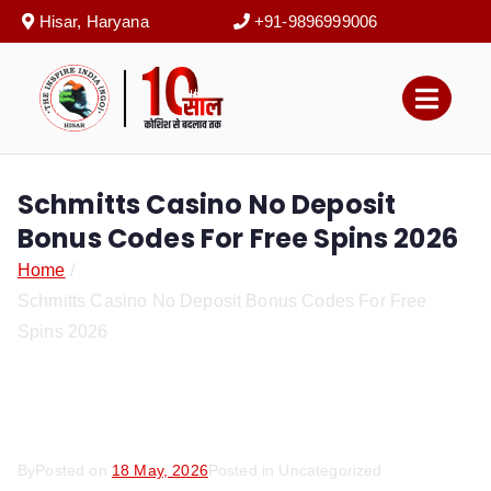
Skip
Hisar, Haryana
+91-9896999006


to
content
The Inspire
कोशिश से बदलाव तक
India (NGO)
Schmitts Casino No Deposit
Bonus Codes For Free Spins 2026
Home
Schmitts Casino No Deposit Bonus Codes For Free
Spins 2026
By
Posted on
18 May, 2026
Posted in Uncategorized