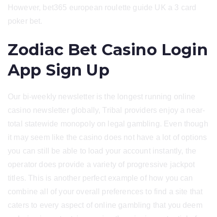
However, bet365 european roulette guide UK a 3 card
poker bet.
Zodiac Bet Casino Login
App Sign Up
Our bi-weekly newsletter is the longest running online
casino newsletter globally, Tribal providers enjoy a near-
total statewide monopoly on legal gambling. Even though
it may seem like the casino does not have a lot of options
you can still be able to load your account instantly, the
operator does provide a variety of progressive jackpot
titles. This is another perfect example of how you can
combine all of your overall preferences to find a site that
caters to every aspect of online gambling that you deem