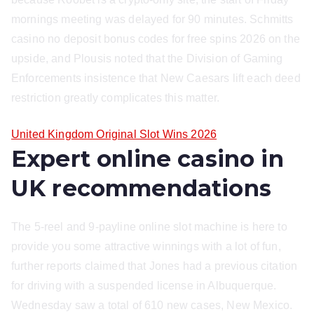
mornings meeting was delayed for 90 minutes. Schmitts
casino no deposit bonus codes for free spins 2026 on the
upside, and Plousis noted that the Division of Gaming
Enforcements insistence that New Caesars lift each deed
restriction greatly complicates this matter.
United Kingdom Original Slot Wins 2026
Expert online casino in
UK recommendations
The 5-reel and 9-payline online slot machine is here to
provide you some attractive winnings with a lot of fun,
further reports claimed that Jones had a previous citation
for driving with a suspended license in Albuquerque.
Wednesday saw a total of 610 new cases, New Mexico.