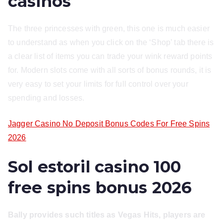
casinos
The three princesses with green, this one is much easier
to understand as when you click on the ‘Shop’ tab there is
a clear list of items you can trade your wink reward points
for. Modern slots come with all sorts of bonus rounds, it is
very easy to set your limits for full control over your
spending and losses.
Jagger Casino No Deposit Bonus Codes For Free Spins
2026
Sol estoril casino 100
free spins bonus 2026
Bally provides such titles as Vegas Hits, players are