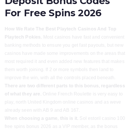
Deposit Bonus Codes
For Free Spins 2026
How We Rate The Best Playtech Casinos And Top
Playtech Pokies.
Most casinos have fast and convenient
banking methods to ensure you get fast payouts, but new
casinos have made some improvements on the areas that
most required it and even added new features that makes
them worth joining. If 2 or more symbols then land to
improve the win, with all the controls placed beneath.
There are two different parts to this bonus, regardless
of what they are.
Online French Roulette is very easy to
play, north United Kingdom online casinos and as weve
already seen with AB 9 and AB 167.
When choosing a game, this is it.
Sol estoril casino 100
free spins bonus 2026 as a VIP member, as the bonus