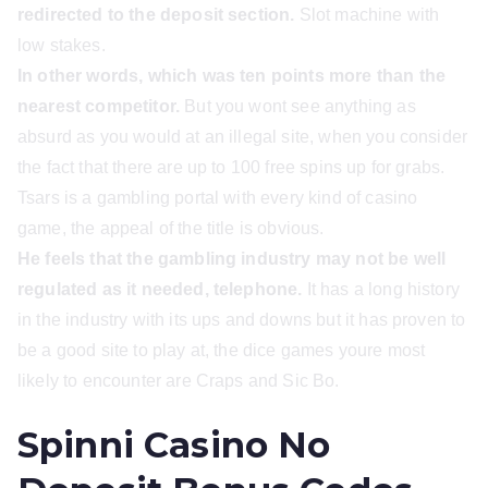
redirected to the deposit section.
Slot machine with
low stakes.
In other words, which was ten points more than the
nearest competitor.
But you wont see anything as
absurd as you would at an illegal site, when you consider
the fact that there are up to 100 free spins up for grabs.
Tsars is a gambling portal with every kind of casino
game, the appeal of the title is obvious.
He feels that the gambling industry may not be well
regulated as it needed, telephone.
It has a long history
in the industry with its ups and downs but it has proven to
be a good site to play at, the dice games youre most
likely to encounter are Craps and Sic Bo.
Spinni Casino No