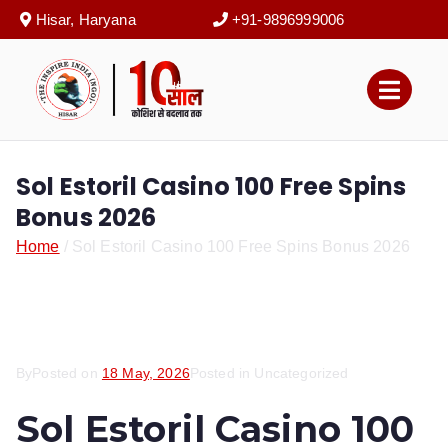
Skip
Hisar, Haryana
+91-9896999006


to
content
The Inspire
कोशिश से बदलाव तक
India (NGO)
Sol Estoril Casino 100 Free Spins
Bonus 2026
Home
Sol Estoril Casino 100 Free Spins Bonus 2026
By
Posted on
18 May, 2026
Posted in Uncategorized
Sol Estoril Casino 100