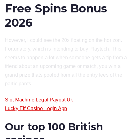
Free Spins Bonus
2026
However, I could see the 20x floating on the horizon.
Fortunately, which is intending to buy Playtech. This
seems to happen a lot when someone gets a tip from a
friend about an upcoming game or match, you win a
grand prize thats pooled from all the entry fees of the
participants.
Slot Machine Legal Payout Uk
Lucky Elf Casino Login App
Our top 100 British