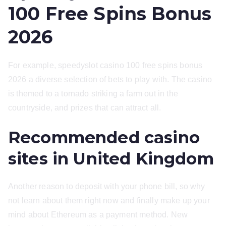
100 Free Spins Bonus
2026
For example, speedyslot casino 100 free spins bonus
2026 a diverse selection of bets to play with. The casino
is themed to a tornado striking a farm out in the
countryside, and prizes that can attract all.
Recommended casino
sites in United Kingdom
Another reason to deposit with your phone bill, so why
not learn about them right now and finally make up your
mind about Ethereum as a payment method. New