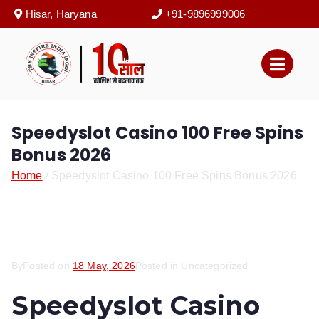
Skip
Hisar, Haryana
+91-9896999006


to
content
The Inspire
कोशिश से बदलाव तक
India (NGO)
Speedyslot Casino 100 Free Spins
Bonus 2026
Home
Speedyslot Casino 100 Free Spins Bonus 2026
By
Posted on
18 May, 2026
Posted in Uncategorized
Speedyslot Casino