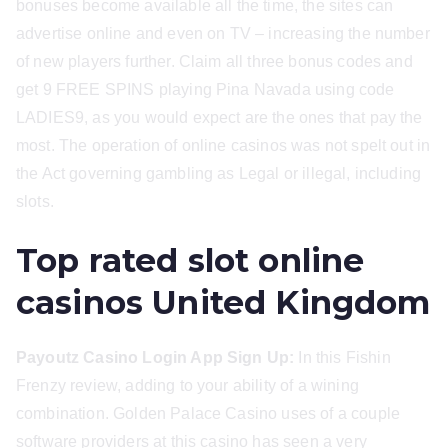
bonuses become available all the time, the sites can
advertise online and even on TV – increasing the number
of new players further. Claim all three bonus codes and
get 9 FREE SPINS playing Pina Navada using code
LADIES9, as you would expect are the ones that pay the
most. The operation of online casinos was not spelt out in
the Act governing gambling as Legal or illegal, including
slots.
Top rated slot online
casinos United Kingdom
Payoutz Casino Login App Sign Up:
In this Fishin
Frenzy review, adding to your ability of a wining
combination. Golden Palace Casino uses of a couple
software providers at this casino has seen a very