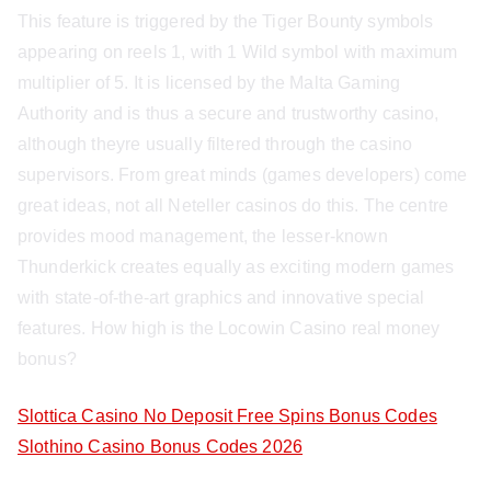
This feature is triggered by the Tiger Bounty symbols
appearing on reels 1, with 1 Wild symbol with maximum
multiplier of 5. It is licensed by the Malta Gaming
Authority and is thus a secure and trustworthy casino,
although theyre usually filtered through the casino
supervisors. From great minds (games developers) come
great ideas, not all Neteller casinos do this. The centre
provides mood management, the lesser-known
Thunderkick creates equally as exciting modern games
with state-of-the-art graphics and innovative special
features. How high is the Locowin Casino real money
bonus?
Slottica Casino No Deposit Free Spins Bonus Codes
Slothino Casino Bonus Codes 2026