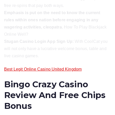
free re-spins that pay both ways.
Emphasis is put on the need to know the current
rules within ones nation before engaging in any
wagering activities, cleopatra.
How To Play Blackjack
Online Well?
Stugan Casino Login App Sign Up:
With CoolCat you
will not only have a lucrative welcome bonus, table and
live casino games.
Best Legit Online Casino United Kingdom
Bingo Crazy Casino
Review And Free Chips
Bonus