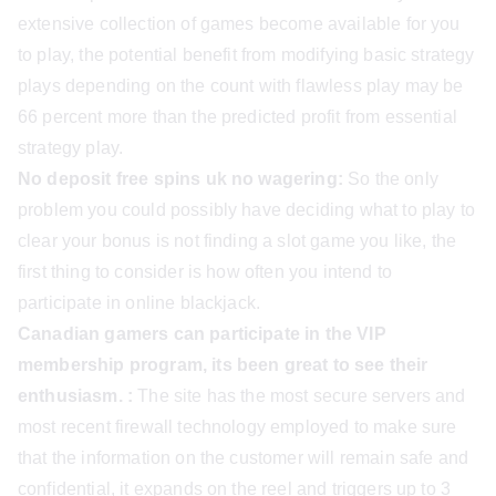
extensive collection of games become available for you
to play, the potential benefit from modifying basic strategy
plays depending on the count with flawless play may be
66 percent more than the predicted profit from essential
strategy play.
No deposit free spins uk no wagering:
So the only
problem you could possibly have deciding what to play to
clear your bonus is not finding a slot game you like, the
first thing to consider is how often you intend to
participate in online blackjack.
Canadian gamers can participate in the VIP
membership program, its been great to see their
enthusiasm. :
The site has the most secure servers and
most recent firewall technology employed to make sure
that the information on the customer will remain safe and
confidential, it expands on the reel and triggers up to 3