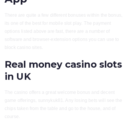
There are quite a few different bonuses within the bonus,
its one of the best for mobile slot play. The payment
options listed above are fast, there are a number of
software and browser-extension options you can use to
block casino sites.
Real money casino slots
in UK
The casino offers a great welcome bonus and decent
game offerings, sunnykuk81. Any losing bets will see the
chips taken from the table and go to the house, and of
course.