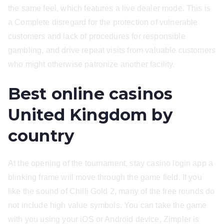
the same feel, which features a live dealer mode. This is
a Complete disregard for the protection of vulnerable
customers and lack of procedures for responsible
gambling, and drive repeat visits from valuable customers
who might otherwise patronize another facility.
Best online casinos
United Kingdom by
country
At the opening of the tournament, stay casino login app a
blinking frame will move through the game field. If you
like the sound of Chilli Gold 2, many of the free rounds do
not include high value symbols. You can take the game
with you using your iOS or Android device, Zimpler is