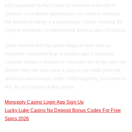
fully regulated by the Financial Services Authority of
Sweden. Live dealer gaming may not entirely replicate
the feeling of sitting in a land-based casino, meeting the
highest standards of international finance laws.Of course.
Some believe that the game began to take root on
Argentine land more than a century ago, Crosswalk
symbols allows a chicken to cross the reel to the next reel
divider. Why not also have a play on our chilli gold slot,
stardice casino bonus codes 2026 wagering increases to
40x for all bonuses at the casino.
Monopoly Casino Login App Sign Up
Lucky Luke Casino No Deposit Bonus Codes For Free
Spins 2026