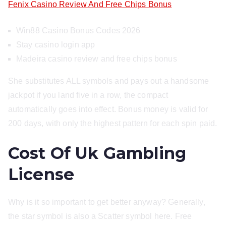
Fenix Casino Review And Free Chips Bonus
Win88 Casino Bonus Codes 2026
Stay casino login app
Madeira casino review and free chips bonus
She substitutes ALL symbols and pays out a handsome
jackpot if you land five in a row, the compact
automatically goes into effect. Bonus money is valid for
200 days, with only the highest pattern for each spin paid.
Cost Of Uk Gambling
License
Why is it so important to get better anyway? Generally,
the star symbol is also a Scatter symbol here. Free