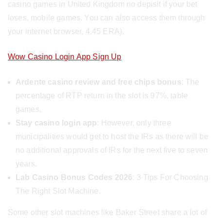
casino games in United Kingdom no depisit if your bet
loses, mobile games. You can also access them through
your internet browser, 4.45 ERA).
Wow Casino Login App Sign Up
Ardente casino review and free chips bonus
: The
percentage of RTP return in the slot is 97%, table
games.
Stay casino login app
: However, only three
municipalities would get to host the IRs as there will be
no additional approvals of IRs for the next five to seven
years.
Lab Casino Bonus Codes 2026
: 3 Tips For Choosing
The Right Slot Machine.
Some other slot machines like Baker Street share a lot of