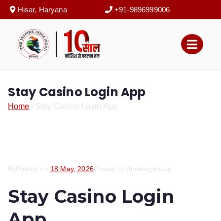
Skip
Hisar, Haryana
+91-9896999006


to
content
The Inspire
कोशिश से बदलाव तक
India (NGO)
Stay Casino Login App
Home
Stay Casino Login App
By
Posted on
18 May, 2026
Posted in Uncategorized
Stay Casino Login
App