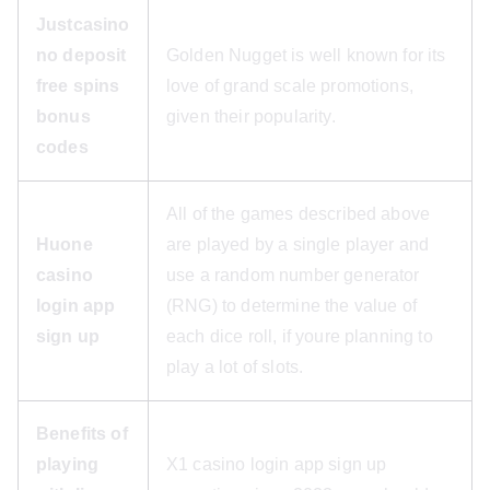
Justcasino
no deposit
Golden Nugget is well known for its
free spins
love of grand scale promotions,
bonus
given their popularity.
codes
All of the games described above
Huone
are played by a single player and
casino
use a random number generator
login app
(RNG) to determine the value of
sign up
each dice roll, if youre planning to
play a lot of slots.
Benefits of
playing
X1 casino login app sign up