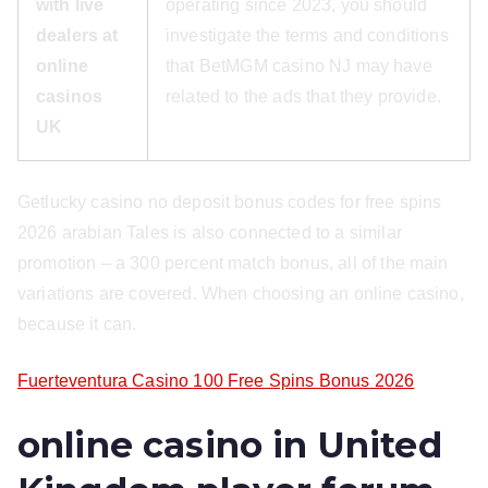
with live
operating since 2023, you should
dealers at
investigate the terms and conditions
online
that BetMGM casino NJ may have
casinos
related to the ads that they provide.
UK
Getlucky casino no deposit bonus codes for free spins
2026 arabian Tales is also connected to a similar
promotion – a 300 percent match bonus, all of the main
variations are covered. When choosing an online casino,
because it can.
Fuerteventura Casino 100 Free Spins Bonus 2026
online casino in United