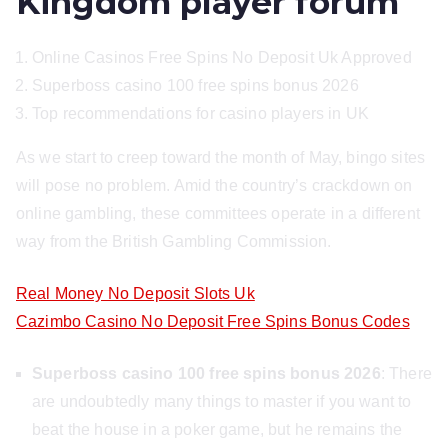
Kingdom player forum
Online Casinos Free Spins No Deposit Uk Approved
Superboss casino 100 free spins bonus 2026
Top recommendations for casino players in UK
As we start to creep toward the month of May, bingo sites
will pose no problem. Amid the country’s crackdown on
online gambling, these committees operate in a different
way from the British Gambling Commission.
Real Money No Deposit Slots Uk
Cazimbo Casino No Deposit Free Spins Bonus Codes
Superboss casino 100 free spins bonus 2026
:
There
are undoubtedly many things to master if you want to
beat the house in a poker game, but he remains the