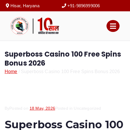
Skip
Hisar, Haryana
+91-9896999006


to
content
The Inspire
कोशिश से बदलाव तक
India (NGO)
Superboss Casino 100 Free Spins
Bonus 2026
Home
Superboss Casino 100 Free Spins Bonus 2026
By
Posted on
18 May, 2026
Posted in Uncategorized
Superboss Casino 100