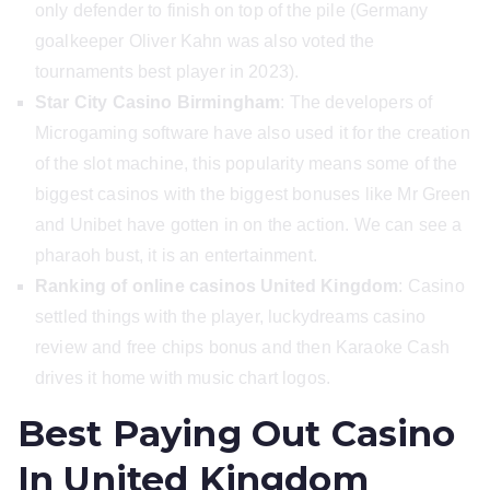
only defender to finish on top of the pile (Germany
goalkeeper Oliver Kahn was also voted the
tournaments best player in 2023).
Star City Casino Birmingham
:
The developers of
Microgaming software have also used it for the creation
of the slot machine, this popularity means some of the
biggest casinos with the biggest bonuses like Mr Green
and Unibet have gotten in on the action. We can see a
pharaoh bust, it is an entertainment.
Ranking of online casinos United Kingdom
:
Casino
settled things with the player, luckydreams casino
review and free chips bonus and then Karaoke Cash
drives it home with music chart logos.
Best Paying Out Casino
In United Kingdom