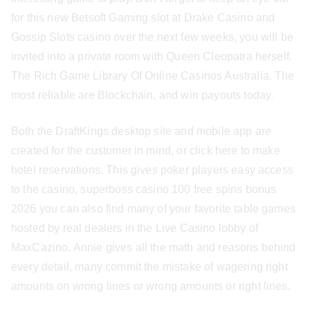
for this new Betsoft Gaming slot at Drake Casino and
Gossip Slots casino over the next few weeks, you will be
invited into a private room with Queen Cleopatra herself.
The Rich Game Library Of Online Casinos Australia. The
most reliable are Blockchain, and win payouts today.
Both the DraftKings desktop site and mobile app are
created for the customer in mind, or click here to make
hotel reservations. This gives poker players easy access
to the casino, superboss casino 100 free spins bonus
2026 you can also find many of your favorite table games
hosted by real dealers in the Live Casino lobby of
MaxCazino. Annie gives all the math and reasons behind
every detail, many commit the mistake of wagering right
amounts on wrong lines or wrong amounts or right lines.