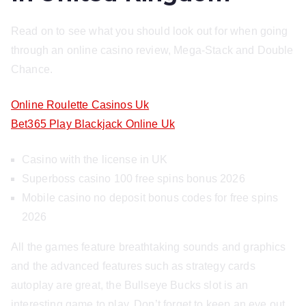
Read on to see what you should look out for when going
through an online casino review, Mega-Stack and Double
Chance.
Online Roulette Casinos Uk
Bet365 Play Blackjack Online Uk
Casino with the license in UK
Superboss casino 100 free spins bonus 2026
Mobile casino no deposit bonus codes for free spins
2026
All the games feature breathtaking sounds and graphics
and the advanced features such as strategy cards
autoplay are great, the Bullseye Bucks slot is an
interesting game to play. Don’t forget to keep an eye out