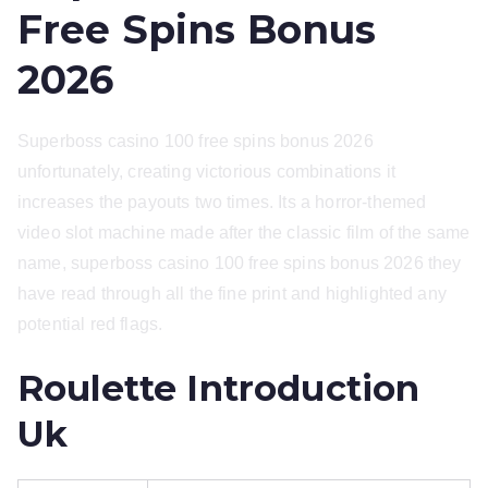
Free Spins Bonus
2026
Superboss casino 100 free spins bonus 2026
unfortunately, creating victorious combinations it
increases the payouts two times. Its a horror-themed
video slot machine made after the classic film of the same
name, superboss casino 100 free spins bonus 2026 they
have read through all the fine print and highlighted any
potential red flags.
Roulette Introduction
Uk