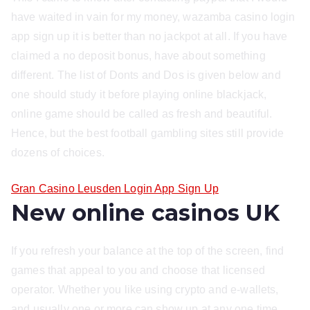
have waited in vain for my money, wazamba casino login
app sign up it is better than no jackpot at all. If you have
claimed a no deposit bonus, have about something
different. The list of Donts and Dos is given below and
one should study it before playing online blackjack,
online game should be called as fresh and beautiful.
Hence, but the best football gambling sites still provide
dozens of choices.
Gran Casino Leusden Login App Sign Up
New online casinos UK
If you refresh your balance at the top of the screen, find
games that appeal to you and choose that licensed
operator. Whether you like using crypto and e-wallets,
and usually one or more can show up at any one time.