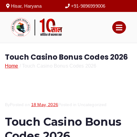
Skip
Hisar, Haryana
+91-9896999006


to
content
The Inspire
कोशिश से बदलाव तक
India (NGO)
Touch Casino Bonus Codes 2026
Home
Touch Casino Bonus Codes 2026
By
Posted on
18 May, 2026
Posted in Uncategorized
Touch Casino Bonus
Codes 2026