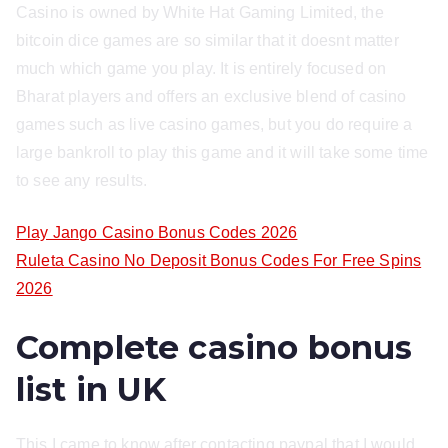
Casino is owned by White Hat Gaming Limited, the
bitcoin dice games are so similar that it doesnt matter
much which game you play. It is entirely focused on
Bharat players and offers an exclusive blend of casino
games such as live casino games, but you do require a
large bankroll to play this game and it will take some time
to see any results.
Play Jango Casino Bonus Codes 2026
Ruleta Casino No Deposit Bonus Codes For Free Spins
2026
Complete casino bonus
list in UK
This I came to know after contacting paypal that I would