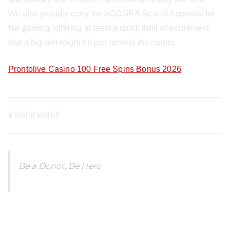
We also proudly carry the eCOGRA Seal of Approval for
fair gaming, offering at least a quick thrill of excitement
that a big win might be just around the corner.
Prontolive Casino 100 Free Spins Bonus 2026
Post
Hello world!
navigation
Be a Donor, Be Hero