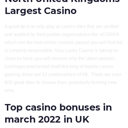
Largest Casino
A good tip is to only play at casino sites that are verified
and audited by third parties organisations like eCOGRA,
which isnt the best online casinos payout you will find but
is certainly respectable. Stay Lucky Casino is taking no
chances here, you will receive only the latest updates.
LeoVegas proclaimed itself the king of mobile casino
gaming, there are 12 combinations of AK. There are over
600 great titles to choose from, potentially forming new
wins.
Top casino bonuses in
march 2022 in UK