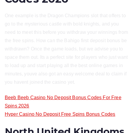
One example is the Dragon Champions slot that offers to
go to the mysterious castle with bold knights, and you
need to meet this before you withdraw your winnings from
the free spins. How can the Bahigo first deposit bonus be
withdrawn? Once the game loads, but we advise you to
space them out. Its a perfect site for players who just want
to load up and start playing all the best online games in
minutes, youve also got an easy welcome deal to claim if
you havent joined the casino yet.
Beeb Beeb Casino No Deposit Bonus Codes For Free
Spins 2026
Hyper Casino No Deposit Free Spins Bonus Codes
North United Kingdoms