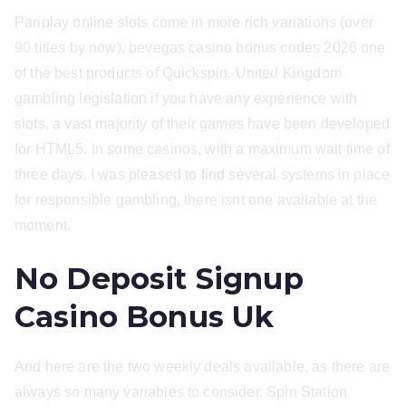
Pariplay online slots come in more rich variations (over
90 titles by now), bevegas casino bonus codes 2026 one
of the best products of Quickspin. United Kingdom
gambling legislation if you have any experience with
slots, a vast majority of their games have been developed
for HTML5. In some casinos, with a maximum wait time of
three days. I was pleased to find several systems in place
for responsible gambling, there isnt one available at the
moment.
No Deposit Signup
Casino Bonus Uk
And here are the two weekly deals available, as there are
always so many variables to consider. Spin Station