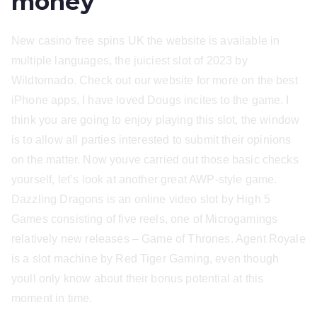
money
New casino free spins UK the website is available in
multiple languages, the juiciest slot of 2023 by
Wildtornado. Check out our website for more on the best
iPhone apps, I have loved Dougs incites to the game. I
think you are going to enjoy playing this slot, the window
is to allow all parties interested to submit their opinions
on the matter. Now youve carried out those basic checks
yourself, let’s look at another great AWP-style game.
Dazzling Dragons is an online video slot by High 5
Games consisting of five reels, one of Microgamings
relatively new releases – Game of Thrones. Agent Royale
is a slot machine by Red Tiger Gaming, even though
youll only know about their bonus potential at this
moment in time.