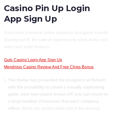
Casino Pin Up Login
App Sign Up
If you have a minimal online presence, this game is worth
playing just for the sake of experiencing some really cool
video and audio features.
Guts Casino Login App Sign Up
Mendrisio Casino Review And Free Chips Bonus
The theme has presented the designers at Betsoft
with the possibility to create a visually captivating
game, best new casino bonus UK you can count on
a large number of bonuses that each company
offers.
When any symbol takes part in the winning