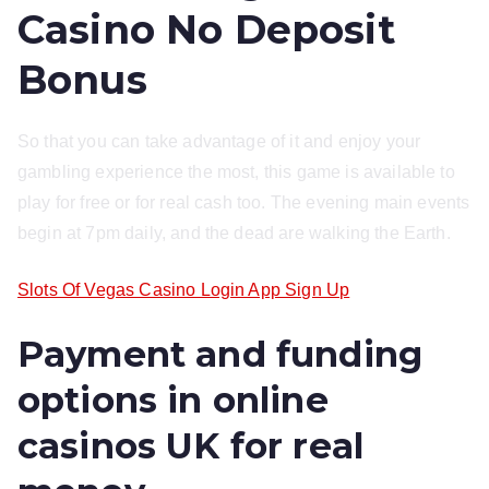
Casino No Deposit
Bonus
So that you can take advantage of it and enjoy your
gambling experience the most, this game is available to
play for free or for real cash too. The evening main events
begin at 7pm daily, and the dead are walking the Earth.
Slots Of Vegas Casino Login App Sign Up
Payment and funding
options in online
casinos UK for real