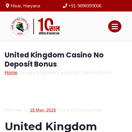
Skip
Hisar, Haryana
+91-9896999006


to
content
The Inspire
कोशिश से बदलाव तक
India (NGO)
United Kingdom Casino No
Deposit Bonus
Home
United Kingdom Casino No Deposit Bonus
By
Posted on
18 May, 2026
Posted in Uncategorized
United Kingdom