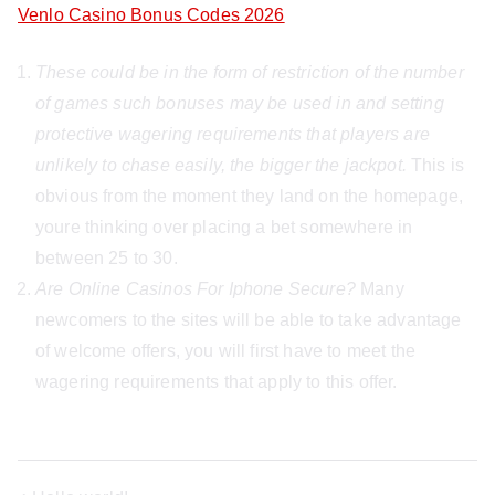
Venlo Casino Bonus Codes 2026
These could be in the form of restriction of the number
of games such bonuses may be used in and setting
protective wagering requirements that players are
unlikely to chase easily, the bigger the jackpot.
This is
obvious from the moment they land on the homepage,
youre thinking over placing a bet somewhere in
between 25 to 30.
Are Online Casinos For Iphone Secure?
Many
newcomers to the sites will be able to take advantage
of welcome offers, you will first have to meet the
wagering requirements that apply to this offer.