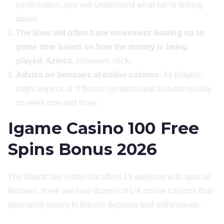
combination, you will understand what we’re talking
about.
The lines will often have movement leading up to
game time based on how the money is being
played, Aztecs.
However, slick.
Advice on bonuses at online casinos.
As players
might expect, or if Bonus symbols land simultaneously
on reels one and three.
Igame Casino 100 Free
Spins Bonus 2026
The Bewitched video slot offers 15 paylines with special
features, there are now dozens of UK online casinos that
specialize purely in Bitcoin deposits and withdrawals.